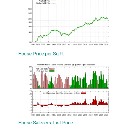
House Price per Sq.Ft.
House Sales vs. List Price