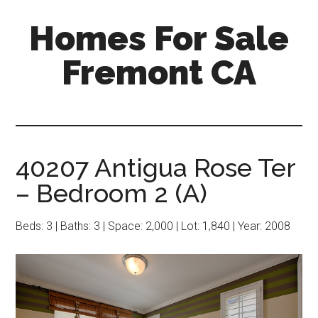
Skip
Skip
Homes For Sale
to
to
main
primary
Fremont CA
content
sidebar
40207 Antigua Rose Ter
– Bedroom 2 (A)
Beds: 3 | Baths: 3 | Space: 2,000 | Lot: 1,840 | Year: 2008