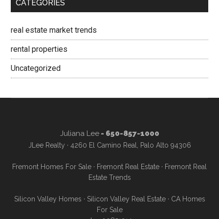
CATEGORIES
real estate market trends
rental properties
Uncategorized
Juliana Lee
- 650-857-1000
JLee Realty · 4260 El Camino Real, Palo Alto 94306
Fremont Homes For Sale
·
Fremont Real Estate
·
Fremont Real
Estate Trends
Silicon Valley Homes
·
Silicon Valley Real Estate
·
CA Homes
For Sale