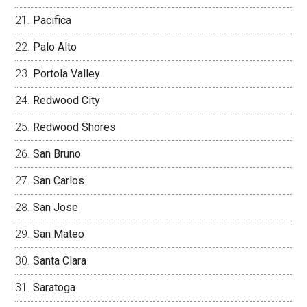
Pacifica
Palo Alto
Portola Valley
Redwood City
Redwood Shores
San Bruno
San Carlos
San Jose
San Mateo
Santa Clara
Saratoga