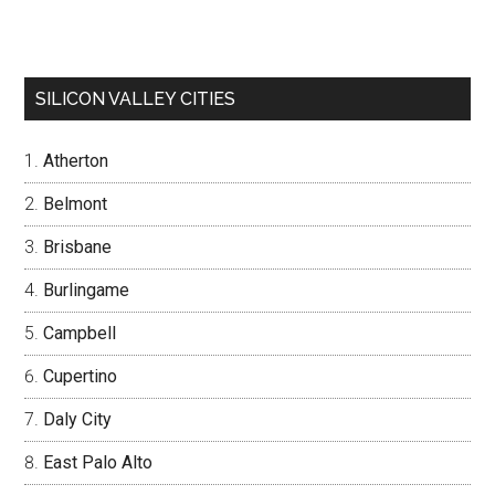
SILICON VALLEY CITIES
Atherton
Belmont
Brisbane
Burlingame
Campbell
Cupertino
Daly City
East Palo Alto