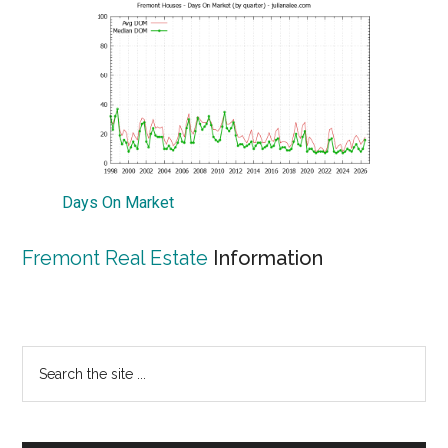
Days On Market
Fremont Real Estate
Information
Primary
Search
the
Sidebar
site
...