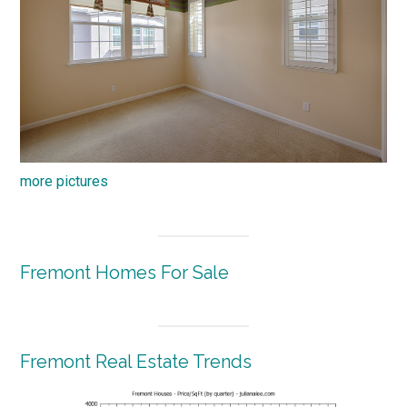
more pictures
Fremont Homes For Sale
Fremont Real Estate Trends