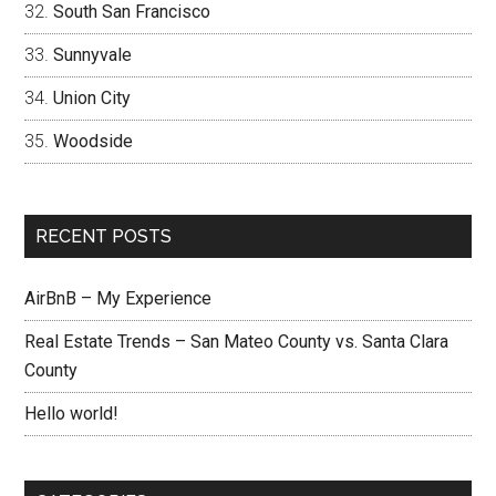
South San Francisco
Sunnyvale
Union City
Woodside
RECENT POSTS
AirBnB – My Experience
Real Estate Trends – San Mateo County vs. Santa Clara
County
Hello world!