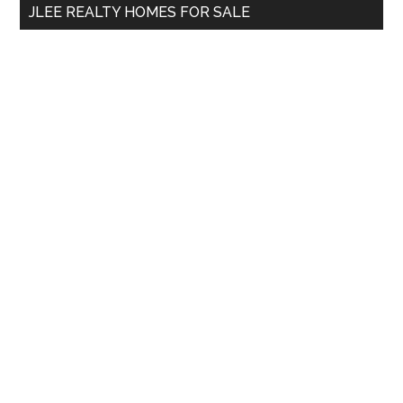
JLEE REALTY HOMES FOR SALE