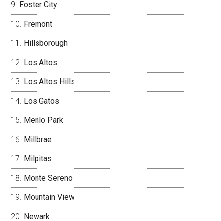
Foster City
Fremont
Hillsborough
Los Altos
Los Altos Hills
Los Gatos
Menlo Park
Millbrae
Milpitas
Monte Sereno
Mountain View
Newark