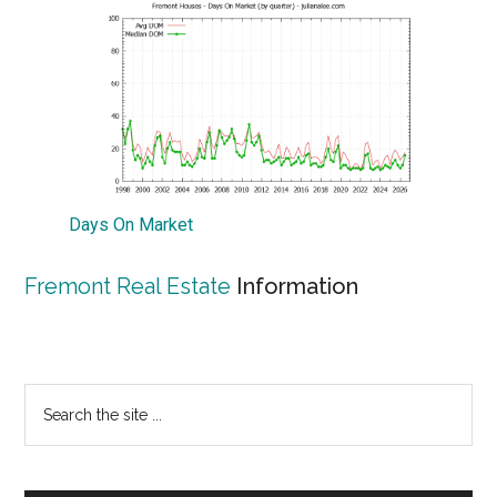
Days On Market
Fremont Real Estate
Information
Primary
Search
the
Sidebar
site
...