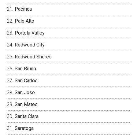
Pacifica
Palo Alto
Portola Valley
Redwood City
Redwood Shores
San Bruno
San Carlos
San Jose
San Mateo
Santa Clara
Saratoga