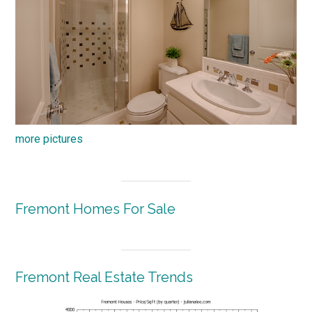
more pictures
Fremont Homes For Sale
Fremont Real Estate Trends