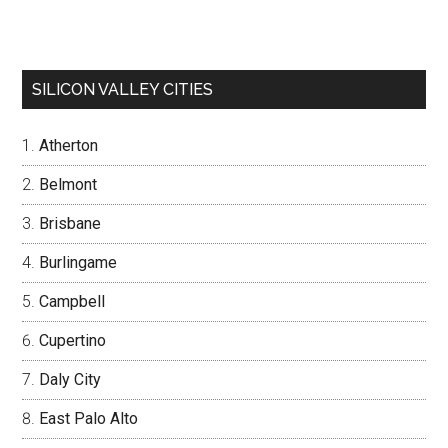
SILICON VALLEY CITIES
Atherton
Belmont
Brisbane
Burlingame
Campbell
Cupertino
Daly City
East Palo Alto