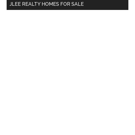
JLEE REALTY HOMES FOR SALE