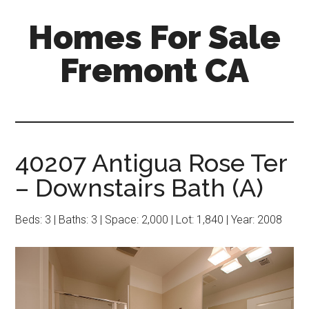
Skip
Skip
Homes For Sale
to
to
main
primary
Fremont CA
content
sidebar
40207 Antigua Rose Ter
– Downstairs Bath (A)
Beds: 3 | Baths: 3 | Space: 2,000 | Lot: 1,840 | Year: 2008