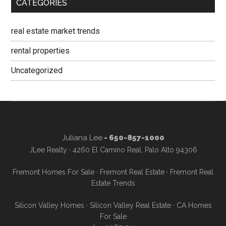
CATEGORIES
real estate market trends
rental properties
Uncategorized
Juliana Lee
- 650-857-1000
JLee Realty · 4260 El Camino Real, Palo Alto 94306
Fremont Homes For Sale
·
Fremont Real Estate
·
Fremont Real
Estate Trends
Silicon Valley Homes
·
Silicon Valley Real Estate
·
CA Homes
For Sale