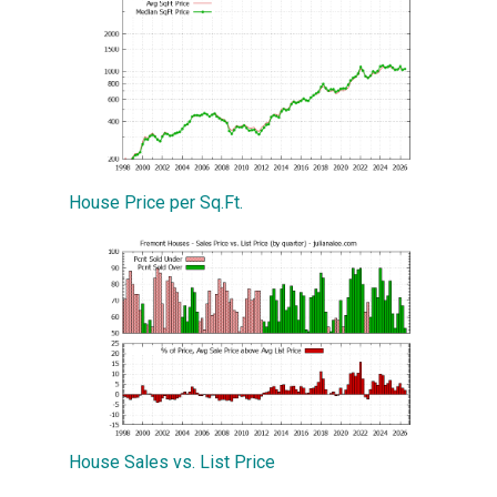
House Price per Sq.Ft.
House Sales vs. List Price