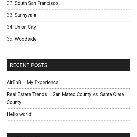
South San Francisco
Sunnyvale
Union City
Woodside
RECENT POSTS
AirBnB – My Experience
Real Estate Trends – San Mateo County vs. Santa Clara
County
Hello world!