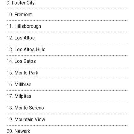
Foster City
Fremont
Hillsborough
Los Altos
Los Altos Hills
Los Gatos
Menlo Park
Millbrae
Milpitas
Monte Sereno
Mountain View
Newark