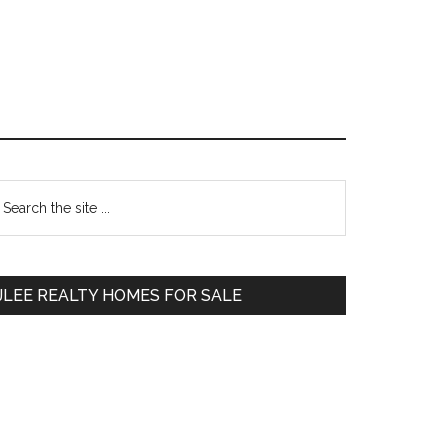
Primary
earch
e
Sidebar
te
JLEE REALTY HOMES FOR SALE