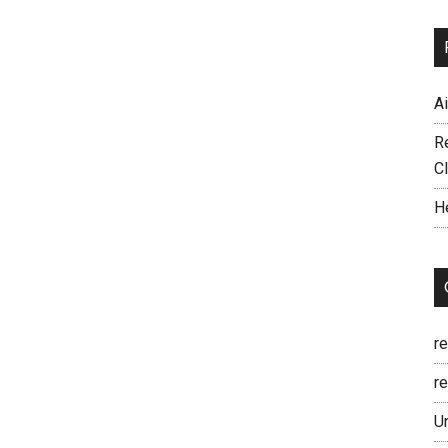
A
R
C
H
r
re
U