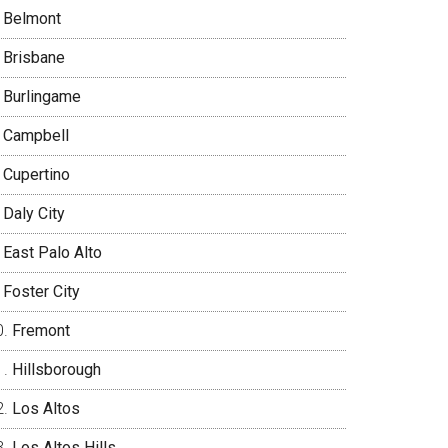
Belmont
Brisbane
Burlingame
Campbell
Cupertino
Daly City
East Palo Alto
Foster City
Fremont
Hillsborough
Los Altos
Los Altos Hills