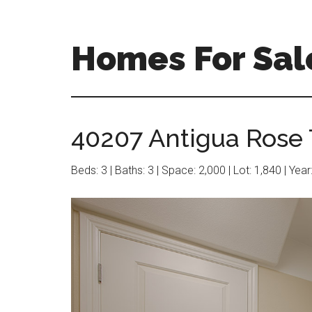
Skip
Skip
to
to
main
primary
Homes For Sal
content
sidebar
40207 Antigua Rose 
Beds: 3 | Baths: 3 | Space: 2,000 | Lot: 1,840 | Yea