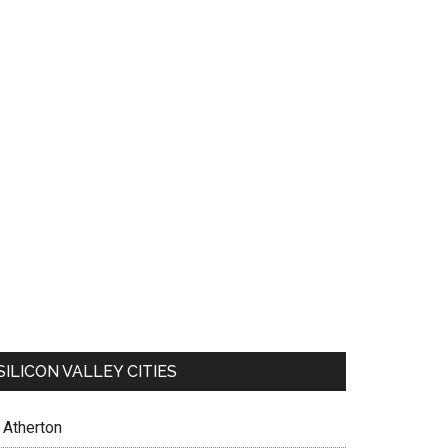
SILICON VALLEY CITIES
Atherton