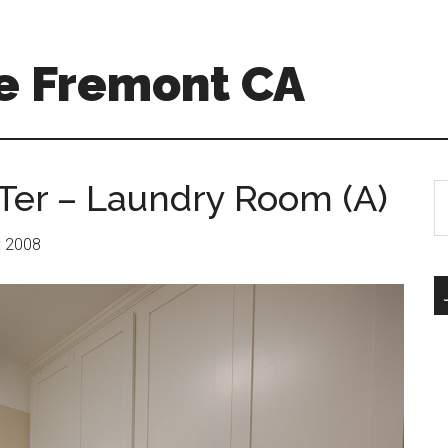
e Fremont CA
Ter – Laundry Room (A)
S
th
si
r: 2008
...