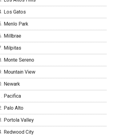
Los Gatos
Menlo Park
Millbrae
Milpitas
Monte Sereno
Mountain View
Newark
Pacifica
Palo Alto
Portola Valley
Redwood City