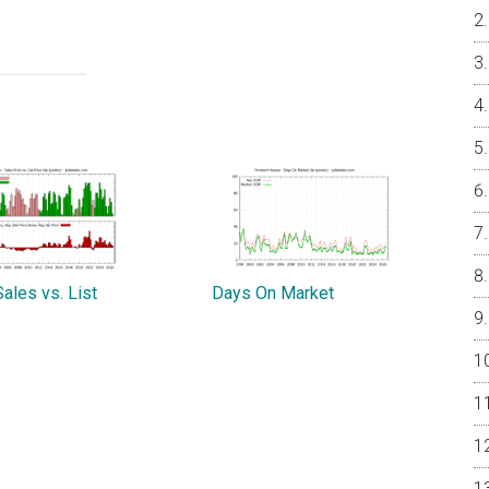
ales vs. List
Days On Market