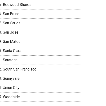
Redwood Shores
San Bruno
San Carlos
San Jose
San Mateo
Santa Clara
Saratoga
South San Francisco
Sunnyvale
Union City
Woodside