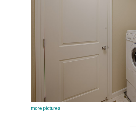
more pictures