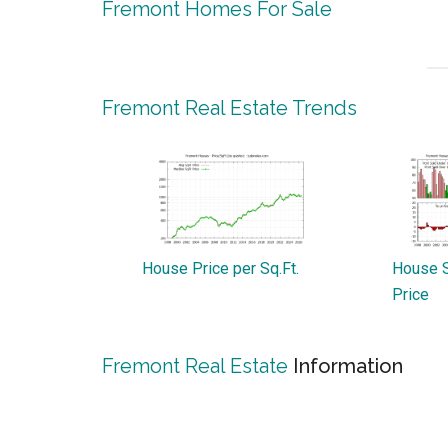
Fremont Homes For Sale
Fremont Real Estate Trends
House Price per Sq.Ft.
House S
Price
Fremont Real Estate
Information