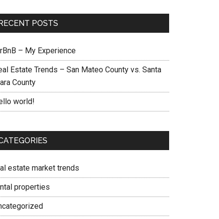
RECENT POSTS
irBnB – My Experience
eal Estate Trends – San Mateo County vs. Santa
lara County
ello world!
CATEGORIES
eal estate market trends
ntal properties
ncategorized