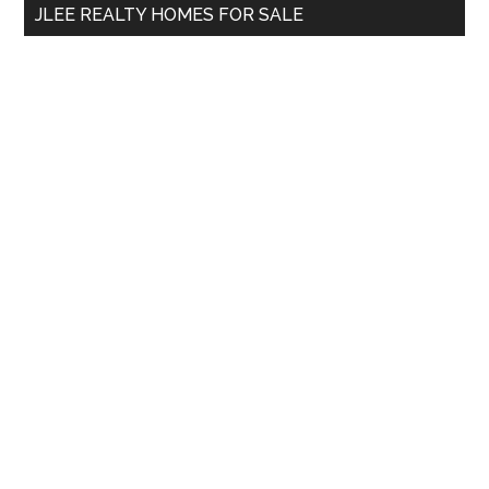
JLEE REALTY HOMES FOR SALE