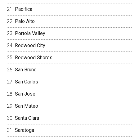
Pacifica
Palo Alto
Portola Valley
Redwood City
Redwood Shores
San Bruno
San Carlos
San Jose
San Mateo
Santa Clara
Saratoga