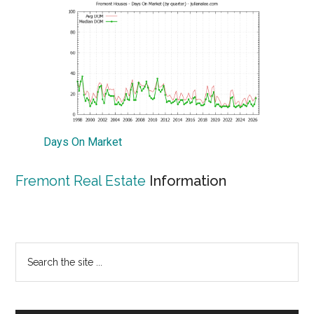
Days On Market
Fremont Real Estate
Information
Primary
Search
the
Sidebar
site
...