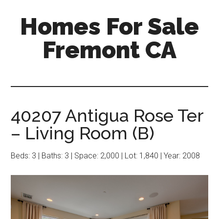
Skip
Skip
Homes For Sale
to
to
main
primary
Fremont CA
content
sidebar
40207 Antigua Rose Ter
– Living Room (B)
Beds: 3 | Baths: 3 | Space: 2,000 | Lot: 1,840 | Year: 2008