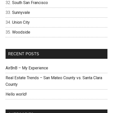
South San Francisco
Sunnyvale
Union City
Woodside
RECENT POSTS
AirBnB – My Experience
Real Estate Trends – San Mateo County vs. Santa Clara
County
Hello world!