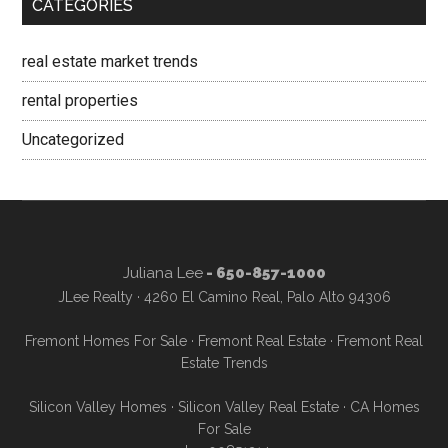
CATEGORIES
real estate market trends
rental properties
Uncategorized
Juliana Lee
- 650-857-1000
JLee Realty · 4260 El Camino Real, Palo Alto 94306
Fremont Homes For Sale
·
Fremont Real Estate
·
Fremont Real
Estate Trends
Silicon Valley Homes
·
Silicon Valley Real Estate
·
CA Homes
For Sale