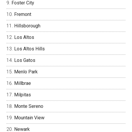
Foster City
Fremont
Hillsborough
Los Altos
Los Altos Hills
Los Gatos
Menlo Park
Millbrae
Milpitas
Monte Sereno
Mountain View
Newark