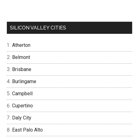
SILICON VALLEY CITIES
Atherton
Belmont
Brisbane
Burlingame
Campbell
Cupertino
Daly City
East Palo Alto