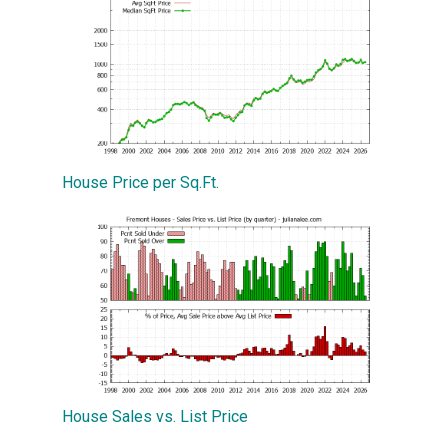
House Price per Sq.Ft.
House Sales vs. List Price