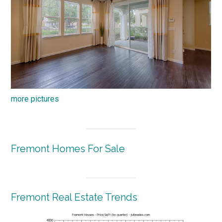
more pictures
Fremont Homes For Sale
Fremont Real Estate Trends