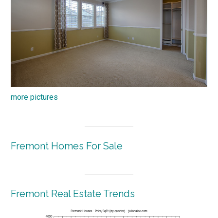
more pictures
Fremont Homes For Sale
Fremont Real Estate Trends