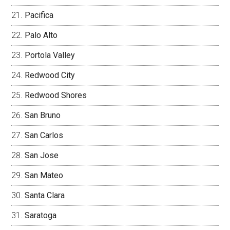
Pacifica
Palo Alto
Portola Valley
Redwood City
Redwood Shores
San Bruno
San Carlos
San Jose
San Mateo
Santa Clara
Saratoga