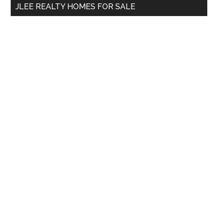
JLEE REALTY HOMES FOR SALE