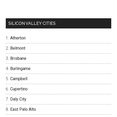
SILICON VALLEY CITIES
Atherton
Belmont
Brisbane
Burlingame
Campbell
Cupertino
Daly City
East Palo Alto