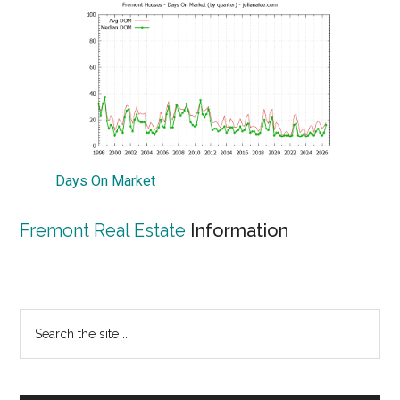
Days On Market
Fremont Real Estate
Information
Primary
Search
the
Sidebar
site
...