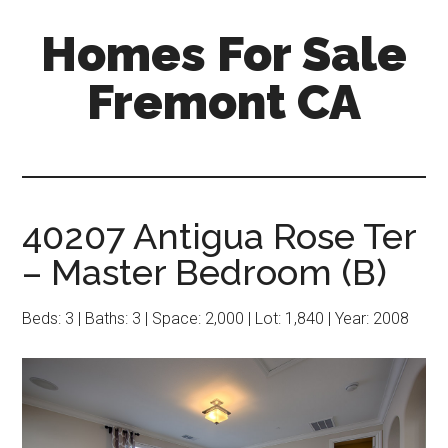
Skip
Skip
Homes For Sale
to
to
main
primary
Fremont CA
content
sidebar
40207 Antigua Rose Ter
– Master Bedroom (B)
Beds: 3 | Baths: 3 | Space: 2,000 | Lot: 1,840 | Year: 2008