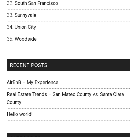
South San Francisco
Sunnyvale
Union City
Woodside
RECENT POSTS
AirBnB – My Experience
Real Estate Trends – San Mateo County vs. Santa Clara
County
Hello world!