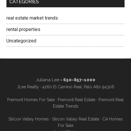
CATEGORIES
real estate market trends
rental properties
Uncategorized
Juliana Lee
- 650-857-1000
JLee Realty · 4260 El Camino Real, Palo Alto 94306
Fremont Homes For Sale
·
Fremont Real Estate
·
Fremont Real
Estate Trends
Silicon Valley Homes
·
Silicon Valley Real Estate
·
CA Homes
For Sale