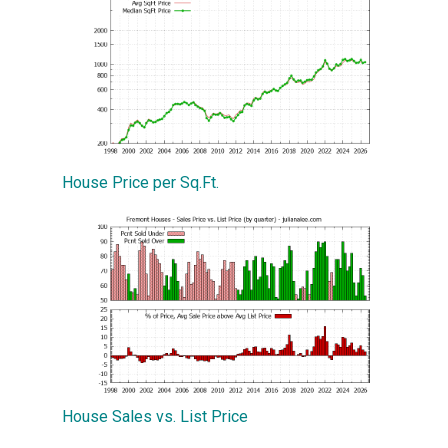
House Price per Sq.Ft.
House Sales vs. List Price