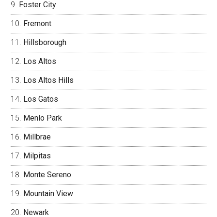
Foster City
Fremont
Hillsborough
Los Altos
Los Altos Hills
Los Gatos
Menlo Park
Millbrae
Milpitas
Monte Sereno
Mountain View
Newark