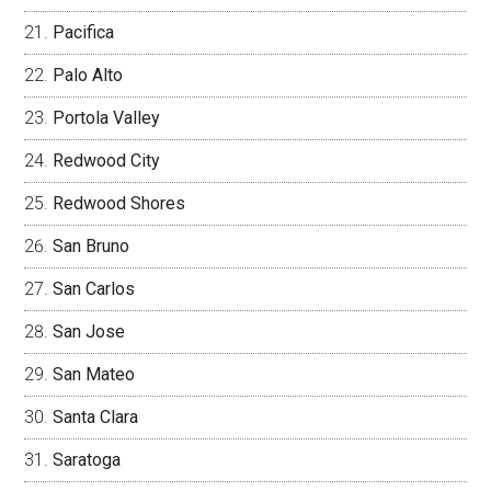
Pacifica
Palo Alto
Portola Valley
Redwood City
Redwood Shores
San Bruno
San Carlos
San Jose
San Mateo
Santa Clara
Saratoga