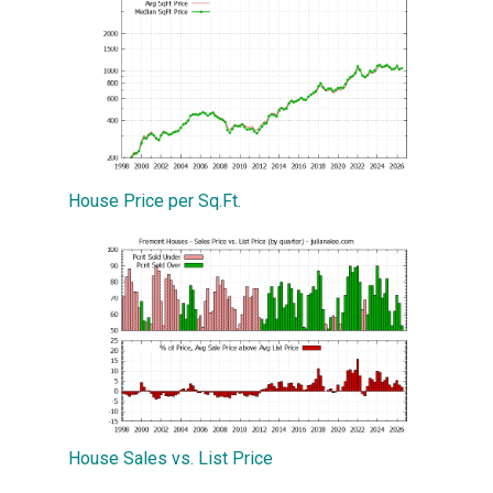
House Price per Sq.Ft.
House Sales vs. List Price