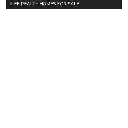
JLEE REALTY HOMES FOR SALE