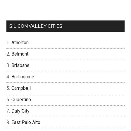
SILICON VALLEY CITIES
Atherton
Belmont
Brisbane
Burlingame
Campbell
Cupertino
Daly City
East Palo Alto