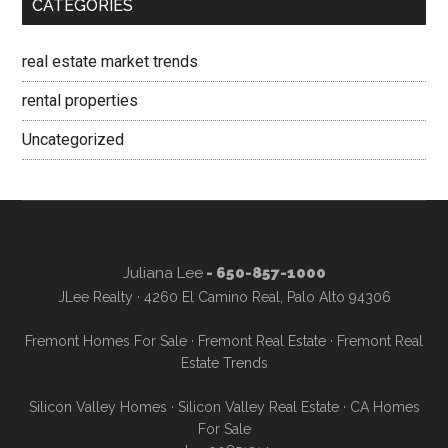
CATEGORIES
real estate market trends
rental properties
Uncategorized
Juliana Lee
- 650-857-1000
JLee Realty · 4260 El Camino Real, Palo Alto 94306
Fremont Homes For Sale
·
Fremont Real Estate
·
Fremont Real
Estate Trends
Silicon Valley Homes
·
Silicon Valley Real Estate
·
CA Homes
For Sale