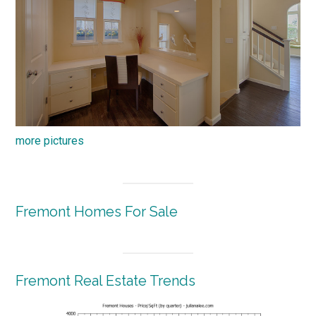
more pictures
Fremont Homes For Sale
Fremont Real Estate Trends