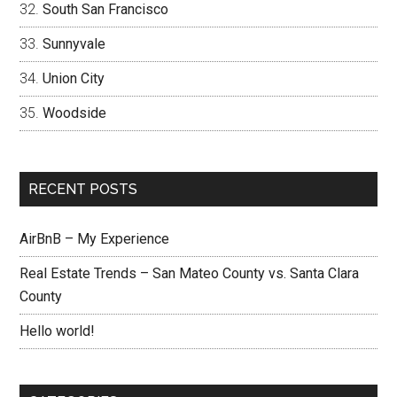
South San Francisco
Sunnyvale
Union City
Woodside
RECENT POSTS
AirBnB – My Experience
Real Estate Trends – San Mateo County vs. Santa Clara
County
Hello world!