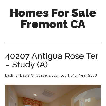
Skip
Skip
Homes For Sale
to
to
main
primary
Fremont CA
content
sidebar
40207 Antigua Rose Ter
– Study (A)
Beds: 3 | Baths: 3 | Space: 2,000 | Lot: 1,840 | Year: 2008