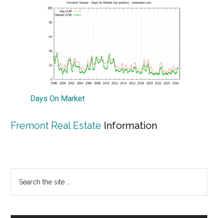
Days On Market
Fremont Real Estate
Information
Primary
Search
the
Sidebar
site
...