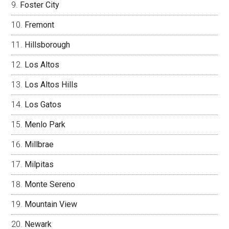
Foster City
Fremont
Hillsborough
Los Altos
Los Altos Hills
Los Gatos
Menlo Park
Millbrae
Milpitas
Monte Sereno
Mountain View
Newark