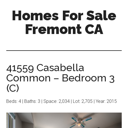
Skip
Skip
Homes For Sale
to
to
main
primary
Fremont CA
content
sidebar
41559 Casabella
Common – Bedroom 3
(C)
Beds: 4 | Baths: 3 | Space: 2,034 | Lot: 2,705 | Year: 2015