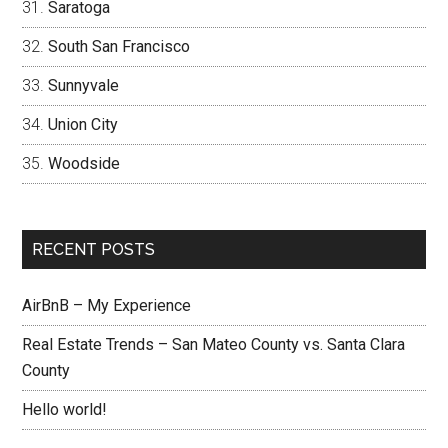
Saratoga
South San Francisco
Sunnyvale
Union City
Woodside
RECENT POSTS
AirBnB – My Experience
Real Estate Trends – San Mateo County vs. Santa Clara
County
Hello world!