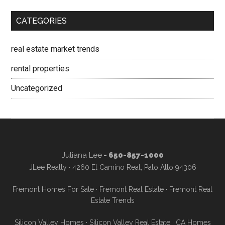
CATEGORIES
real estate market trends
rental properties
Uncategorized
Juliana Lee
- 650-857-1000
JLee Realty · 4260 El Camino Real, Palo Alto 94306
Fremont Homes For Sale
·
Fremont Real Estate
·
Fremont Real
Estate Trends
Silicon Valley Homes
·
Silicon Valley Real Estate
·
CA Homes