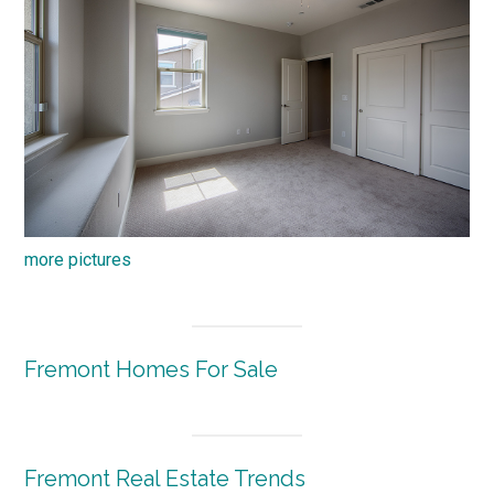
more pictures
Fremont Homes For Sale
Fremont Real Estate Trends