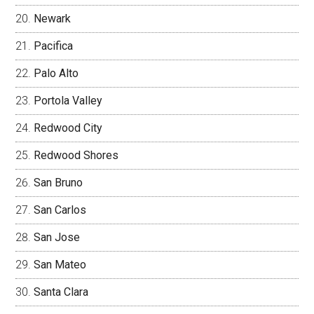
Newark
Pacifica
Palo Alto
Portola Valley
Redwood City
Redwood Shores
San Bruno
San Carlos
San Jose
San Mateo
Santa Clara