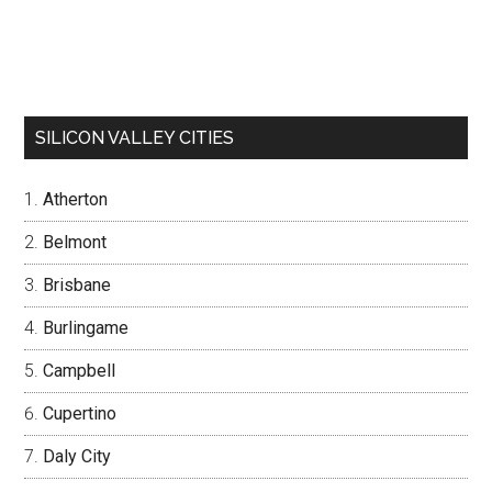
SILICON VALLEY CITIES
Atherton
Belmont
Brisbane
Burlingame
Campbell
Cupertino
Daly City