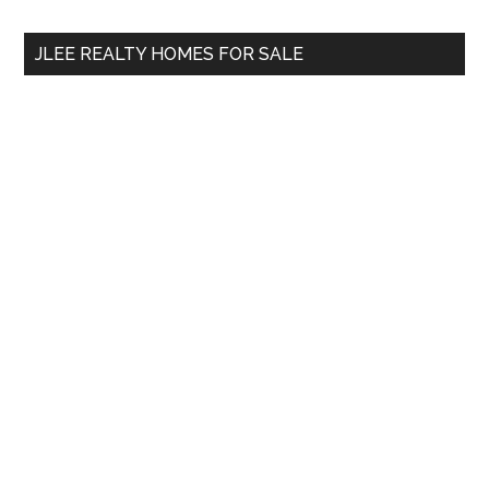
...
JLEE REALTY HOMES FOR SALE