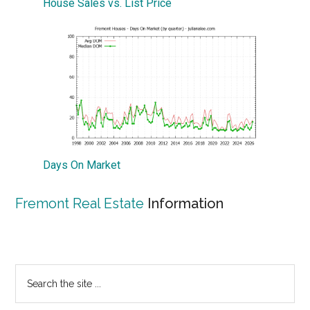
House Sales vs. List Price
Days On Market
Fremont Real Estate
Information
Primary
Search
the
Sidebar
site