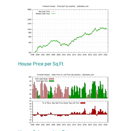
House Price per Sq.Ft.