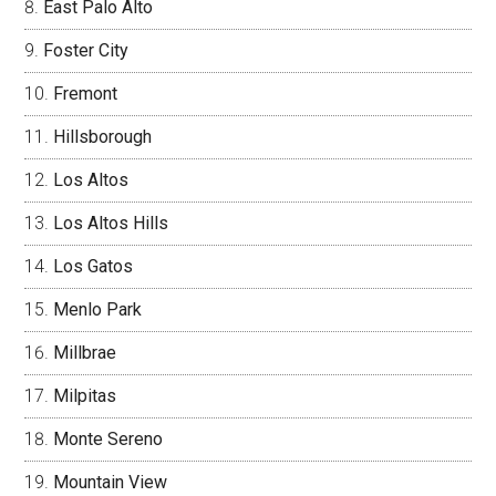
East Palo Alto
Foster City
Fremont
Hillsborough
Los Altos
Los Altos Hills
Los Gatos
Menlo Park
Millbrae
Milpitas
Monte Sereno
Mountain View