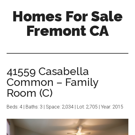
Skip
Skip
Homes For Sale
to
to
main
primary
Fremont CA
content
sidebar
41559 Casabella
Common – Family
Room (C)
Beds: 4 | Baths: 3 | Space: 2,034 | Lot: 2,705 | Year: 2015