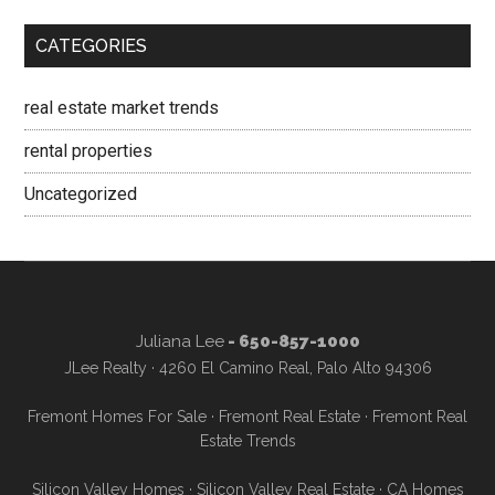
CATEGORIES
real estate market trends
rental properties
Uncategorized
Juliana Lee
- 650-857-1000
JLee Realty · 4260 El Camino Real, Palo Alto 94306
Fremont Homes For Sale
·
Fremont Real Estate
·
Fremont Real
Estate Trends
Silicon Valley Homes
·
Silicon Valley Real Estate
·
CA Homes