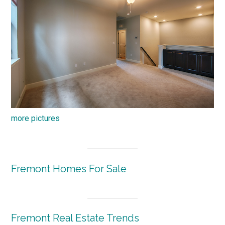
more pictures
Fremont Homes For Sale
Fremont Real Estate Trends