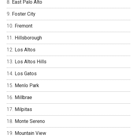
East Palo Alto
Foster City
Fremont
Hillsborough
Los Altos
Los Altos Hills
Los Gatos
Menlo Park
Millbrae
Milpitas
Monte Sereno
Mountain View