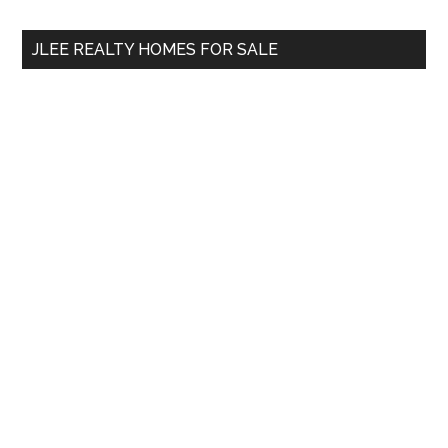
...
JLEE REALTY HOMES FOR SALE