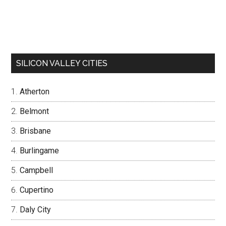
SILICON VALLEY CITIES
Atherton
Belmont
Brisbane
Burlingame
Campbell
Cupertino
Daly City