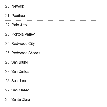
Newark
Pacifica
Palo Alto
Portola Valley
Redwood City
Redwood Shores
San Bruno
San Carlos
San Jose
San Mateo
Santa Clara