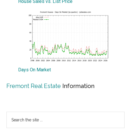
House Sales vs. List Price
Days On Market
Fremont Real Estate
Information
Primary
Search
the
Sidebar
site