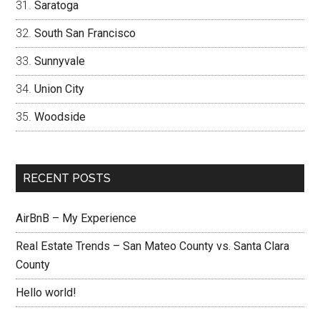
Saratoga
South San Francisco
Sunnyvale
Union City
Woodside
RECENT POSTS
AirBnB – My Experience
Real Estate Trends – San Mateo County vs. Santa Clara
County
Hello world!