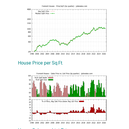
House Price per Sq.Ft.