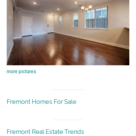
more pictures
Fremont Homes For Sale
Fremont Real Estate Trends