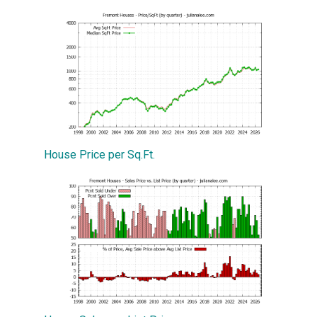
House Price per Sq.Ft.