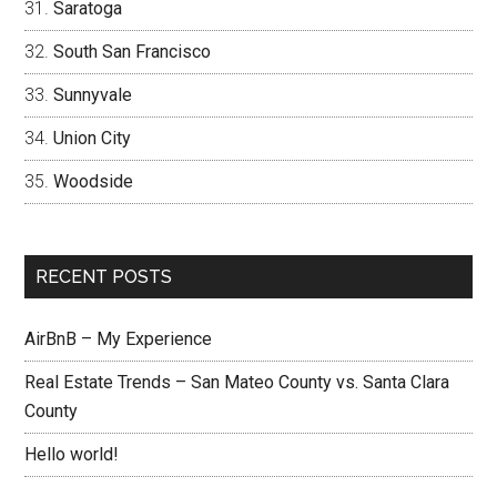
Saratoga
South San Francisco
Sunnyvale
Union City
Woodside
RECENT POSTS
AirBnB – My Experience
Real Estate Trends – San Mateo County vs. Santa Clara
County
Hello world!