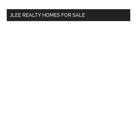
...
JLEE REALTY HOMES FOR SALE