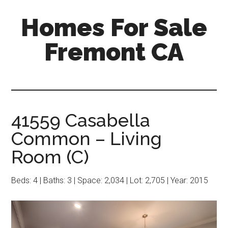
Skip
Skip
Homes For Sale
to
to
main
primary
Fremont CA
content
sidebar
41559 Casabella
Common – Living
Room (C)
Beds: 4 | Baths: 3 | Space: 2,034 | Lot: 2,705 | Year: 2015