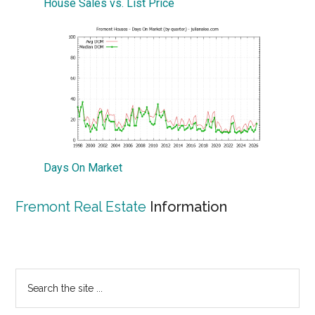
House Sales vs. List Price
Days On Market
Fremont Real Estate
Information
Primary
Search
the
Sidebar
site