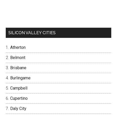
SILICON VALLEY CITIES
Atherton
Belmont
Brisbane
Burlingame
Campbell
Cupertino
Daly City