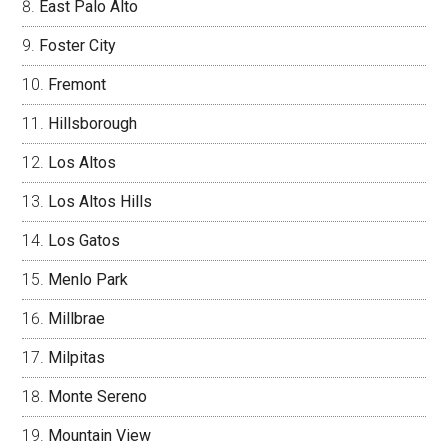
East Palo Alto
Foster City
Fremont
Hillsborough
Los Altos
Los Altos Hills
Los Gatos
Menlo Park
Millbrae
Milpitas
Monte Sereno
Mountain View