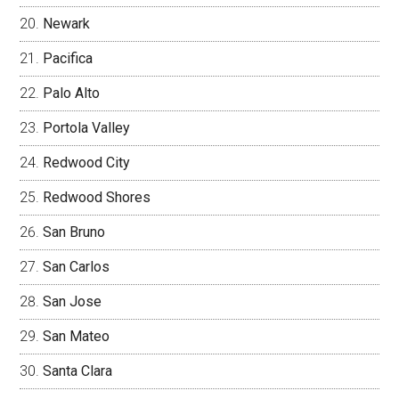
Newark
Pacifica
Palo Alto
Portola Valley
Redwood City
Redwood Shores
San Bruno
San Carlos
San Jose
San Mateo
Santa Clara