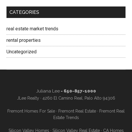
CATEGORIES
real estate market trends
rental properties
Uncategorized
Juliana Lee
- 650-857-1000
JLee Realty · 4260 El Camino Real, Palo Alto 94306
Fremont Homes For Sale
·
Fremont Real Estate
·
Fremont Real
Estate Trends
Silicon Valley Homes
·
Silicon Valley Real Estate
·
CA Homes