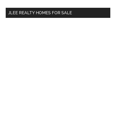
...
JLEE REALTY HOMES FOR SALE