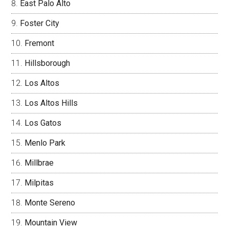
East Palo Alto
Foster City
Fremont
Hillsborough
Los Altos
Los Altos Hills
Los Gatos
Menlo Park
Millbrae
Milpitas
Monte Sereno
Mountain View