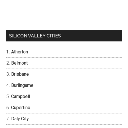
SILICON VALLEY CITIES
Atherton
Belmont
Brisbane
Burlingame
Campbell
Cupertino
Daly City