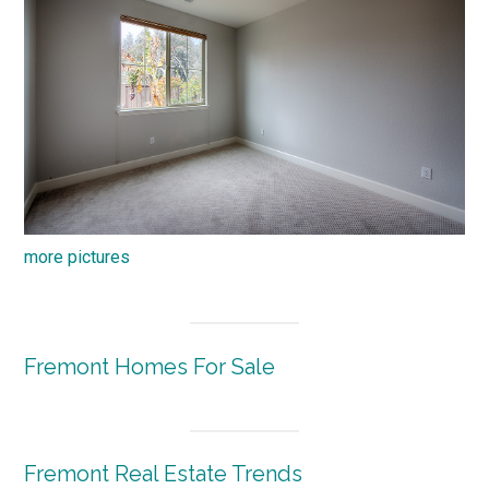
more pictures
Fremont Homes For Sale
Fremont Real Estate Trends