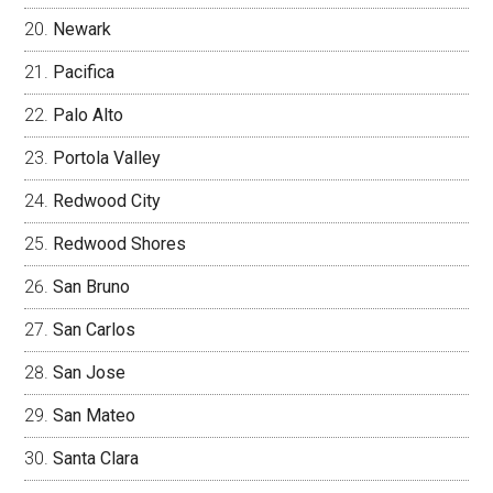
Newark
Pacifica
Palo Alto
Portola Valley
Redwood City
Redwood Shores
San Bruno
San Carlos
San Jose
San Mateo
Santa Clara