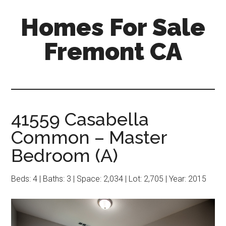
Skip
Skip
Homes For Sale
to
to
main
primary
Fremont CA
content
sidebar
41559 Casabella
Common – Master
Bedroom (A)
Beds: 4 | Baths: 3 | Space: 2,034 | Lot: 2,705 | Year: 2015