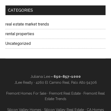
CATEGORIES
real estate market trends
rental properties
Uncategorized
Juliana Lee
- 650-857-1000
JLee Realty · 4260 El Camino Real, Palo Alto 94306
Fremont Homes For Sale
·
Fremont Real Estate
·
Fremont Real
Estate Trends
Silicon Valley Homes
·
Silicon Valley Real Estate
·
CA Homes