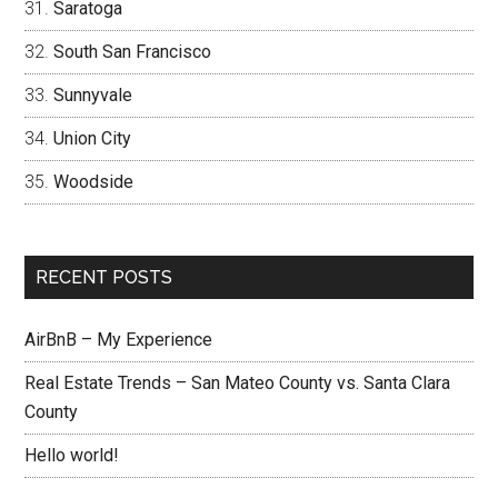
Saratoga
South San Francisco
Sunnyvale
Union City
Woodside
RECENT POSTS
AirBnB – My Experience
Real Estate Trends – San Mateo County vs. Santa Clara
County
Hello world!