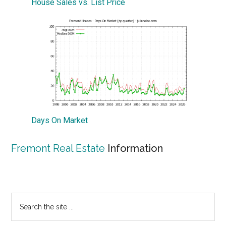
House Sales vs. List Price
Days On Market
Fremont Real Estate
Information
Primary
Search
the
Sidebar
site