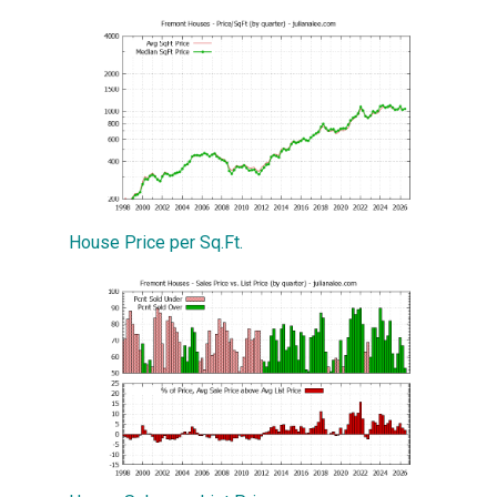
House Price per Sq.Ft.