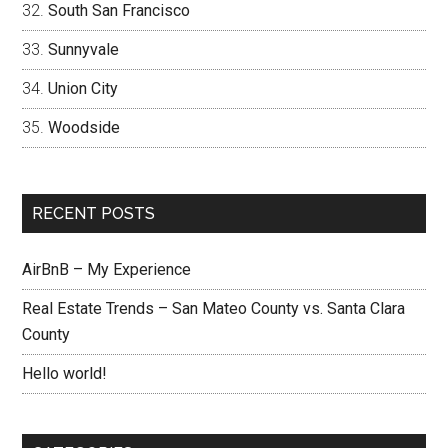
South San Francisco
Sunnyvale
Union City
Woodside
RECENT POSTS
AirBnB – My Experience
Real Estate Trends – San Mateo County vs. Santa Clara
County
Hello world!