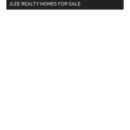
JLEE REALTY HOMES FOR SALE