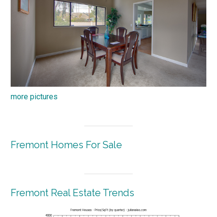
more pictures
Fremont Homes For Sale
Fremont Real Estate Trends