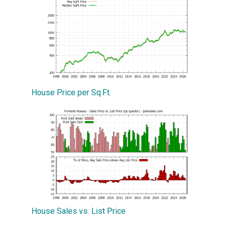
House Price per Sq.Ft.
House Sales vs. List Price