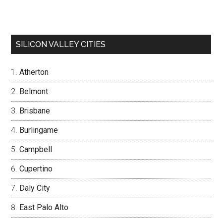
SILICON VALLEY CITIES
Atherton
Belmont
Brisbane
Burlingame
Campbell
Cupertino
Daly City
East Palo Alto