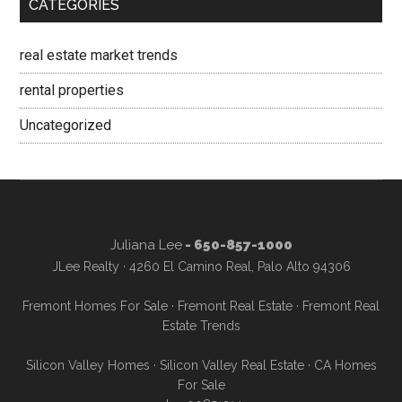
CATEGORIES
real estate market trends
rental properties
Uncategorized
Juliana Lee
- 650-857-1000
JLee Realty · 4260 El Camino Real, Palo Alto 94306
Fremont Homes For Sale
·
Fremont Real Estate
·
Fremont Real
Estate Trends
Silicon Valley Homes
·
Silicon Valley Real Estate
·
CA Homes
For Sale