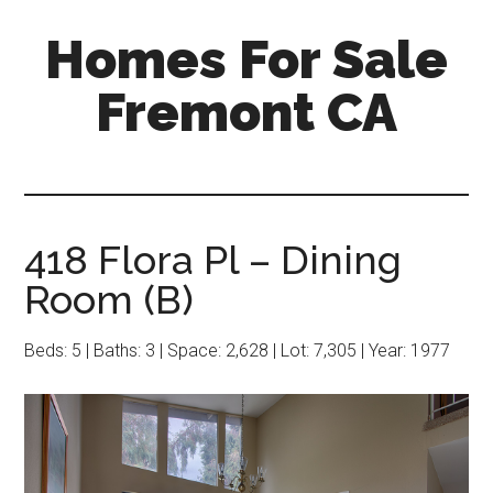
Skip
Skip
Homes For Sale
to
to
main
primary
Fremont CA
content
sidebar
418 Flora Pl – Dining
Room (B)
Beds: 5 | Baths: 3 | Space: 2,628 | Lot: 7,305 | Year: 1977