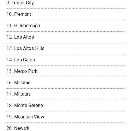
Foster City
Fremont
Hillsborough
Los Altos
Los Altos Hills
Los Gatos
Menlo Park
Millbrae
Milpitas
Monte Sereno
Mountain View
Newark