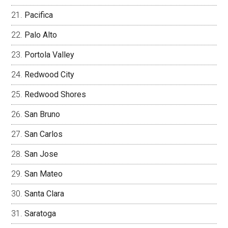
Pacifica
Palo Alto
Portola Valley
Redwood City
Redwood Shores
San Bruno
San Carlos
San Jose
San Mateo
Santa Clara
Saratoga