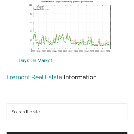
Days On Market
Fremont Real Estate
Information
Primary
Search
the
Sidebar
site
...