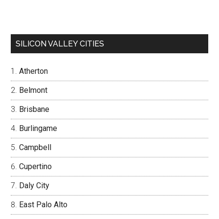
SILICON VALLEY CITIES
Atherton
Belmont
Brisbane
Burlingame
Campbell
Cupertino
Daly City
East Palo Alto