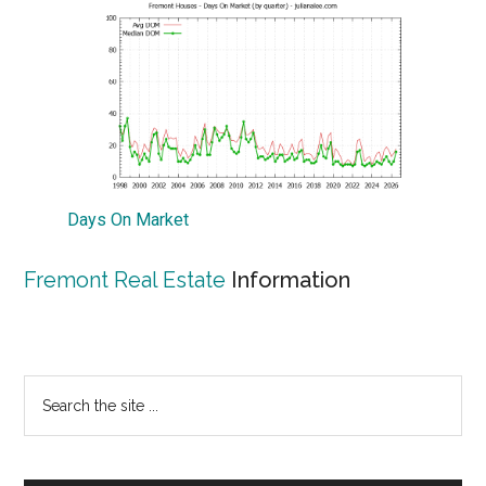
Days On Market
Fremont Real Estate
Information
Primary
Search
the
Sidebar
site
...