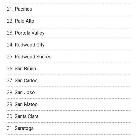
Pacifica
Palo Alto
Portola Valley
Redwood City
Redwood Shores
San Bruno
San Carlos
San Jose
San Mateo
Santa Clara
Saratoga