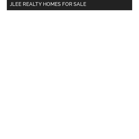
JLEE REALTY HOMES FOR SALE