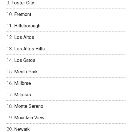
Foster City
Fremont
Hillsborough
Los Altos
Los Altos Hills
Los Gatos
Menlo Park
Millbrae
Milpitas
Monte Sereno
Mountain View
Newark