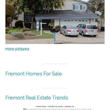
more pictures
Fremont Homes For Sale
Fremont Real Estate Trends