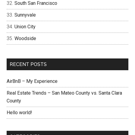
South San Francisco
Sunnyvale
Union City
Woodside
RECENT POSTS
AirBnB – My Experience
Real Estate Trends – San Mateo County vs. Santa Clara
County
Hello world!