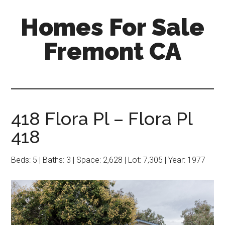
Skip
Skip
Homes For Sale
to
to
main
primary
Fremont CA
content
sidebar
418 Flora Pl – Flora Pl
418
Beds: 5 | Baths: 3 | Space: 2,628 | Lot: 7,305 | Year: 1977