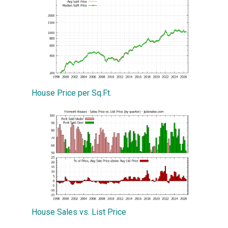
House Price per Sq.Ft.
House Sales vs. List Price