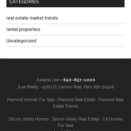
CATEGORIES
real estate market trends
rental properties
Uncategorized
Juliana Lee
- 650-857-1000
JLee Realty · 4260 El Camino Real, Palo Alto 94306
Fremont Homes For Sale
·
Fremont Real Estate
·
Fremont Real
Estate Trends
Silicon Valley Homes
·
Silicon Valley Real Estate
·
CA Homes
For Sale