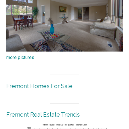
more pictures
Fremont Homes For Sale
Fremont Real Estate Trends