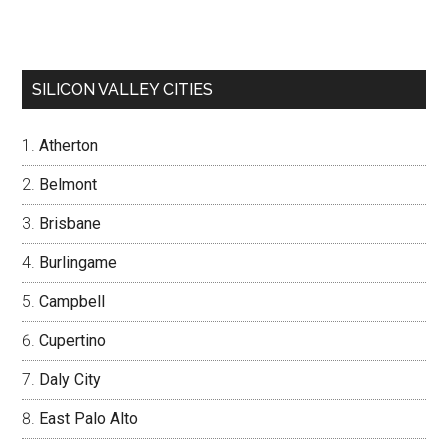
SILICON VALLEY CITIES
Atherton
Belmont
Brisbane
Burlingame
Campbell
Cupertino
Daly City
East Palo Alto