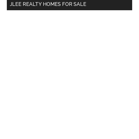
JLEE REALTY HOMES FOR SALE