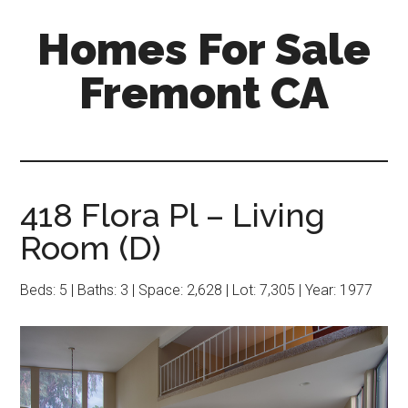
Skip
Skip
Homes For Sale
to
to
main
primary
Fremont CA
content
sidebar
418 Flora Pl – Living
Room (D)
Beds: 5 | Baths: 3 | Space: 2,628 | Lot: 7,305 | Year: 1977