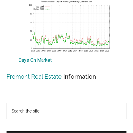
Days On Market
Fremont Real Estate
Information
Primary
Search
the
Sidebar
site
...