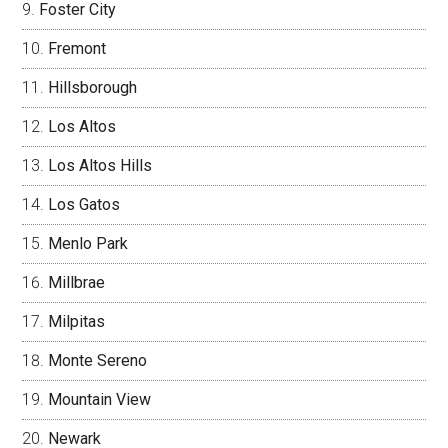
Foster City
Fremont
Hillsborough
Los Altos
Los Altos Hills
Los Gatos
Menlo Park
Millbrae
Milpitas
Monte Sereno
Mountain View
Newark