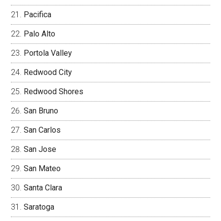
Pacifica
Palo Alto
Portola Valley
Redwood City
Redwood Shores
San Bruno
San Carlos
San Jose
San Mateo
Santa Clara
Saratoga