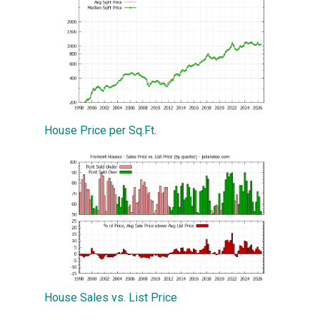
House Price per Sq.Ft.
House Sales vs. List Price