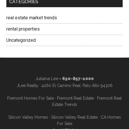
CATEGORIES
real estate market trends
rental properties
Uncategorized
Juliana Lee
- 650-857-1000
JLee Realty · 4260 El Camino Real, Palo Alto 94306
Fremont Homes For Sale
·
Fremont Real Estate
·
Fremont Real
Estate Trends
Silicon Valley Homes
·
Silicon Valley Real Estate
·
CA Homes
For Sale