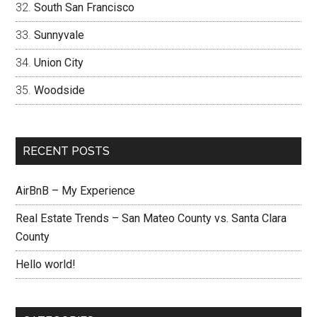
South San Francisco
Sunnyvale
Union City
Woodside
RECENT POSTS
AirBnB – My Experience
Real Estate Trends – San Mateo County vs. Santa Clara
County
Hello world!