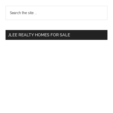
Primary
Search
the
Sidebar
site
...
JLEE REALTY HOMES FOR SALE