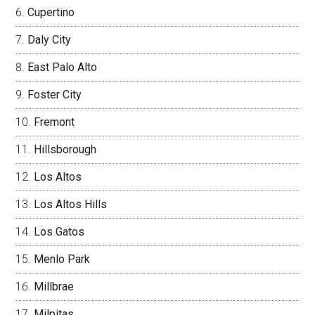
Cupertino
Daly City
East Palo Alto
Foster City
Fremont
Hillsborough
Los Altos
Los Altos Hills
Los Gatos
Menlo Park
Millbrae
Milpitas