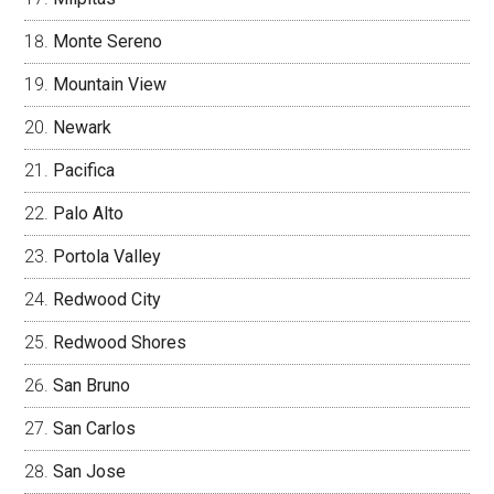
Monte Sereno
Mountain View
Newark
Pacifica
Palo Alto
Portola Valley
Redwood City
Redwood Shores
San Bruno
San Carlos
San Jose