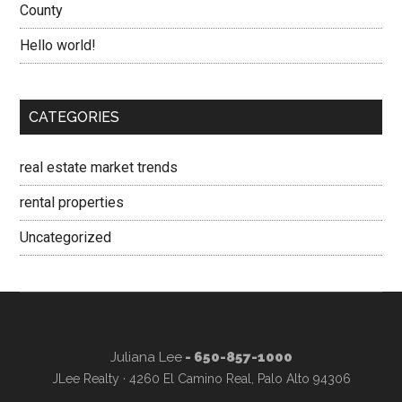
County
Hello world!
CATEGORIES
real estate market trends
rental properties
Uncategorized
Juliana Lee
- 650-857-1000
JLee Realty · 4260 El Camino Real, Palo Alto 94306