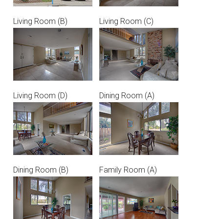
Living Room (B)
Living Room (C)
Living Room (D)
Dining Room (A)
Dining Room (B)
Family Room (A)