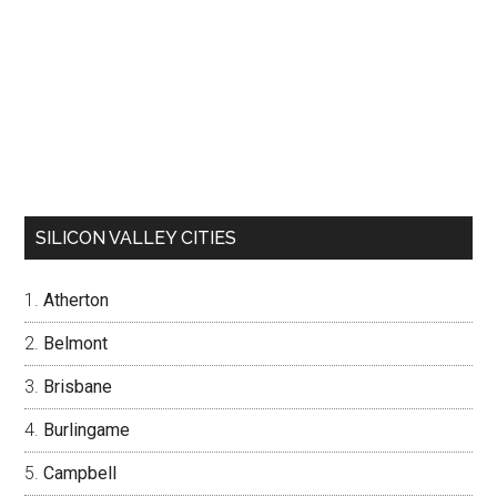
SILICON VALLEY CITIES
Atherton
Belmont
Brisbane
Burlingame
Campbell