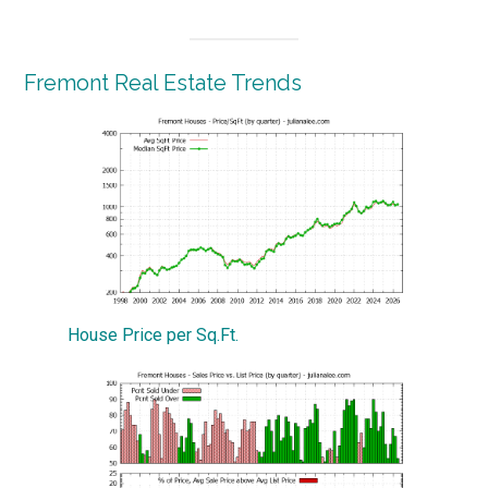
Fremont Real Estate Trends
House Price per Sq.Ft.