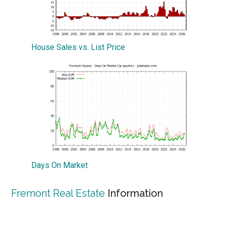
House Sales vs. List Price
Days On Market
Fremont Real Estate
Information