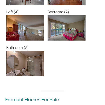
Loft (A)
Bedroom (A)
Bathroom (A)
Fremont Homes For Sale