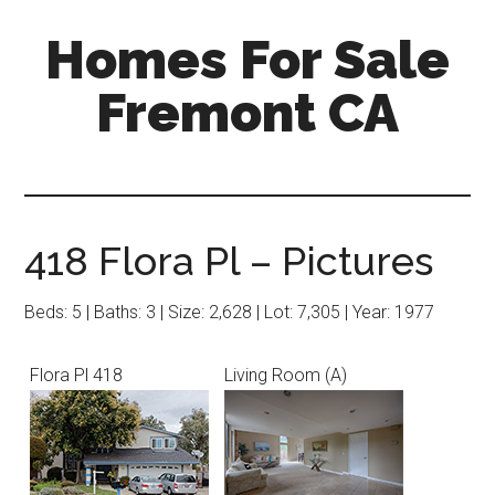
Skip
Skip
Homes For Sale
to
to
main
primary
Fremont CA
content
sidebar
418 Flora Pl – Pictures
Beds: 5 | Baths: 3 | Size: 2,628 | Lot: 7,305 | Year: 1977
Flora Pl 418
Living Room (A)