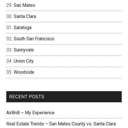
San Mateo
Santa Clara
Saratoga
South San Francisco
Sunnyvale
Union City
Woodside
RECENT POSTS
AirBnB – My Experience
Real Estate Trends – San Mateo County vs. Santa Clara