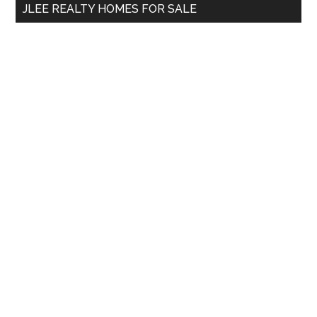
JLEE REALTY HOMES FOR SALE