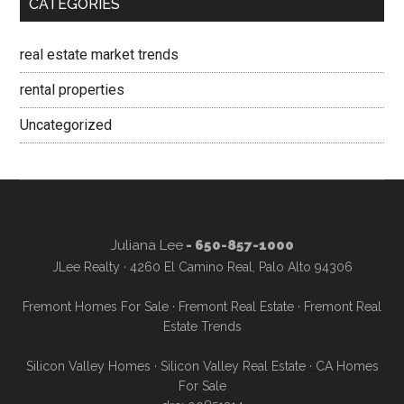
CATEGORIES
real estate market trends
rental properties
Uncategorized
Juliana Lee
- 650-857-1000
JLee Realty · 4260 El Camino Real, Palo Alto 94306
Fremont Homes For Sale
·
Fremont Real Estate
·
Fremont Real
Estate Trends
Silicon Valley Homes
·
Silicon Valley Real Estate
·
CA Homes
For Sale