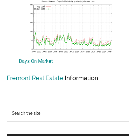
Days On Market
Fremont Real Estate
Information
Primary
Search
the
Sidebar
site
...