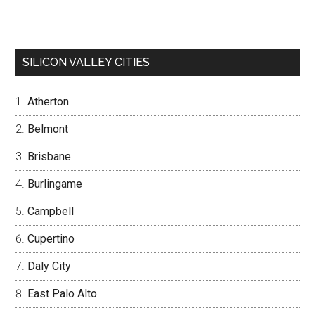
SILICON VALLEY CITIES
Atherton
Belmont
Brisbane
Burlingame
Campbell
Cupertino
Daly City
East Palo Alto