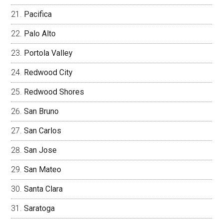
Pacifica
Palo Alto
Portola Valley
Redwood City
Redwood Shores
San Bruno
San Carlos
San Jose
San Mateo
Santa Clara
Saratoga