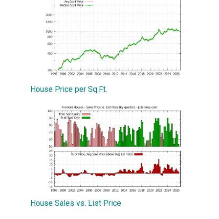
House Price per Sq.Ft.
House Sales vs. List Price