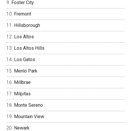
Foster City
Fremont
Hillsborough
Los Altos
Los Altos Hills
Los Gatos
Menlo Park
Millbrae
Milpitas
Monte Sereno
Mountain View
Newark