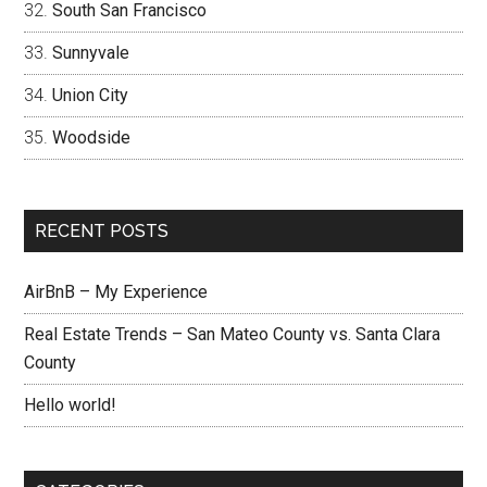
South San Francisco
Sunnyvale
Union City
Woodside
RECENT POSTS
AirBnB – My Experience
Real Estate Trends – San Mateo County vs. Santa Clara
County
Hello world!