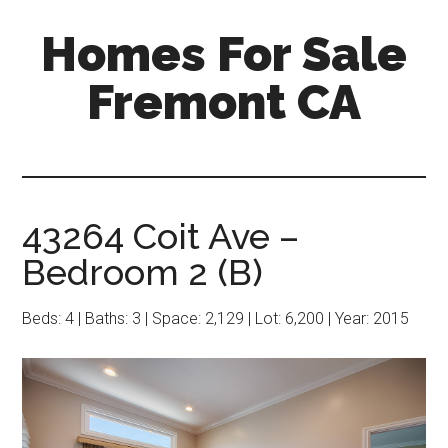
Skip
Skip
Homes For Sale
to
to
main
primary
Fremont CA
content
sidebar
43264 Coit Ave –
Bedroom 2 (B)
Beds: 4 | Baths: 3 | Space: 2,129 | Lot: 6,200 | Year: 2015