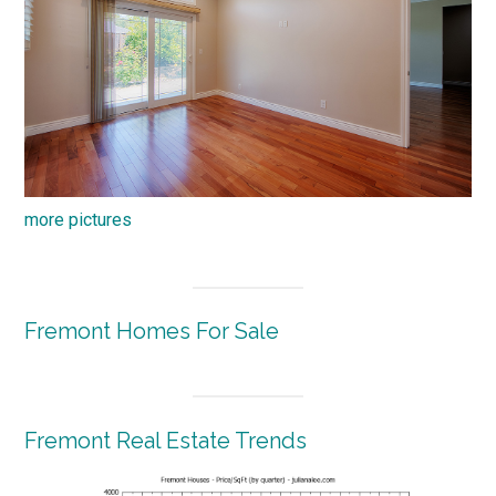
more pictures
Fremont Homes For Sale
Fremont Real Estate Trends