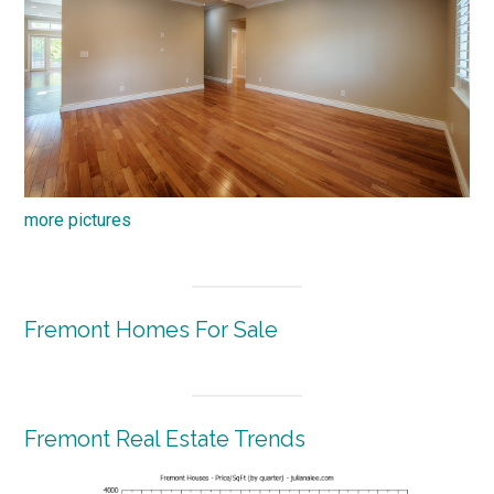
more pictures
Fremont Homes For Sale
Fremont Real Estate Trends