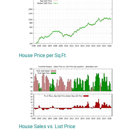
House Price per Sq.Ft.
House Sales vs. List Price