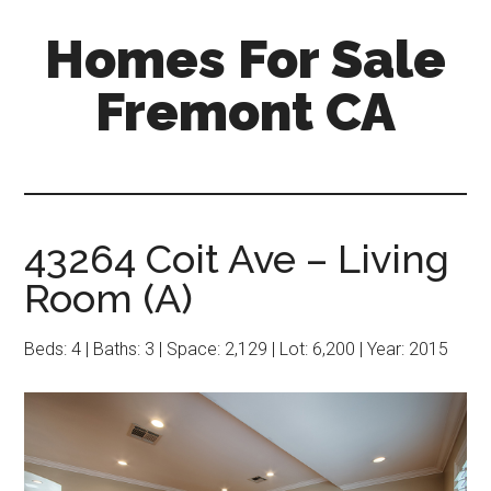
Skip
Skip
Homes For Sale
to
to
main
primary
Fremont CA
content
sidebar
43264 Coit Ave – Living
Room (A)
Beds: 4 | Baths: 3 | Space: 2,129 | Lot: 6,200 | Year: 2015