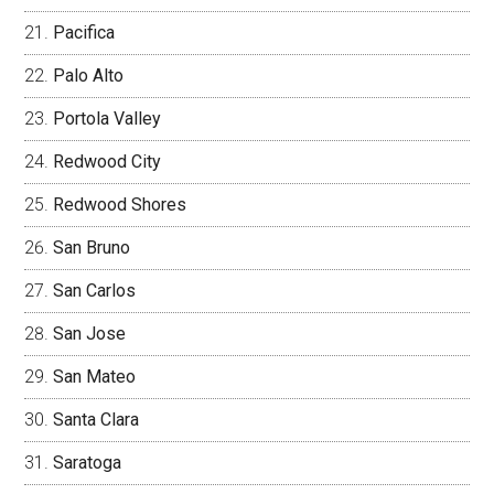
Pacifica
Palo Alto
Portola Valley
Redwood City
Redwood Shores
San Bruno
San Carlos
San Jose
San Mateo
Santa Clara
Saratoga