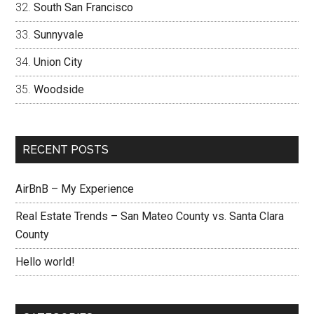
South San Francisco
Sunnyvale
Union City
Woodside
RECENT POSTS
AirBnB – My Experience
Real Estate Trends – San Mateo County vs. Santa Clara
County
Hello world!