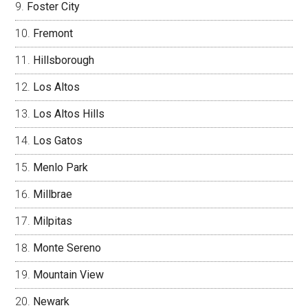
Foster City
Fremont
Hillsborough
Los Altos
Los Altos Hills
Los Gatos
Menlo Park
Millbrae
Milpitas
Monte Sereno
Mountain View
Newark