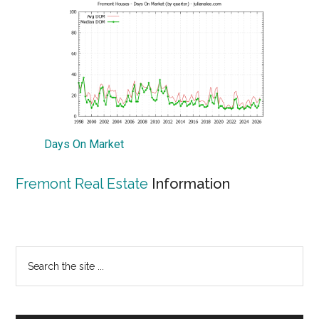
Days On Market
Fremont Real Estate
Information
Primary
Search
the
Sidebar
site
...