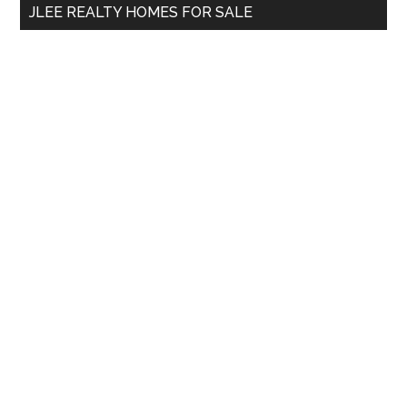
JLEE REALTY HOMES FOR SALE