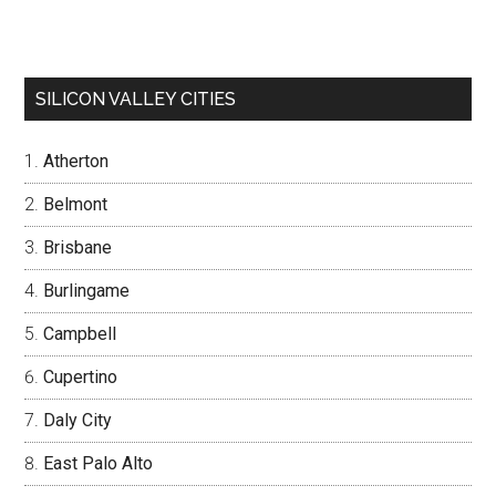
SILICON VALLEY CITIES
Atherton
Belmont
Brisbane
Burlingame
Campbell
Cupertino
Daly City
East Palo Alto