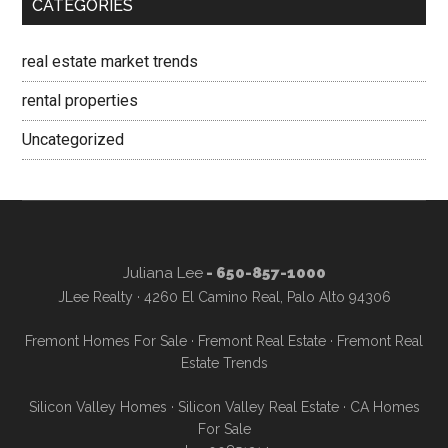
CATEGORIES
real estate market trends
rental properties
Uncategorized
Juliana Lee
- 650-857-1000
JLee Realty · 4260 El Camino Real, Palo Alto 94306
Fremont Homes For Sale
·
Fremont Real Estate
·
Fremont Real
Estate Trends
Silicon Valley Homes
·
Silicon Valley Real Estate
·
CA Homes
For Sale