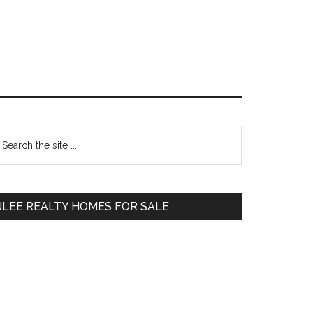
Primary
earch
e
Sidebar
te
JLEE REALTY HOMES FOR SALE