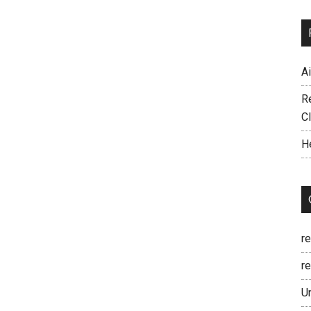
A
R
C
H
r
re
U