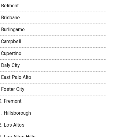
Belmont
Brisbane
Burlingame
Campbell
Cupertino
Daly City
East Palo Alto
Foster City
Fremont
Hillsborough
Los Altos
Los Altos Hills