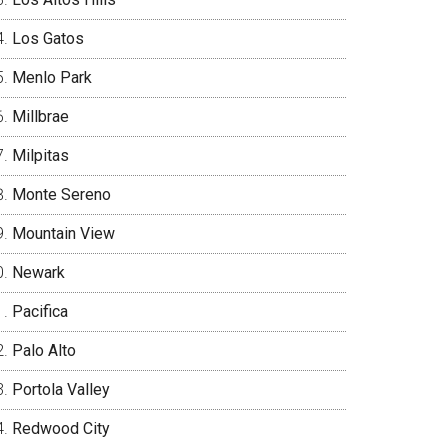
Los Gatos
Menlo Park
Millbrae
Milpitas
Monte Sereno
Mountain View
Newark
Pacifica
Palo Alto
Portola Valley
Redwood City