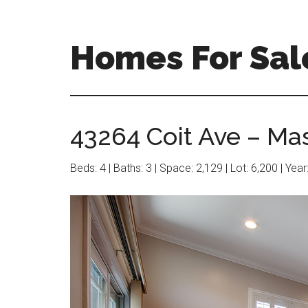
Skip
Skip
to
to
main
primary
Homes For Sal
content
sidebar
43264 Coit Ave – Ma
Beds: 4 | Baths: 3 | Space: 2,129 | Lot: 6,200 | Yea