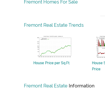
Fremont Homes For Sale
Fremont Real Estate Trends
House Price per Sq.Ft.
House S
Price
Fremont Real Estate
Information