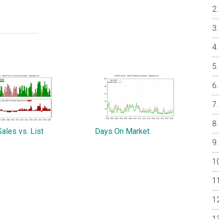
ales vs. List
Days On Market