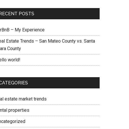
RECENT POSTS
irBnB – My Experience
eal Estate Trends – San Mateo County vs. Santa
lara County
ello world!
CATEGORIES
eal estate market trends
ntal properties
ncategorized