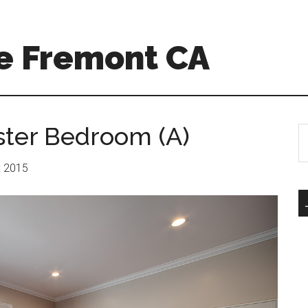
e Fremont CA
ster Bedroom (A)
S
th
si
r: 2015
...