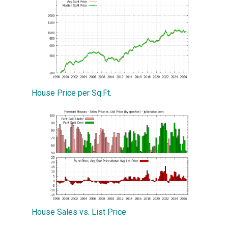
House Price per Sq.Ft.
House Sales vs. List Price