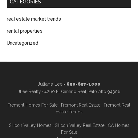
CATEGORIES
real estate market trends
rental properties
Uncategorized
Juliana Lee
- 650-857-1000
JLee Realty · 4260 El Camino Real, Palo Alto 94306
Fremont Homes For Sale
·
Fremont Real Estate
·
Fremont Real
Estate Trends
Silicon Valley Homes
·
Silicon Valley Real Estate
·
CA Homes
For Sale