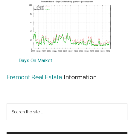
Days On Market
Fremont Real Estate
Information
Primary
Search
the
Sidebar
site
...