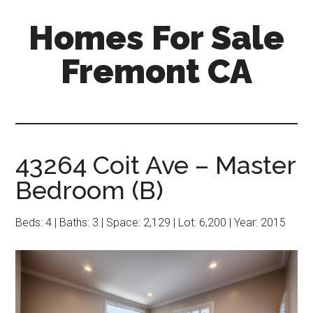
Skip
Skip
Homes For Sale
to
to
main
primary
Fremont CA
content
sidebar
43264 Coit Ave – Master
Bedroom (B)
Beds: 4 | Baths: 3 | Space: 2,129 | Lot: 6,200 | Year: 2015