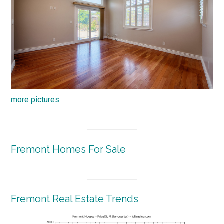
more pictures
Fremont Homes For Sale
Fremont Real Estate Trends