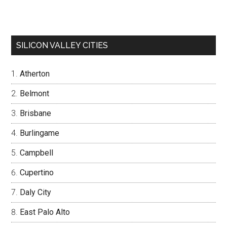
SILICON VALLEY CITIES
Atherton
Belmont
Brisbane
Burlingame
Campbell
Cupertino
Daly City
East Palo Alto