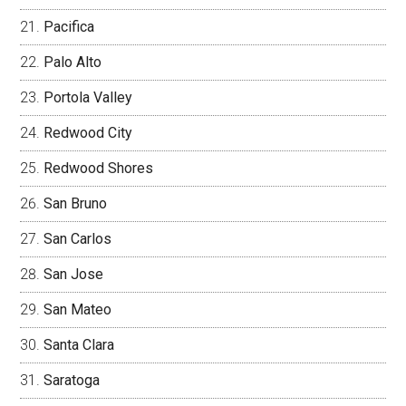
Pacifica
Palo Alto
Portola Valley
Redwood City
Redwood Shores
San Bruno
San Carlos
San Jose
San Mateo
Santa Clara
Saratoga