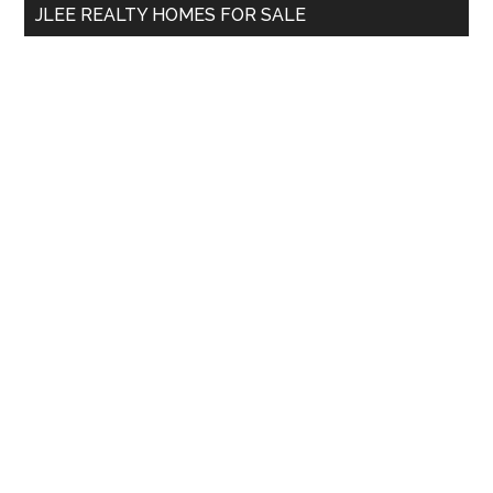
JLEE REALTY HOMES FOR SALE