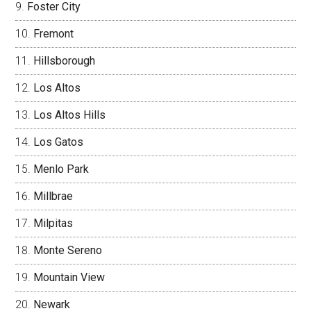
Foster City
Fremont
Hillsborough
Los Altos
Los Altos Hills
Los Gatos
Menlo Park
Millbrae
Milpitas
Monte Sereno
Mountain View
Newark