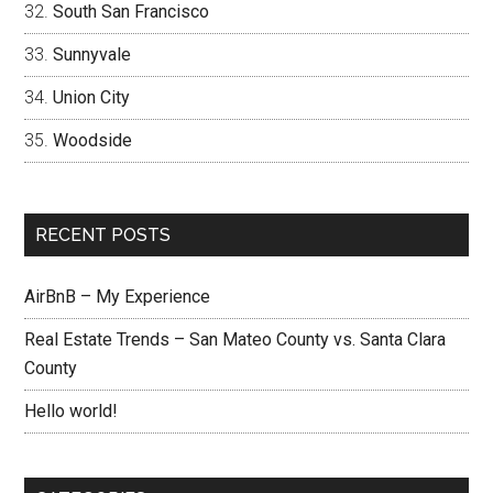
South San Francisco
Sunnyvale
Union City
Woodside
RECENT POSTS
AirBnB – My Experience
Real Estate Trends – San Mateo County vs. Santa Clara
County
Hello world!