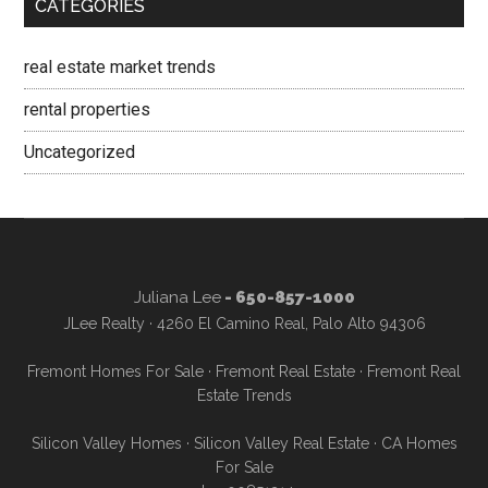
CATEGORIES
real estate market trends
rental properties
Uncategorized
Juliana Lee
- 650-857-1000
JLee Realty · 4260 El Camino Real, Palo Alto 94306
Fremont Homes For Sale
·
Fremont Real Estate
·
Fremont Real
Estate Trends
Silicon Valley Homes
·
Silicon Valley Real Estate
·
CA Homes
For Sale