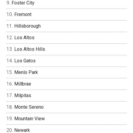
Foster City
Fremont
Hillsborough
Los Altos
Los Altos Hills
Los Gatos
Menlo Park
Millbrae
Milpitas
Monte Sereno
Mountain View
Newark