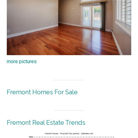
more pictures
Fremont Homes For Sale
Fremont Real Estate Trends