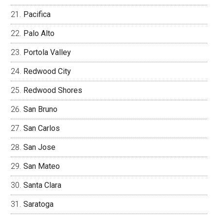
Pacifica
Palo Alto
Portola Valley
Redwood City
Redwood Shores
San Bruno
San Carlos
San Jose
San Mateo
Santa Clara
Saratoga