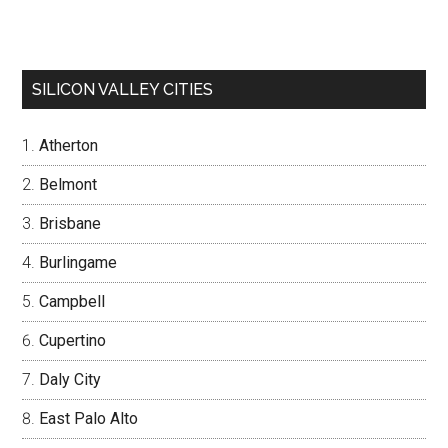
SILICON VALLEY CITIES
Atherton
Belmont
Brisbane
Burlingame
Campbell
Cupertino
Daly City
East Palo Alto