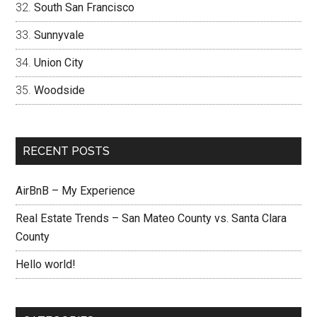
South San Francisco
Sunnyvale
Union City
Woodside
RECENT POSTS
AirBnB – My Experience
Real Estate Trends – San Mateo County vs. Santa Clara
County
Hello world!