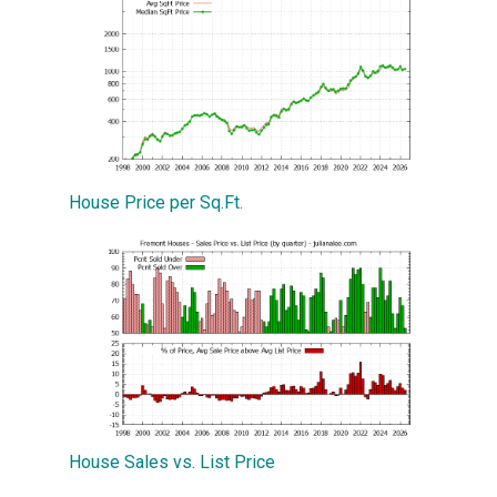
House Price per Sq.Ft.
House Sales vs. List Price