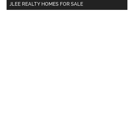
JLEE REALTY HOMES FOR SALE