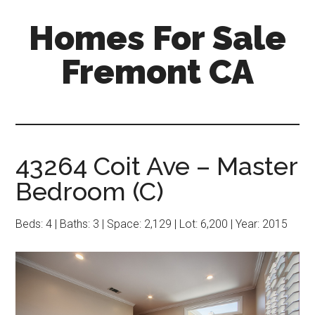
Skip
Skip
Homes For Sale
to
to
main
primary
Fremont CA
content
sidebar
43264 Coit Ave – Master
Bedroom (C)
Beds: 4 | Baths: 3 | Space: 2,129 | Lot: 6,200 | Year: 2015