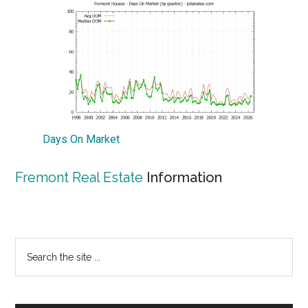
Days On Market
Fremont Real Estate
Information
Primary
Search
the
Sidebar
site
...