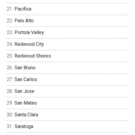
Pacifica
Palo Alto
Portola Valley
Redwood City
Redwood Shores
San Bruno
San Carlos
San Jose
San Mateo
Santa Clara
Saratoga