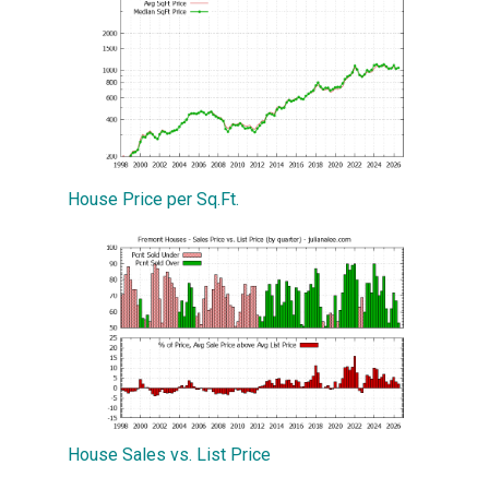
House Price per Sq.Ft.
House Sales vs. List Price