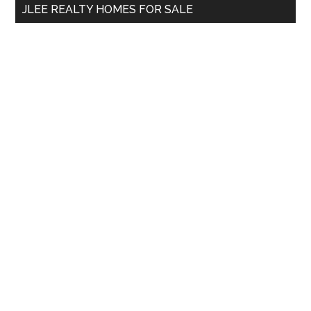
JLEE REALTY HOMES FOR SALE