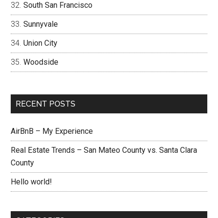
South San Francisco
Sunnyvale
Union City
Woodside
RECENT POSTS
AirBnB – My Experience
Real Estate Trends – San Mateo County vs. Santa Clara
County
Hello world!