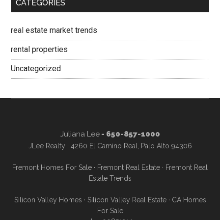
CATEGORIES
real estate market trends
rental properties
Uncategorized
Juliana Lee
- 650-857-1000
JLee Realty · 4260 El Camino Real, Palo Alto 94306
Fremont Homes For Sale
·
Fremont Real Estate
·
Fremont Real
Estate Trends
Silicon Valley Homes
·
Silicon Valley Real Estate
·
CA Homes
For Sale