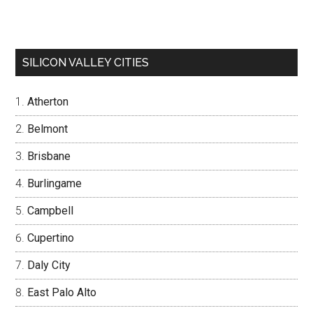
SILICON VALLEY CITIES
Atherton
Belmont
Brisbane
Burlingame
Campbell
Cupertino
Daly City
East Palo Alto