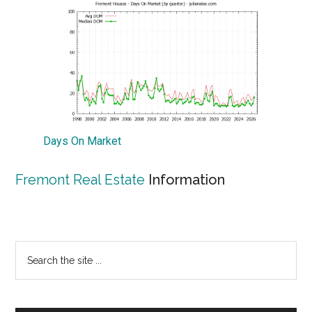
Days On Market
Fremont Real Estate
Information
Primary
Search
the
Sidebar
site
...