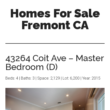
Skip
Skip
Homes For Sale
to
to
main
primary
Fremont CA
content
sidebar
43264 Coit Ave – Master
Bedroom (D)
Beds: 4 | Baths: 3 | Space: 2,129 | Lot: 6,200 | Year: 2015