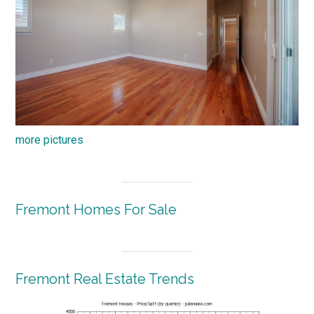
more pictures
Fremont Homes For Sale
Fremont Real Estate Trends