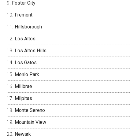
Foster City
Fremont
Hillsborough
Los Altos
Los Altos Hills
Los Gatos
Menlo Park
Millbrae
Milpitas
Monte Sereno
Mountain View
Newark