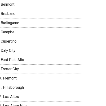
Belmont
Brisbane
Burlingame
Campbell
Cupertino
Daly City
East Palo Alto
Foster City
Fremont
Hillsborough
Los Altos
Los Altos Hills