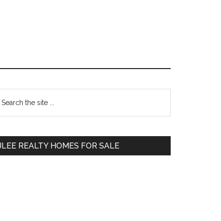
Primary
earch
e
Sidebar
te
JLEE REALTY HOMES FOR SALE