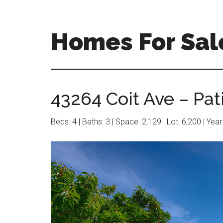
Skip
Skip
to
to
main
primary
Homes For Sal
content
sidebar
43264 Coit Ave – Pati
Beds: 4 | Baths: 3 | Space: 2,129 | Lot: 6,200 | Yea