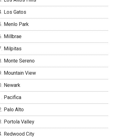
Los Gatos
Menlo Park
Millbrae
Milpitas
Monte Sereno
Mountain View
Newark
Pacifica
Palo Alto
Portola Valley
Redwood City