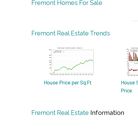
Fremont Homes For Sale
Fremont Real Estate Trends
House Price per Sq.Ft.
House S
Price
Fremont Real Estate
Information