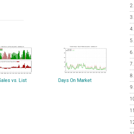
ales vs. List
Days On Market