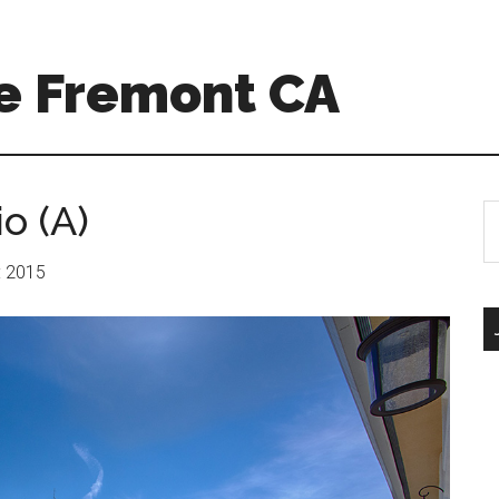
e Fremont CA
o (A)
S
th
si
r: 2015
...