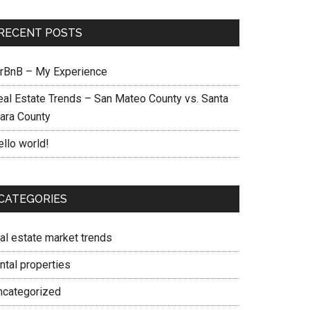
RECENT POSTS
irBnB – My Experience
eal Estate Trends – San Mateo County vs. Santa
lara County
ello world!
CATEGORIES
eal estate market trends
ntal properties
ncategorized