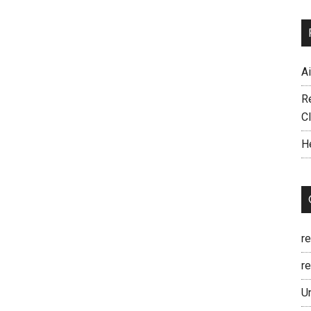
A
R
C
H
r
re
U