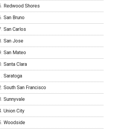
Redwood Shores
San Bruno
San Carlos
San Jose
San Mateo
Santa Clara
Saratoga
South San Francisco
Sunnyvale
Union City
Woodside