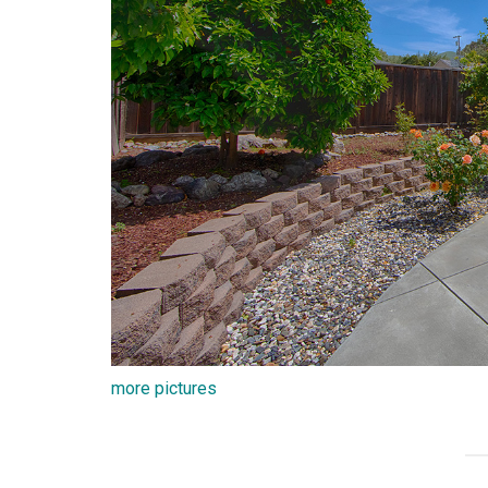
more pictures