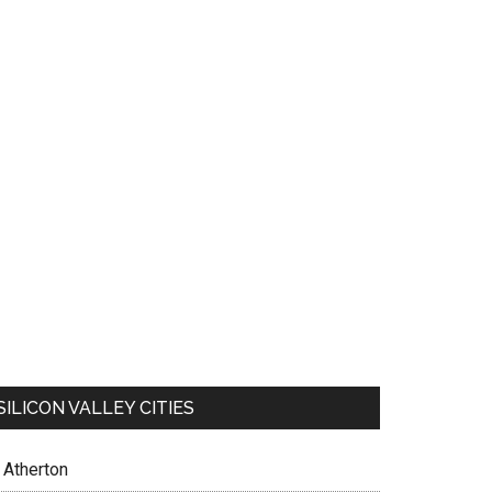
SILICON VALLEY CITIES
Atherton