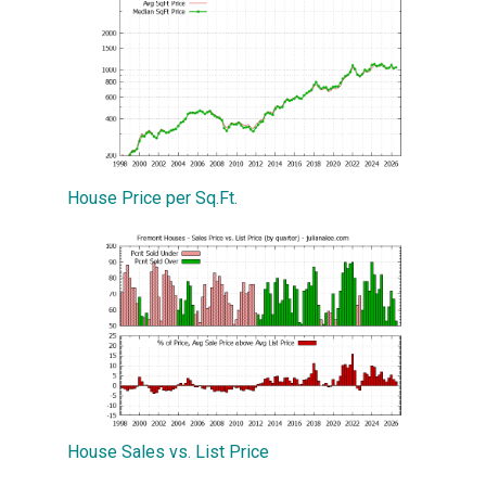
House Price per Sq.Ft.
House Sales vs. List Price