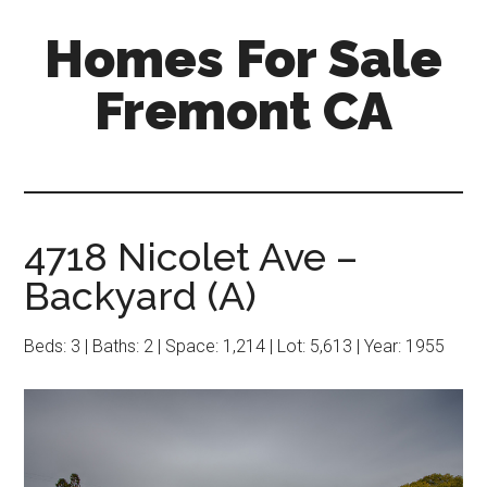
Skip
Skip
Homes For Sale
to
to
main
primary
Fremont CA
content
sidebar
4718 Nicolet Ave –
Backyard (A)
Beds: 3 | Baths: 2 | Space: 1,214 | Lot: 5,613 | Year: 1955