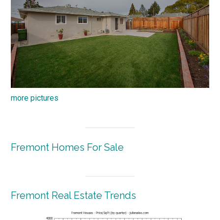
more pictures
Fremont Homes For Sale
Fremont Real Estate Trends