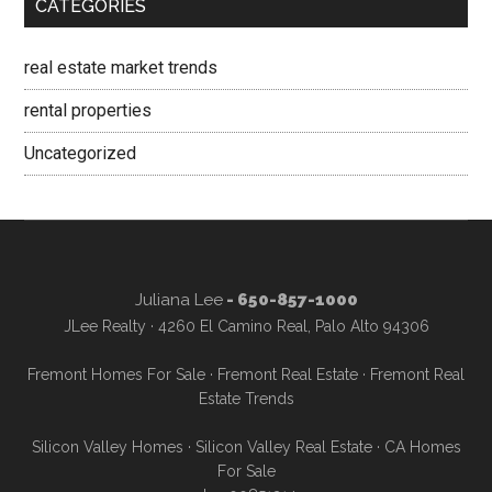
CATEGORIES
real estate market trends
rental properties
Uncategorized
Juliana Lee
- 650-857-1000
JLee Realty · 4260 El Camino Real, Palo Alto 94306
Fremont Homes For Sale
·
Fremont Real Estate
·
Fremont Real
Estate Trends
Silicon Valley Homes
·
Silicon Valley Real Estate
·
CA Homes
For Sale