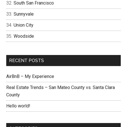
South San Francisco
Sunnyvale
Union City
Woodside
RECENT POSTS
AirBnB – My Experience
Real Estate Trends – San Mateo County vs. Santa Clara
County
Hello world!