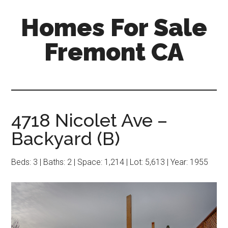
Skip
Skip
Homes For Sale
to
to
main
primary
Fremont CA
content
sidebar
4718 Nicolet Ave –
Backyard (B)
Beds: 3 | Baths: 2 | Space: 1,214 | Lot: 5,613 | Year: 1955