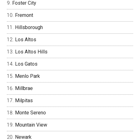
Foster City
Fremont
Hillsborough
Los Altos
Los Altos Hills
Los Gatos
Menlo Park
Millbrae
Milpitas
Monte Sereno
Mountain View
Newark