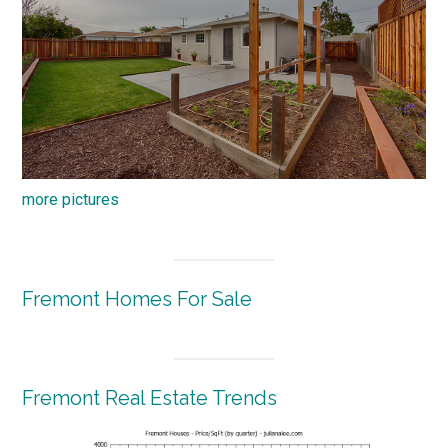
more pictures
Fremont Homes For Sale
Fremont Real Estate Trends