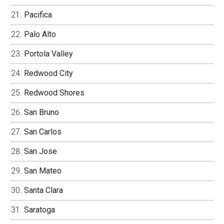
Pacifica
Palo Alto
Portola Valley
Redwood City
Redwood Shores
San Bruno
San Carlos
San Jose
San Mateo
Santa Clara
Saratoga