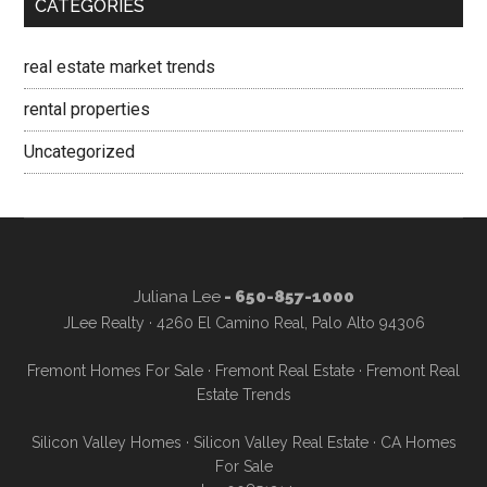
CATEGORIES
real estate market trends
rental properties
Uncategorized
Juliana Lee
- 650-857-1000
JLee Realty · 4260 El Camino Real, Palo Alto 94306
Fremont Homes For Sale
·
Fremont Real Estate
·
Fremont Real
Estate Trends
Silicon Valley Homes
·
Silicon Valley Real Estate
·
CA Homes
For Sale