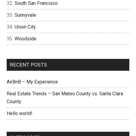
South San Francisco
Sunnyvale
Union City
Woodside
RECENT POSTS
AirBnB – My Experience
Real Estate Trends – San Mateo County vs. Santa Clara
County
Hello world!