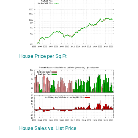
House Price per Sq.Ft.
House Sales vs. List Price