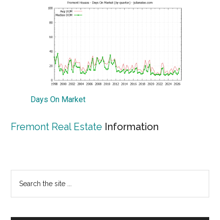
Days On Market
Fremont Real Estate
Information
Primary
Search
the
Sidebar
site
...