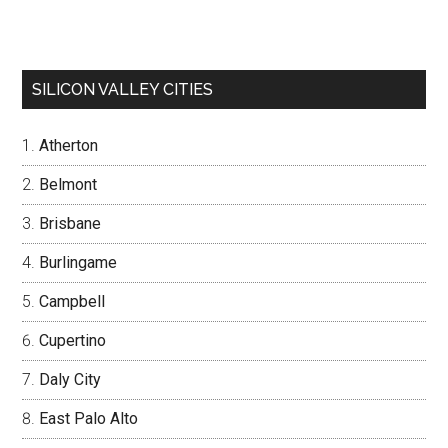
SILICON VALLEY CITIES
Atherton
Belmont
Brisbane
Burlingame
Campbell
Cupertino
Daly City
East Palo Alto