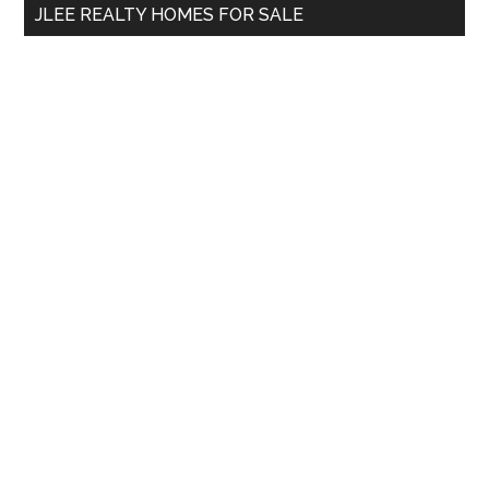
JLEE REALTY HOMES FOR SALE