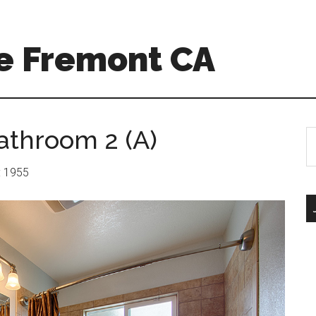
e Fremont CA
athroom 2 (A)
S
th
si
r: 1955
...