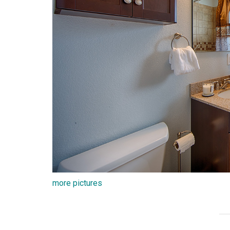
more pictures