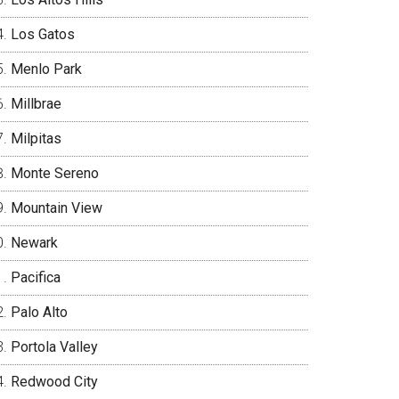
Los Gatos
Menlo Park
Millbrae
Milpitas
Monte Sereno
Mountain View
Newark
Pacifica
Palo Alto
Portola Valley
Redwood City