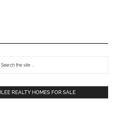
Primary
earch
e
Sidebar
te
JLEE REALTY HOMES FOR SALE