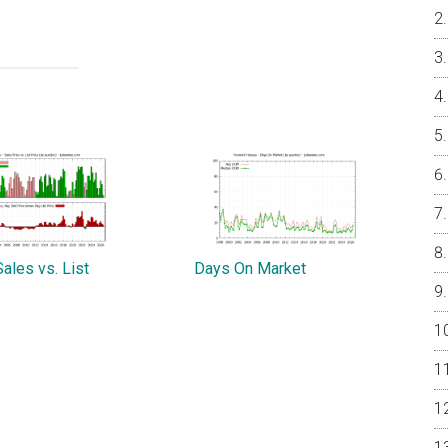
ales vs. List
Days On Market