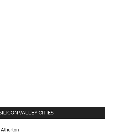
SILICON VALLEY CITIES
Atherton