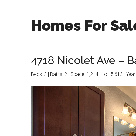
Skip
Skip
to
to
main
primary
Homes For Sal
content
sidebar
4718 Nicolet Ave – B
Beds: 3 | Baths: 2 | Space: 1,214 | Lot: 5,613 | Yea