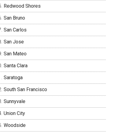
Redwood Shores
San Bruno
San Carlos
San Jose
San Mateo
Santa Clara
Saratoga
South San Francisco
Sunnyvale
Union City
Woodside