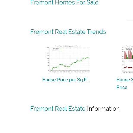
Fremont Homes For Sale
Fremont Real Estate Trends
House Price per Sq.Ft.
House S
Price
Fremont Real Estate
Information