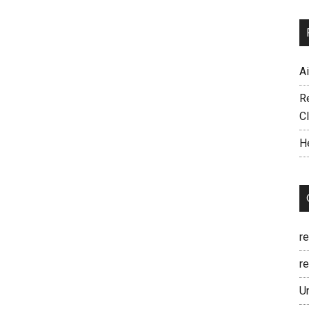
A
R
C
H
r
re
U