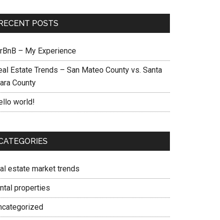
RECENT POSTS
irBnB – My Experience
eal Estate Trends – San Mateo County vs. Santa
lara County
ello world!
CATEGORIES
eal estate market trends
ntal properties
ncategorized