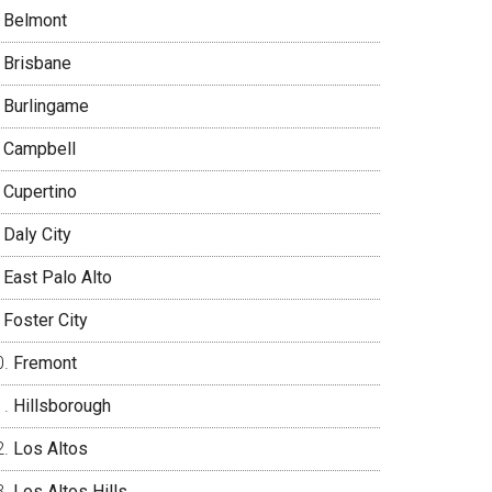
Belmont
Brisbane
Burlingame
Campbell
Cupertino
Daly City
East Palo Alto
Foster City
Fremont
Hillsborough
Los Altos
Los Altos Hills