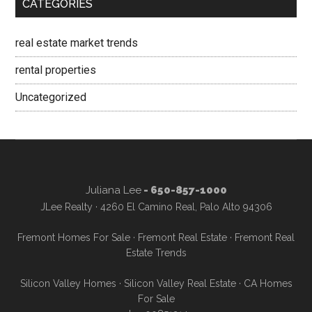
CATEGORIES
real estate market trends
rental properties
Uncategorized
Juliana Lee
- 650-857-1000
JLee Realty · 4260 El Camino Real, Palo Alto 94306
Fremont Homes For Sale
·
Fremont Real Estate
·
Fremont Real
Estate Trends
Silicon Valley Homes
·
Silicon Valley Real Estate
·
CA Homes
For Sale