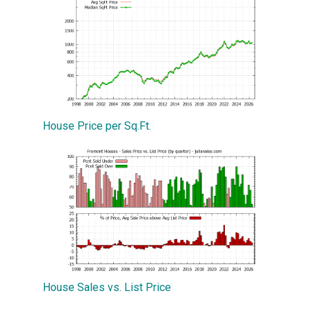
House Price per Sq.Ft.
House Sales vs. List Price