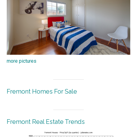
more pictures
Fremont Homes For Sale
Fremont Real Estate Trends