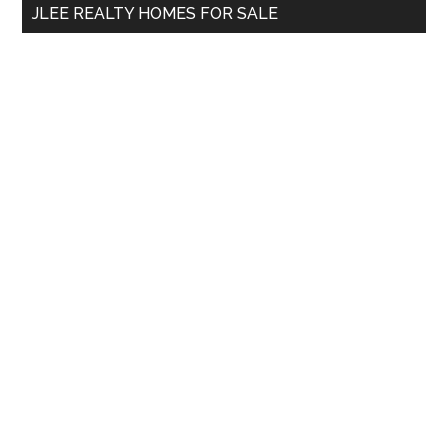
JLEE REALTY HOMES FOR SALE