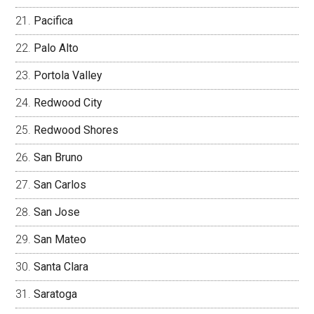
Pacifica
Palo Alto
Portola Valley
Redwood City
Redwood Shores
San Bruno
San Carlos
San Jose
San Mateo
Santa Clara
Saratoga