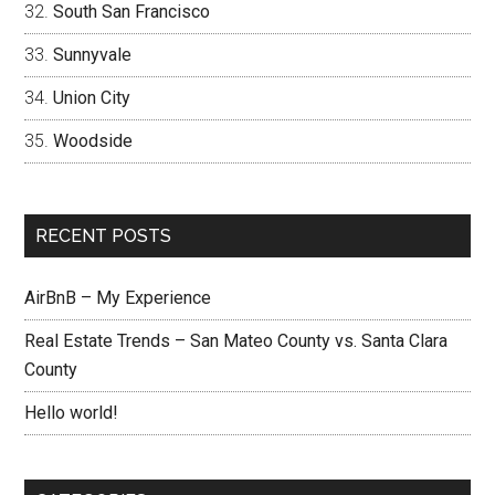
South San Francisco
Sunnyvale
Union City
Woodside
RECENT POSTS
AirBnB – My Experience
Real Estate Trends – San Mateo County vs. Santa Clara
County
Hello world!