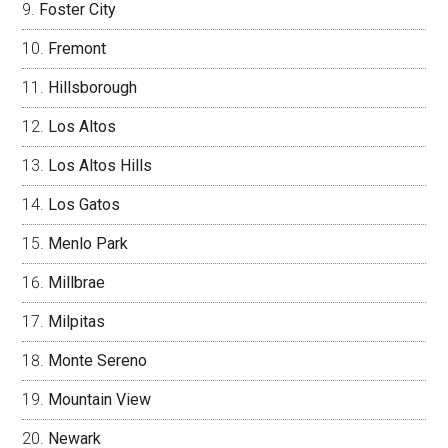
Foster City
Fremont
Hillsborough
Los Altos
Los Altos Hills
Los Gatos
Menlo Park
Millbrae
Milpitas
Monte Sereno
Mountain View
Newark