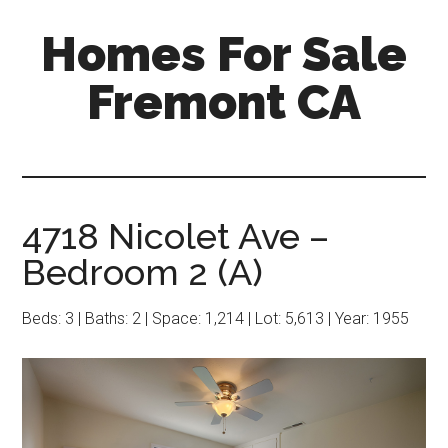
Skip
Skip
Homes For Sale
to
to
main
primary
Fremont CA
content
sidebar
4718 Nicolet Ave –
Bedroom 2 (A)
Beds: 3 | Baths: 2 | Space: 1,214 | Lot: 5,613 | Year: 1955