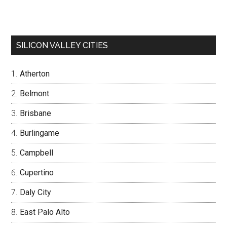
SILICON VALLEY CITIES
Atherton
Belmont
Brisbane
Burlingame
Campbell
Cupertino
Daly City
East Palo Alto