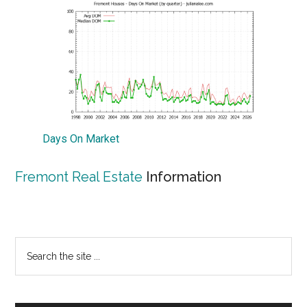
Days On Market
Fremont Real Estate
Information
Primary
Search
the
Sidebar
site
...