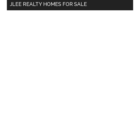
JLEE REALTY HOMES FOR SALE