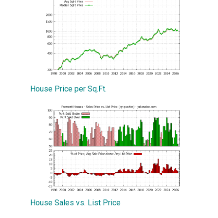
House Price per Sq.Ft.
House Sales vs. List Price