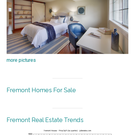
more pictures
Fremont Homes For Sale
Fremont Real Estate Trends