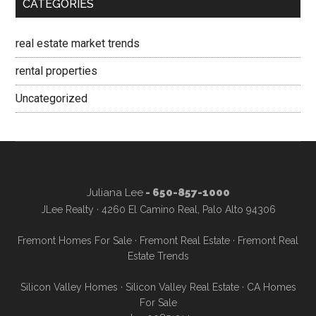
CATEGORIES
real estate market trends
rental properties
Uncategorized
Juliana Lee
- 650-857-1000
JLee Realty · 4260 El Camino Real, Palo Alto 94306
Fremont Homes For Sale
·
Fremont Real Estate
·
Fremont Real
Estate Trends
Silicon Valley Homes
·
Silicon Valley Real Estate
·
CA Homes
For Sale