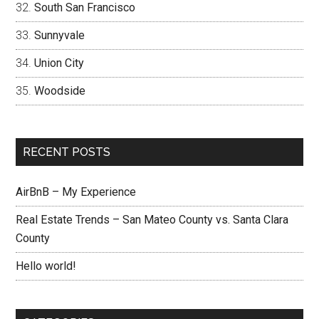
South San Francisco
Sunnyvale
Union City
Woodside
RECENT POSTS
AirBnB – My Experience
Real Estate Trends – San Mateo County vs. Santa Clara
County
Hello world!