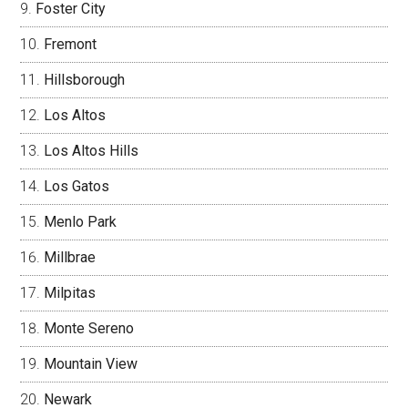
Foster City
Fremont
Hillsborough
Los Altos
Los Altos Hills
Los Gatos
Menlo Park
Millbrae
Milpitas
Monte Sereno
Mountain View
Newark