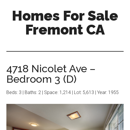
Skip
Skip
Homes For Sale
to
to
main
primary
Fremont CA
content
sidebar
4718 Nicolet Ave –
Bedroom 3 (D)
Beds: 3 | Baths: 2 | Space: 1,214 | Lot: 5,613 | Year: 1955