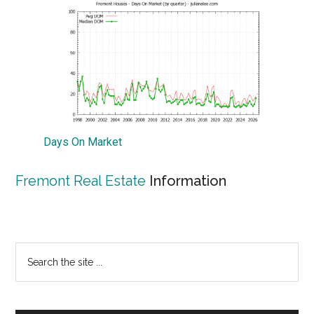
Days On Market
Fremont Real Estate
Information
Primary
Search
the
Sidebar
site
...