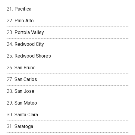
Pacifica
Palo Alto
Portola Valley
Redwood City
Redwood Shores
San Bruno
San Carlos
San Jose
San Mateo
Santa Clara
Saratoga