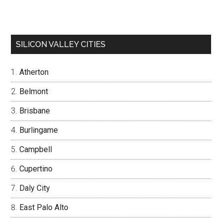
SILICON VALLEY CITIES
Atherton
Belmont
Brisbane
Burlingame
Campbell
Cupertino
Daly City
East Palo Alto