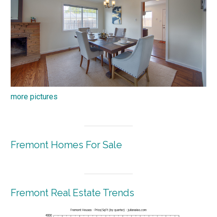
more pictures
Fremont Homes For Sale
Fremont Real Estate Trends