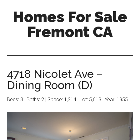
Skip
Skip
Homes For Sale
to
to
main
primary
Fremont CA
content
sidebar
4718 Nicolet Ave –
Dining Room (D)
Beds: 3 | Baths: 2 | Space: 1,214 | Lot: 5,613 | Year: 1955