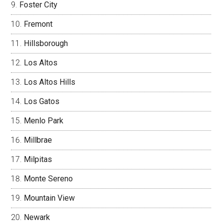
Foster City
Fremont
Hillsborough
Los Altos
Los Altos Hills
Los Gatos
Menlo Park
Millbrae
Milpitas
Monte Sereno
Mountain View
Newark