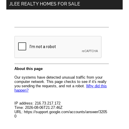
JLEE REALTY HOMES FOR SALE