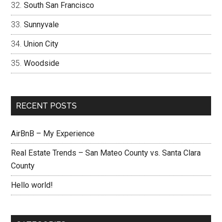
South San Francisco
Sunnyvale
Union City
Woodside
RECENT POSTS
AirBnB – My Experience
Real Estate Trends – San Mateo County vs. Santa Clara
County
Hello world!