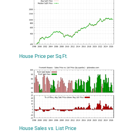
House Price per Sq.Ft.
House Sales vs. List Price