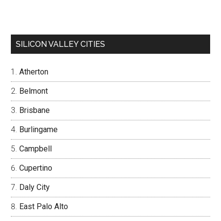
SILICON VALLEY CITIES
Atherton
Belmont
Brisbane
Burlingame
Campbell
Cupertino
Daly City
East Palo Alto