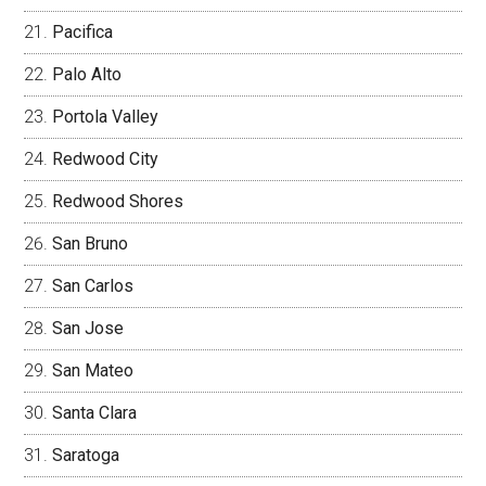
Pacifica
Palo Alto
Portola Valley
Redwood City
Redwood Shores
San Bruno
San Carlos
San Jose
San Mateo
Santa Clara
Saratoga