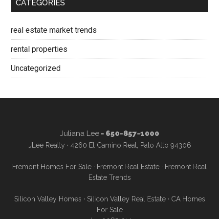
CATEGORIES
real estate market trends
rental properties
Uncategorized
Juliana Lee
- 650-857-1000
JLee Realty · 4260 El Camino Real, Palo Alto 94306
Fremont Homes For Sale
·
Fremont Real Estate
·
Fremont Real
Estate Trends
Silicon Valley Homes
·
Silicon Valley Real Estate
·
CA Homes
For Sale