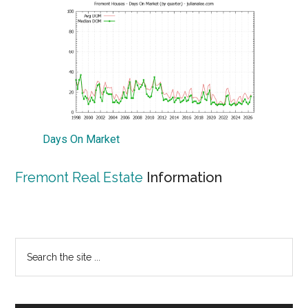
Days On Market
Fremont Real Estate
Information
Primary
Search
the
Sidebar
site
...