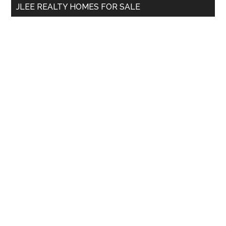
JLEE REALTY HOMES FOR SALE