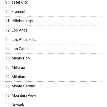
Foster City
Fremont
Hillsborough
Los Altos
Los Altos Hills
Los Gatos
Menlo Park
Millbrae
Milpitas
Monte Sereno
Mountain View
Newark