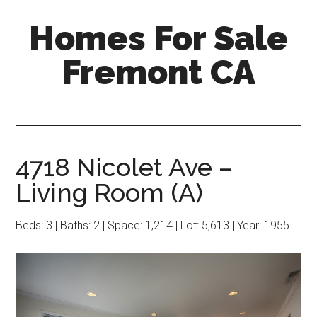
Skip
Skip
Homes For Sale
to
to
main
primary
Fremont CA
content
sidebar
4718 Nicolet Ave –
Living Room (A)
Beds: 3 | Baths: 2 | Space: 1,214 | Lot: 5,613 | Year: 1955