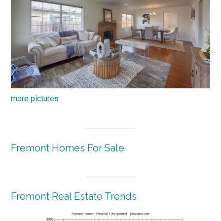
more pictures
Fremont Homes For Sale
Fremont Real Estate Trends