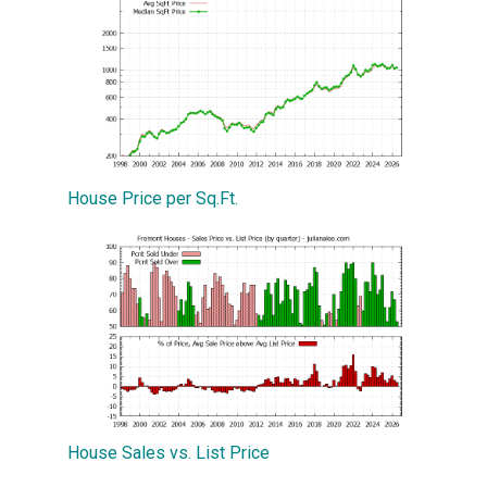
House Price per Sq.Ft.
House Sales vs. List Price