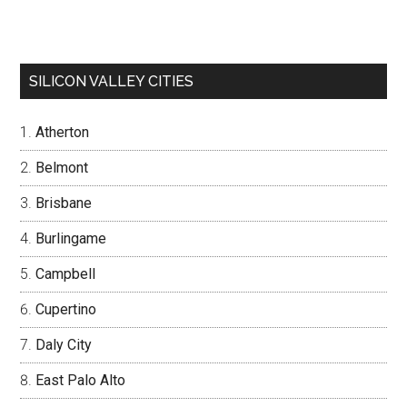
SILICON VALLEY CITIES
Atherton
Belmont
Brisbane
Burlingame
Campbell
Cupertino
Daly City
East Palo Alto