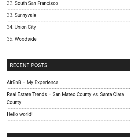
South San Francisco
Sunnyvale
Union City
Woodside
RECENT POSTS
AirBnB – My Experience
Real Estate Trends – San Mateo County vs. Santa Clara
County
Hello world!