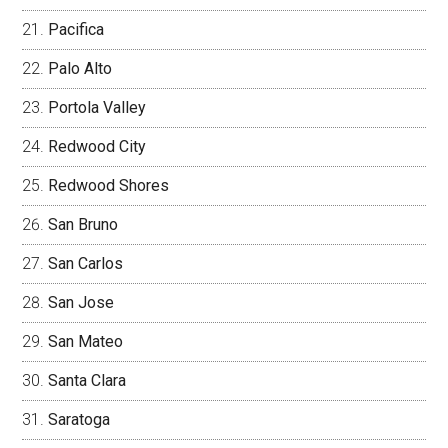
Pacifica
Palo Alto
Portola Valley
Redwood City
Redwood Shores
San Bruno
San Carlos
San Jose
San Mateo
Santa Clara
Saratoga