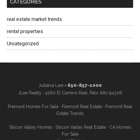
CATEGORIES
real estate market trends
rental properties
Uncategorized
Juliana Lee
- 650-857-1000
JLee Realty · 4260 El Camino Real, Palo Alto 94306
Fremont Homes For Sale
·
Fremont Real Estate
·
Fremont Real
Estate Trends
Silicon Valley Homes
·
Silicon Valley Real Estate
·
CA Homes
For Sale