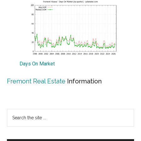
Days On Market
Fremont Real Estate
Information
Primary
Search
the
Sidebar
site
...