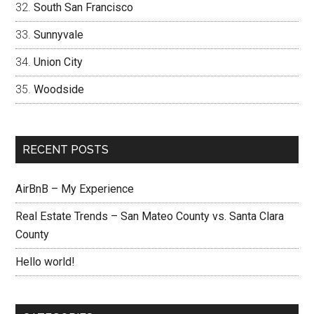
South San Francisco
Sunnyvale
Union City
Woodside
RECENT POSTS
AirBnB – My Experience
Real Estate Trends – San Mateo County vs. Santa Clara
County
Hello world!