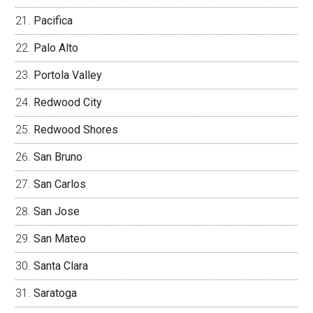
Pacifica
Palo Alto
Portola Valley
Redwood City
Redwood Shores
San Bruno
San Carlos
San Jose
San Mateo
Santa Clara
Saratoga