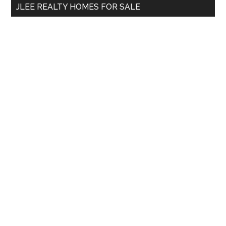
JLEE REALTY HOMES FOR SALE