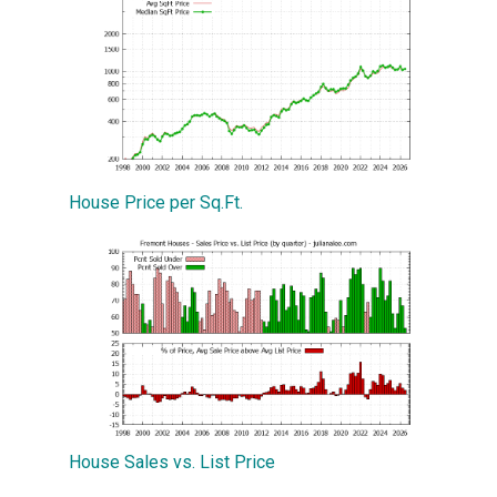
House Price per Sq.Ft.
House Sales vs. List Price