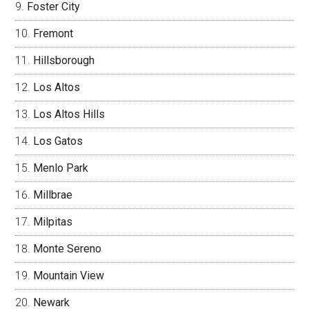
Foster City
Fremont
Hillsborough
Los Altos
Los Altos Hills
Los Gatos
Menlo Park
Millbrae
Milpitas
Monte Sereno
Mountain View
Newark