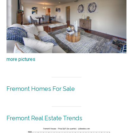
more pictures
Fremont Homes For Sale
Fremont Real Estate Trends