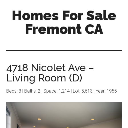
Skip
Skip
Homes For Sale
to
to
main
primary
Fremont CA
content
sidebar
4718 Nicolet Ave –
Living Room (D)
Beds: 3 | Baths: 2 | Space: 1,214 | Lot: 5,613 | Year: 1955