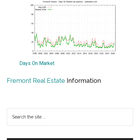
Days On Market
Fremont Real Estate
Information
Primary
Search
the
Sidebar
site
...