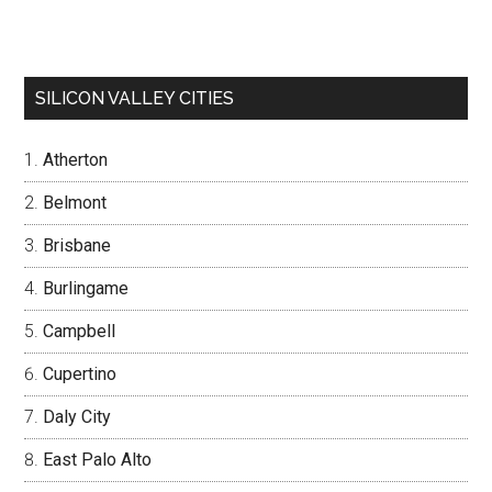
SILICON VALLEY CITIES
Atherton
Belmont
Brisbane
Burlingame
Campbell
Cupertino
Daly City
East Palo Alto