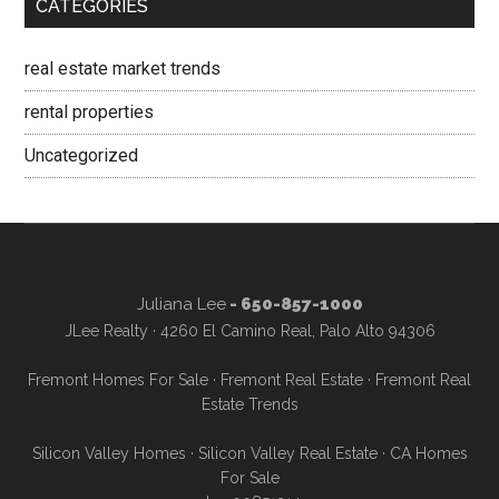
CATEGORIES
real estate market trends
rental properties
Uncategorized
Juliana Lee
- 650-857-1000
JLee Realty · 4260 El Camino Real, Palo Alto 94306
Fremont Homes For Sale
·
Fremont Real Estate
·
Fremont Real
Estate Trends
Silicon Valley Homes
·
Silicon Valley Real Estate
·
CA Homes
For Sale