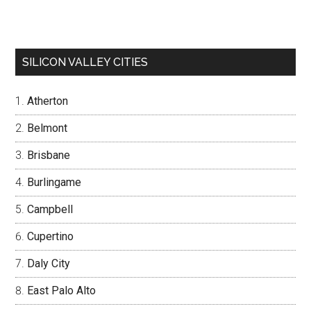
SILICON VALLEY CITIES
Atherton
Belmont
Brisbane
Burlingame
Campbell
Cupertino
Daly City
East Palo Alto