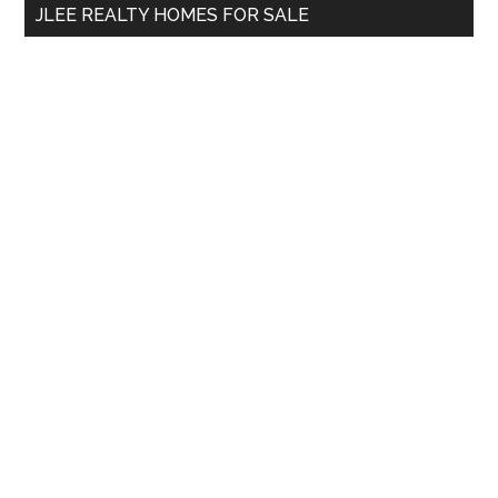
JLEE REALTY HOMES FOR SALE