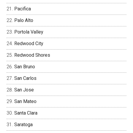
Pacifica
Palo Alto
Portola Valley
Redwood City
Redwood Shores
San Bruno
San Carlos
San Jose
San Mateo
Santa Clara
Saratoga