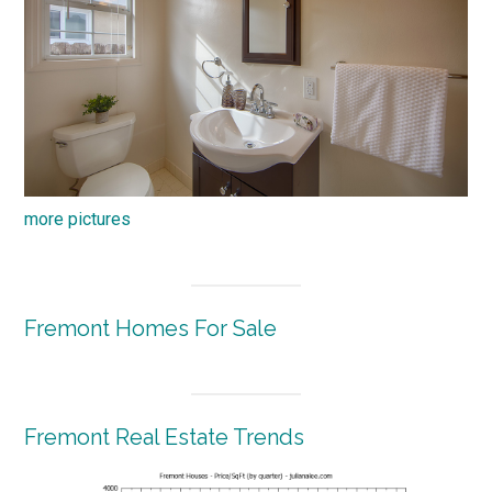
more pictures
Fremont Homes For Sale
Fremont Real Estate Trends