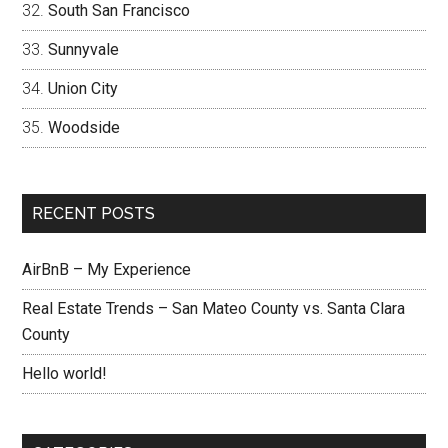
South San Francisco
Sunnyvale
Union City
Woodside
RECENT POSTS
AirBnB – My Experience
Real Estate Trends – San Mateo County vs. Santa Clara
County
Hello world!