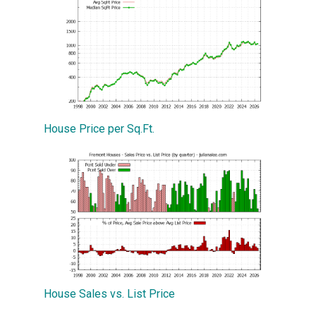
House Price per Sq.Ft.
House Sales vs. List Price