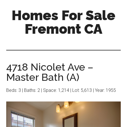
Skip
Skip
Homes For Sale
to
to
main
primary
Fremont CA
content
sidebar
4718 Nicolet Ave –
Master Bath (A)
Beds: 3 | Baths: 2 | Space: 1,214 | Lot: 5,613 | Year: 1955