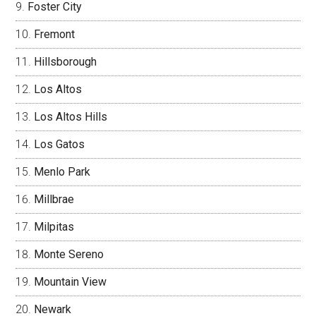
Foster City
Fremont
Hillsborough
Los Altos
Los Altos Hills
Los Gatos
Menlo Park
Millbrae
Milpitas
Monte Sereno
Mountain View
Newark