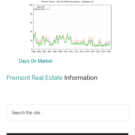
Days On Market
Fremont Real Estate
Information
Primary
Search
the
Sidebar
site
...