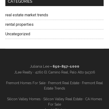
CATEGORIES
real estate market trends
rental properties
Uncategorized
Juliana Lee
- 650-857-1000
JLee Realty · 4260 El Camino Real, Palo Alto 94306
Fremont Homes For Sale
·
Fremont Real Estate
·
Fremont Real
Estate Trends
Silicon Valley Homes
·
Silicon Valley Real Estate
·
CA Homes
For Sale