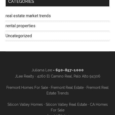
CATEGORIES
real estate market trends
rental properties
Uncategorized
Juliana Lee
- 650-857-1000
JLee Realty · 4260 El Camino Real, Palo Alto 94306
Fremont Homes For Sale
·
Fremont Real Estate
·
Fremont Real
Estate Trends
Silicon Valley Homes
·
Silicon Valley Real Estate
·
CA Homes
For Sale