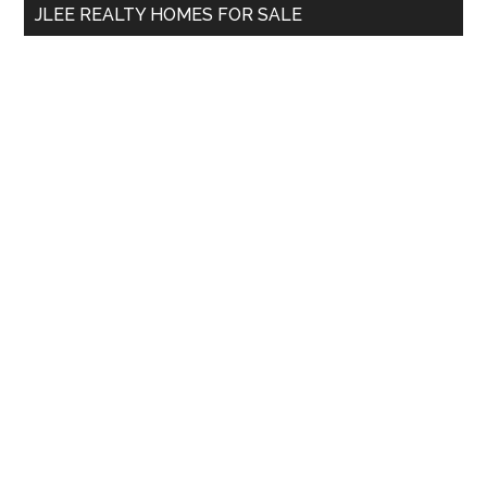
JLEE REALTY HOMES FOR SALE