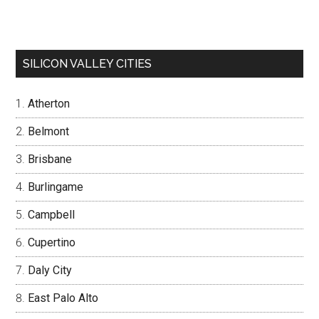
SILICON VALLEY CITIES
Atherton
Belmont
Brisbane
Burlingame
Campbell
Cupertino
Daly City
East Palo Alto