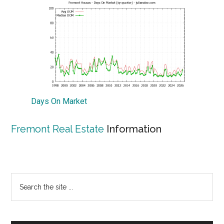
Days On Market
Fremont Real Estate
Information
Primary
Search
the
Sidebar
site
...