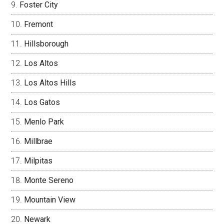
Foster City
Fremont
Hillsborough
Los Altos
Los Altos Hills
Los Gatos
Menlo Park
Millbrae
Milpitas
Monte Sereno
Mountain View
Newark