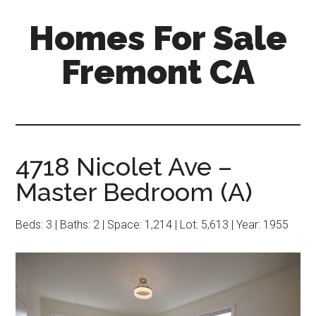
Skip
Skip
Homes For Sale
to
to
main
primary
Fremont CA
content
sidebar
4718 Nicolet Ave –
Master Bedroom (A)
Beds: 3 | Baths: 2 | Space: 1,214 | Lot: 5,613 | Year: 1955