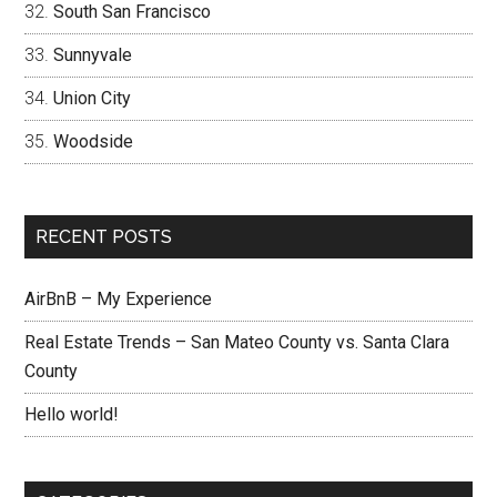
South San Francisco
Sunnyvale
Union City
Woodside
RECENT POSTS
AirBnB – My Experience
Real Estate Trends – San Mateo County vs. Santa Clara
County
Hello world!