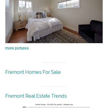
more pictures
Fremont Homes For Sale
Fremont Real Estate Trends