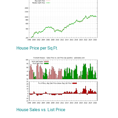
House Price per Sq.Ft.
House Sales vs. List Price