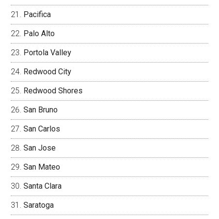
Pacifica
Palo Alto
Portola Valley
Redwood City
Redwood Shores
San Bruno
San Carlos
San Jose
San Mateo
Santa Clara
Saratoga