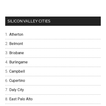
SILICON VALLEY CITIES
Atherton
Belmont
Brisbane
Burlingame
Campbell
Cupertino
Daly City
East Palo Alto