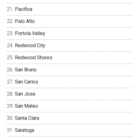
Pacifica
Palo Alto
Portola Valley
Redwood City
Redwood Shores
San Bruno
San Carlos
San Jose
San Mateo
Santa Clara
Saratoga