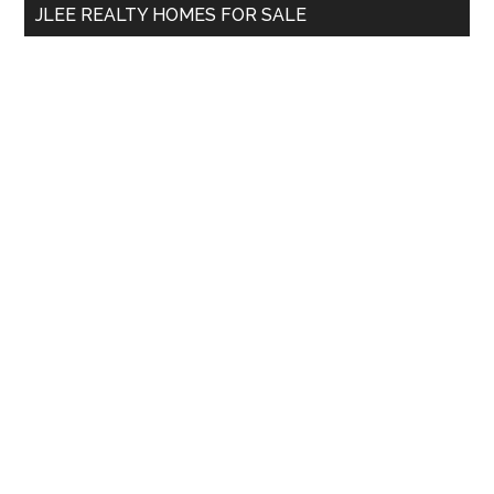
JLEE REALTY HOMES FOR SALE