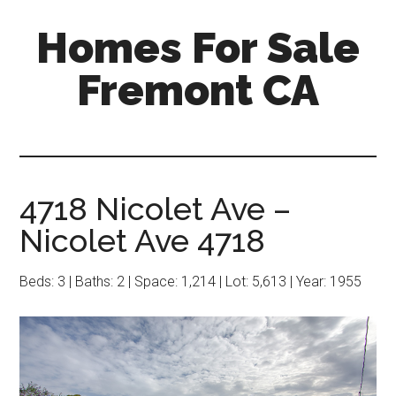
Skip
Skip
Homes For Sale
to
to
main
primary
Fremont CA
content
sidebar
4718 Nicolet Ave –
Nicolet Ave 4718
Beds: 3 | Baths: 2 | Space: 1,214 | Lot: 5,613 | Year: 1955