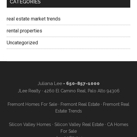
CATEGORIES
real estate market trends
rental properties
Uncategorized
Juliana Lee
- 650-857-1000
JLee Realty · 4260 El Camino Real, Palo Alto 94306
Fremont Homes For Sale
·
Fremont Real Estate
·
Fremont Real
Estate Trends
Silicon Valley Homes
·
Silicon Valley Real Estate
·
CA Homes
For Sale