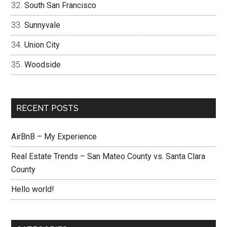
South San Francisco
Sunnyvale
Union City
Woodside
RECENT POSTS
AirBnB – My Experience
Real Estate Trends – San Mateo County vs. Santa Clara
County
Hello world!