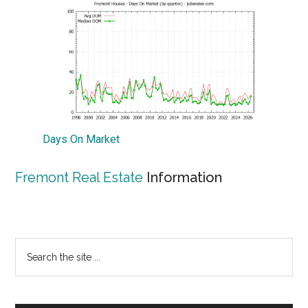
Days On Market
Fremont Real Estate
Information
Primary
Search
the
Sidebar
site
...