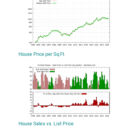
House Price per Sq.Ft.
House Sales vs. List Price