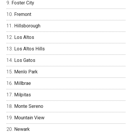
Foster City
Fremont
Hillsborough
Los Altos
Los Altos Hills
Los Gatos
Menlo Park
Millbrae
Milpitas
Monte Sereno
Mountain View
Newark