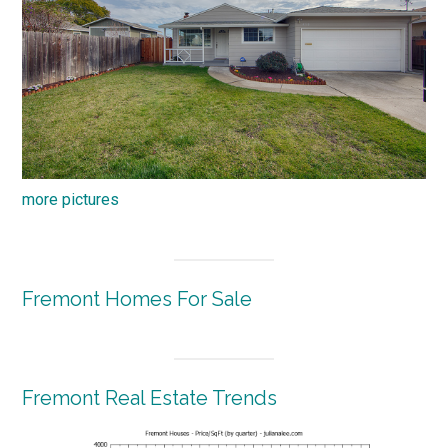
more pictures
Fremont Homes For Sale
Fremont Real Estate Trends