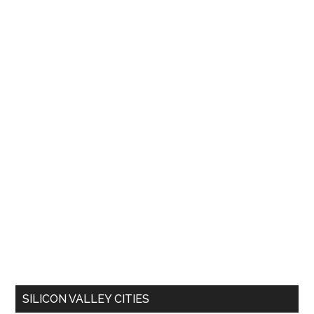
SILICON VALLEY CITIES