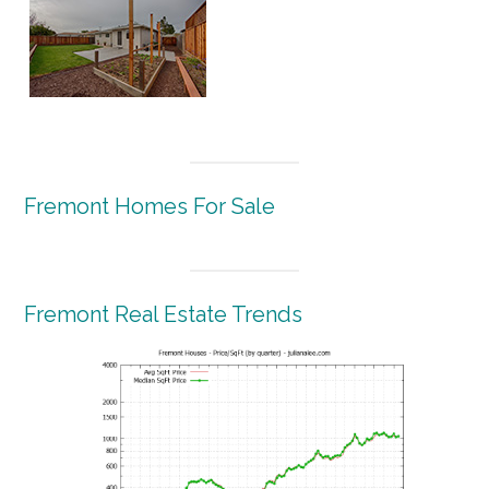
Fremont Homes For Sale
Fremont Real Estate Trends