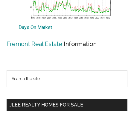
Days On Market
Fremont Real Estate
Information
Primary
Search
the
Sidebar
site
...
JLEE REALTY HOMES FOR SALE