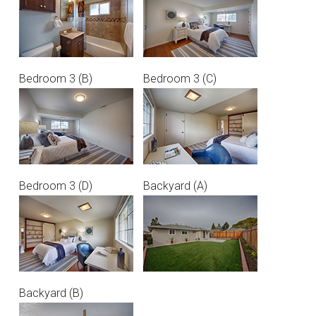
Bedroom 3 (B)
Bedroom 3 (C)
Bedroom 3 (D)
Backyard (A)
Backyard (B)