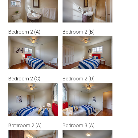
Bedroom 2 (A)
Bedroom 2 (B)
Bedroom 2 (C)
Bedroom 2 (D)
Bathroom 2 (A)
Bedroom 3 (A)