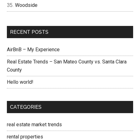
Woodside
RECENT POSTS
AirBnB – My Experience
Real Estate Trends – San Mateo County vs. Santa Clara
County
Hello world!
CATEGORIES
real estate market trends
rental properties