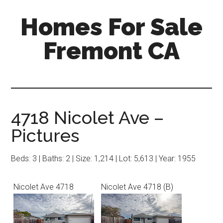
Skip
Skip
Homes For Sale
to
to
main
primary
Fremont CA
content
sidebar
4718 Nicolet Ave –
Pictures
Beds: 3 | Baths: 2 | Size: 1,214 | Lot: 5,613 | Year: 1955
Nicolet Ave 4718
Nicolet Ave 4718 (B)