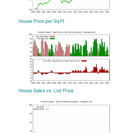
House Price per Sq.Ft.
House Sales vs. List Price