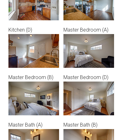
Kitchen (D)
Master Bedroom (A)
Master Bedroom (B)
Master Bedroom (D)
Master Bath (A)
Master Bath (B)