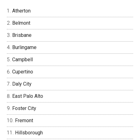
Atherton
Belmont
Brisbane
Burlingame
Campbell
Cupertino
Daly City
East Palo Alto
Foster City
Fremont
Hillsborough