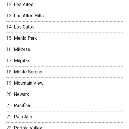
Los Altos
Los Altos Hills
Los Gatos
Menlo Park
Millbrae
Milpitas
Monte Sereno
Mountain View
Newark
Pacifica
Palo Alto
Portola Valley