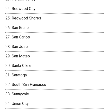
Redwood City
Redwood Shores
San Bruno
San Carlos
San Jose
San Mateo
Santa Clara
Saratoga
South San Francisco
Sunnyvale
Union City