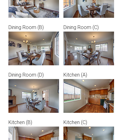
Dining Room (B)
Dining Room (C)
Dining Room (D)
Kitchen (A)
Kitchen (B)
Kitchen (C)