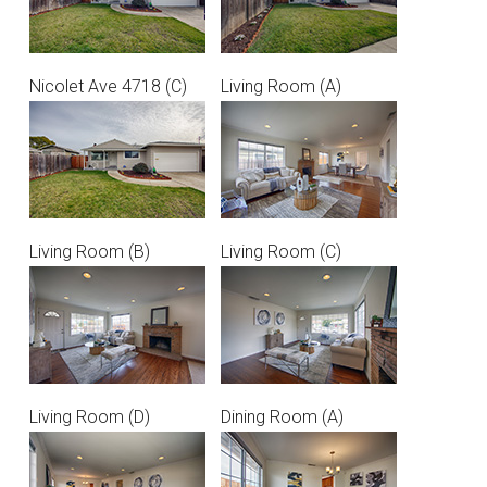
Nicolet Ave 4718 (C)
Living Room (A)
Living Room (B)
Living Room (C)
Living Room (D)
Dining Room (A)