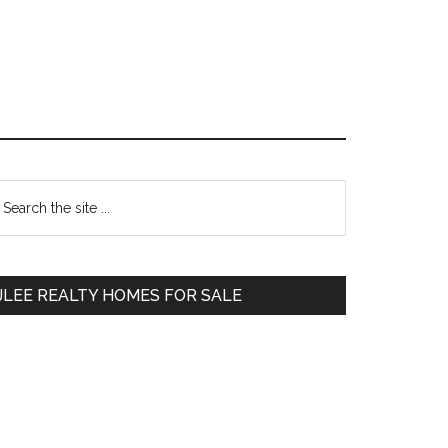
Primary
earch
e
Sidebar
te
JLEE REALTY HOMES FOR SALE