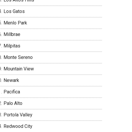
Los Gatos
Menlo Park
Millbrae
Milpitas
Monte Sereno
Mountain View
Newark
Pacifica
Palo Alto
Portola Valley
Redwood City