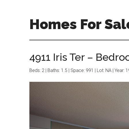
Skip
Skip
to
to
main
primary
Homes For Sal
content
sidebar
4911 Iris Ter – Bedro
Beds: 2 | Baths: 1.5 | Space: 991 | Lot: NA | Year: 