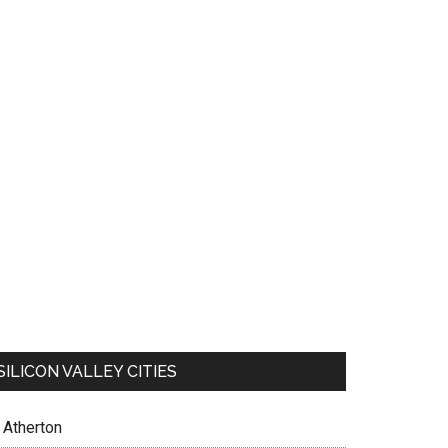
SILICON VALLEY CITIES
Atherton