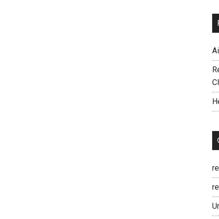
A
R
C
H
r
re
U