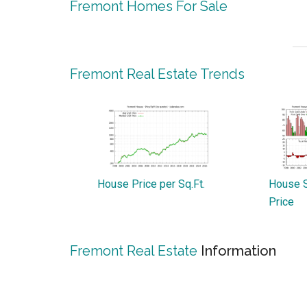
Fremont Homes For Sale
Fremont Real Estate Trends
House Price per Sq.Ft.
House S
Price
Fremont Real Estate
Information