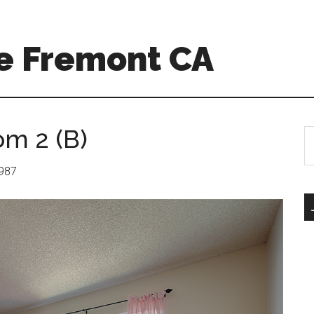
e Fremont CA
om 2 (B)
S
th
si
1987
...