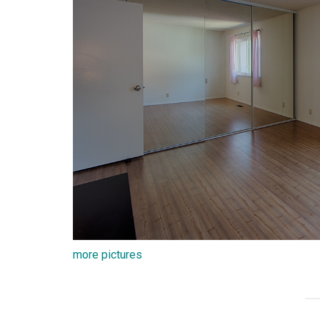
more pictures