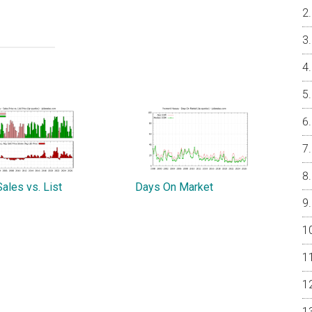
ales vs. List
Days On Market