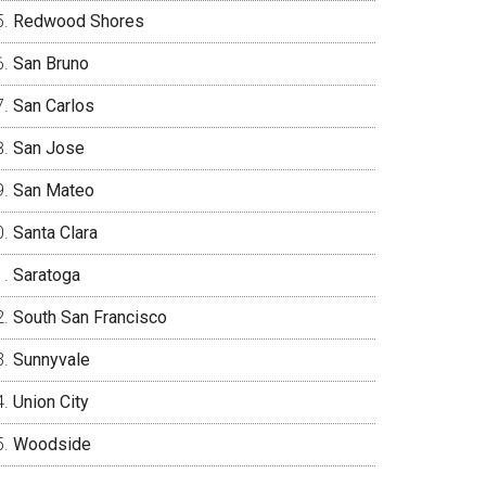
Redwood Shores
San Bruno
San Carlos
San Jose
San Mateo
Santa Clara
Saratoga
South San Francisco
Sunnyvale
Union City
Woodside