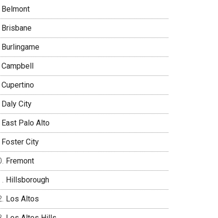
Belmont
Brisbane
Burlingame
Campbell
Cupertino
Daly City
East Palo Alto
Foster City
Fremont
Hillsborough
Los Altos
Los Altos Hills