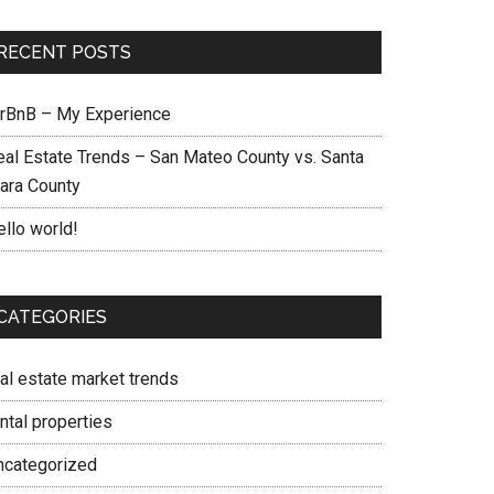
RECENT POSTS
irBnB – My Experience
eal Estate Trends – San Mateo County vs. Santa
lara County
ello world!
CATEGORIES
eal estate market trends
ntal properties
ncategorized