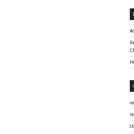
A
R
C
H
r
re
U