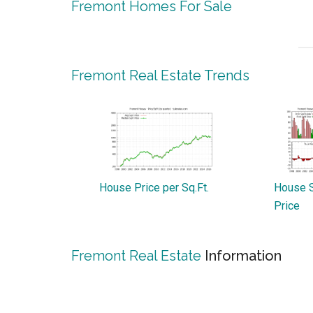
Fremont Homes For Sale
Fremont Real Estate Trends
House Price per Sq.Ft.
House S
Price
Fremont Real Estate
Information