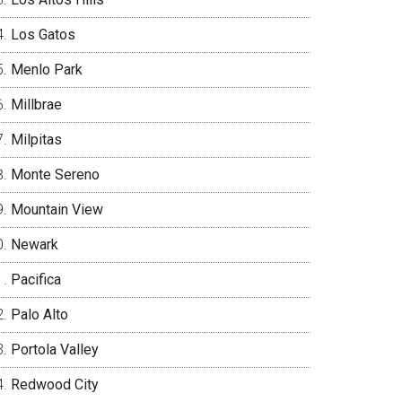
Los Gatos
Menlo Park
Millbrae
Milpitas
Monte Sereno
Mountain View
Newark
Pacifica
Palo Alto
Portola Valley
Redwood City