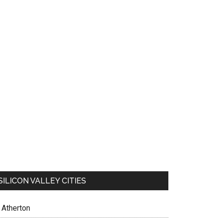
SILICON VALLEY CITIES
Atherton