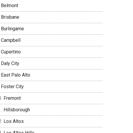
Belmont
Brisbane
Burlingame
Campbell
Cupertino
Daly City
East Palo Alto
Foster City
Fremont
Hillsborough
Los Altos
Los Altos Hills