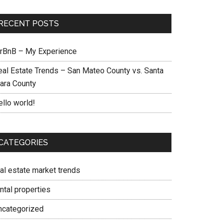
RECENT POSTS
irBnB – My Experience
eal Estate Trends – San Mateo County vs. Santa
lara County
ello world!
CATEGORIES
eal estate market trends
ntal properties
ncategorized