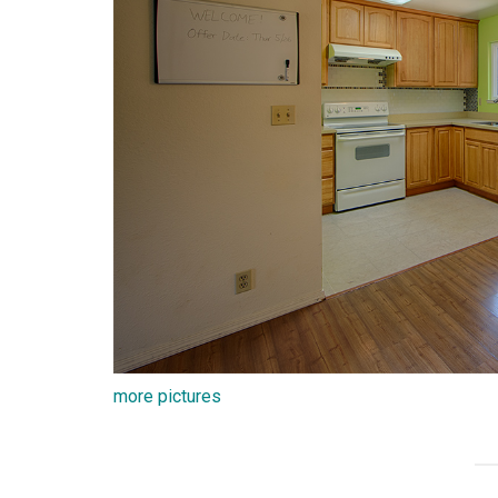
more pictures