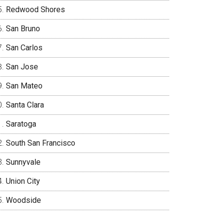
Redwood Shores
San Bruno
San Carlos
San Jose
San Mateo
Santa Clara
Saratoga
South San Francisco
Sunnyvale
Union City
Woodside