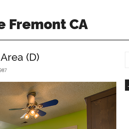
e Fremont CA
 Area (D)
S
th
si
1987
...