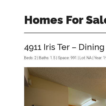
Skip
Skip
to
to
main
primary
Homes For Sal
content
sidebar
4911 Iris Ter – Dining
Beds: 2 | Baths: 1.5 | Space: 991 | Lot: NA | Year: 