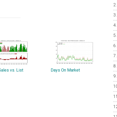
ales vs. List
Days On Market