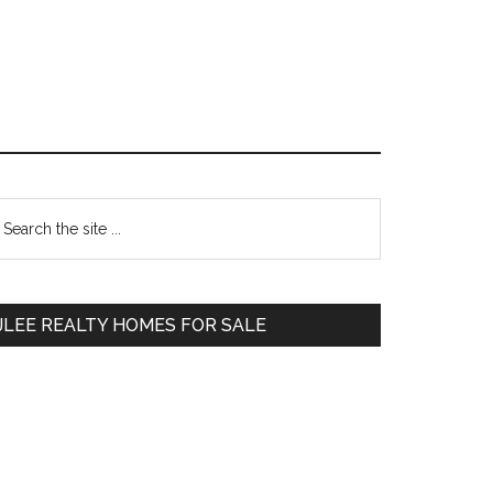
Primary
earch
e
Sidebar
te
JLEE REALTY HOMES FOR SALE