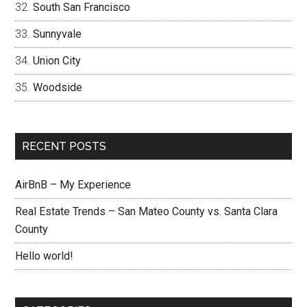
South San Francisco
Sunnyvale
Union City
Woodside
RECENT POSTS
AirBnB – My Experience
Real Estate Trends – San Mateo County vs. Santa Clara
County
Hello world!