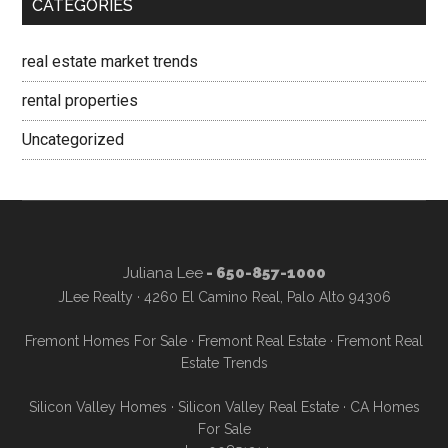
CATEGORIES
real estate market trends
rental properties
Uncategorized
Juliana Lee
- 650-857-1000
JLee Realty · 4260 El Camino Real, Palo Alto 94306
Fremont Homes For Sale
·
Fremont Real Estate
·
Fremont Real
Estate Trends
Silicon Valley Homes
·
Silicon Valley Real Estate
·
CA Homes
For Sale