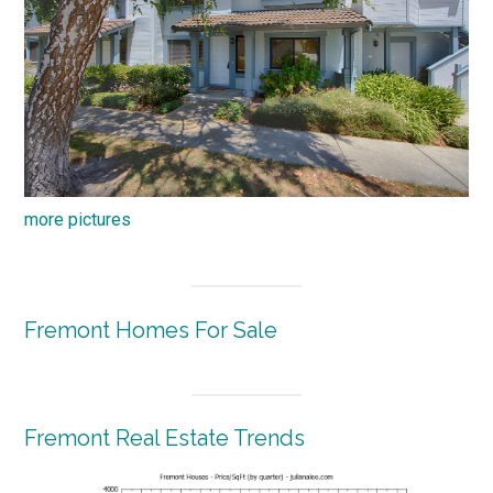
more pictures
Fremont Homes For Sale
Fremont Real Estate Trends