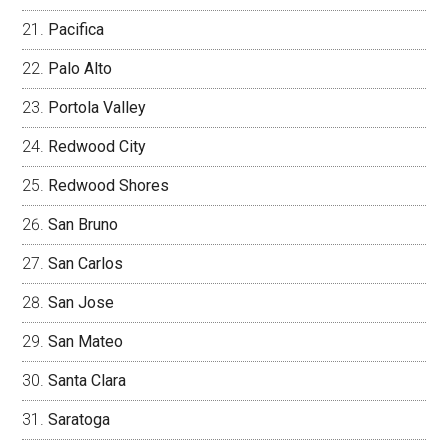
Pacifica
Palo Alto
Portola Valley
Redwood City
Redwood Shores
San Bruno
San Carlos
San Jose
San Mateo
Santa Clara
Saratoga