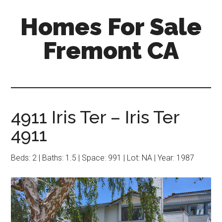
Skip
Skip
Homes For Sale
to
to
main
primary
Fremont CA
content
sidebar
4911 Iris Ter – Iris Ter
4911
Beds: 2 | Baths: 1.5 | Space: 991 | Lot: NA | Year: 1987