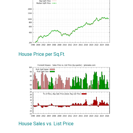
House Price per Sq.Ft.
House Sales vs. List Price