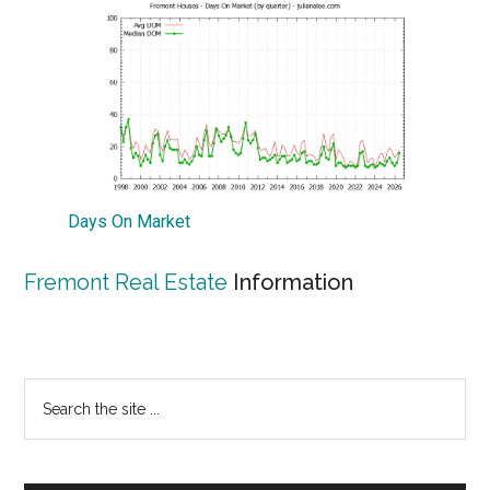
Days On Market
Fremont Real Estate
Information
Primary
Search
the
Sidebar
site
...