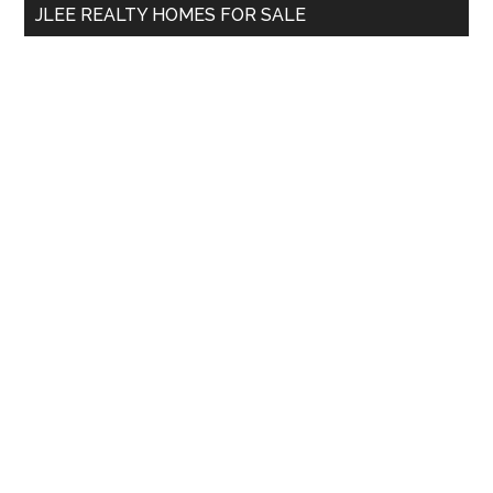
JLEE REALTY HOMES FOR SALE