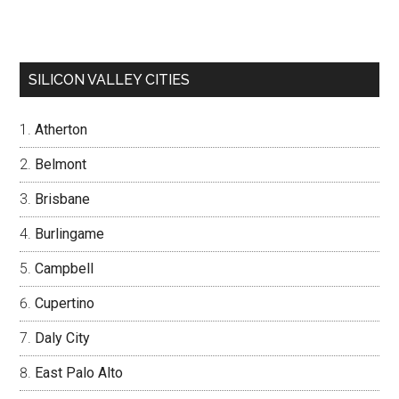
SILICON VALLEY CITIES
Atherton
Belmont
Brisbane
Burlingame
Campbell
Cupertino
Daly City
East Palo Alto