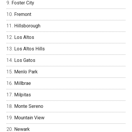
Foster City
Fremont
Hillsborough
Los Altos
Los Altos Hills
Los Gatos
Menlo Park
Millbrae
Milpitas
Monte Sereno
Mountain View
Newark