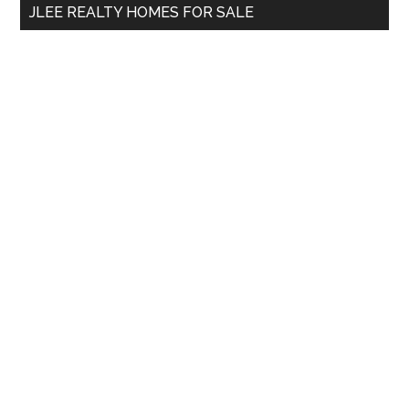
JLEE REALTY HOMES FOR SALE