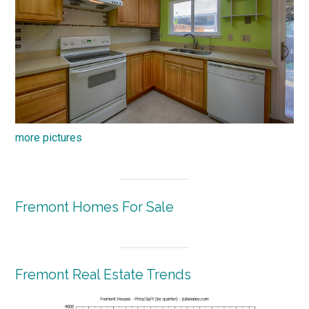
more pictures
Fremont Homes For Sale
Fremont Real Estate Trends