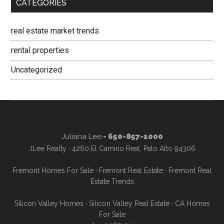
CATEGORIES
real estate market trends
rental properties
Uncategorized
Juliana Lee
- 650-857-1000
JLee Realty · 4260 El Camino Real, Palo Alto 94306
Fremont Homes For Sale
·
Fremont Real Estate
·
Fremont Real
Estate Trends
Silicon Valley Homes
·
Silicon Valley Real Estate
·
CA Homes
For Sale