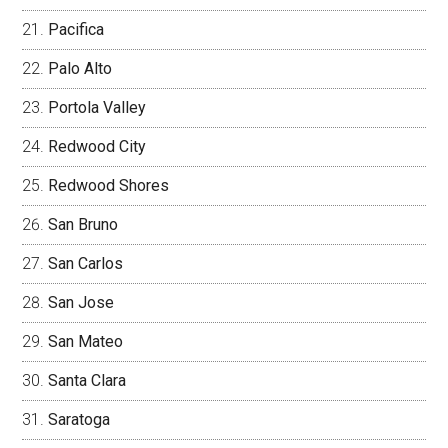
Pacifica
Palo Alto
Portola Valley
Redwood City
Redwood Shores
San Bruno
San Carlos
San Jose
San Mateo
Santa Clara
Saratoga