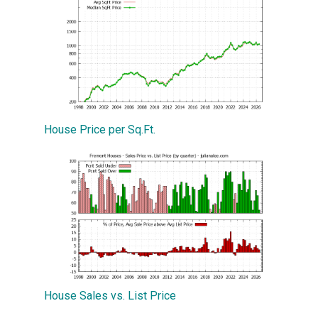
House Price per Sq.Ft.
House Sales vs. List Price