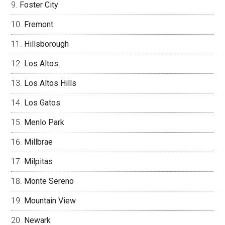
Foster City
Fremont
Hillsborough
Los Altos
Los Altos Hills
Los Gatos
Menlo Park
Millbrae
Milpitas
Monte Sereno
Mountain View
Newark