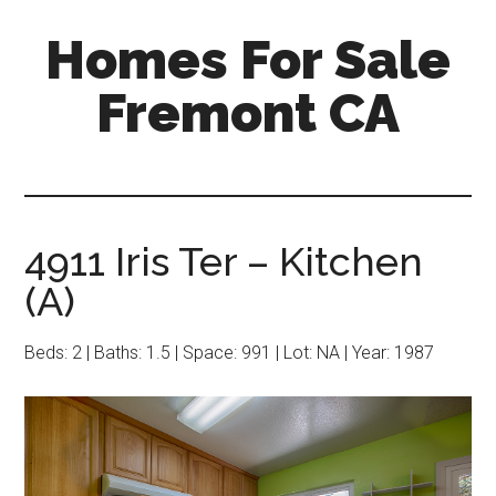
Skip
Skip
Homes For Sale
to
to
main
primary
Fremont CA
content
sidebar
4911 Iris Ter – Kitchen
(A)
Beds: 2 | Baths: 1.5 | Space: 991 | Lot: NA | Year: 1987