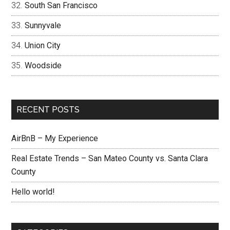
South San Francisco
Sunnyvale
Union City
Woodside
RECENT POSTS
AirBnB – My Experience
Real Estate Trends – San Mateo County vs. Santa Clara
County
Hello world!