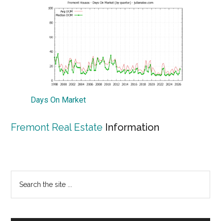
Days On Market
Fremont Real Estate
Information
Primary
Search
the
Sidebar
site
...