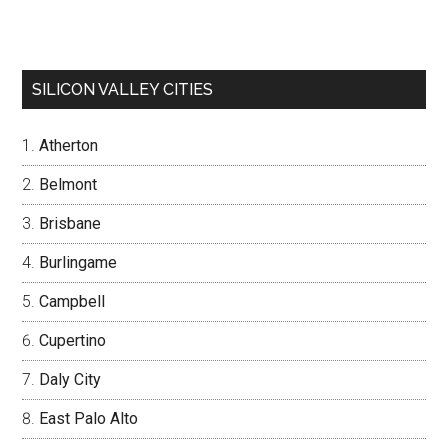
SILICON VALLEY CITIES
Atherton
Belmont
Brisbane
Burlingame
Campbell
Cupertino
Daly City
East Palo Alto