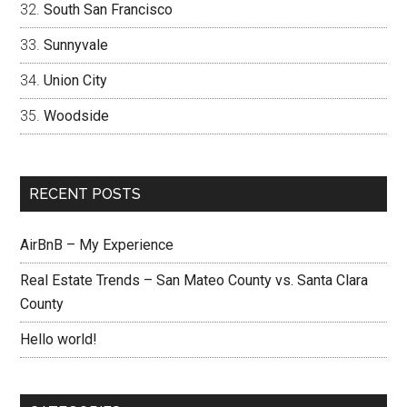
South San Francisco
Sunnyvale
Union City
Woodside
RECENT POSTS
AirBnB – My Experience
Real Estate Trends – San Mateo County vs. Santa Clara
County
Hello world!