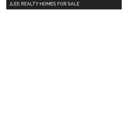
JLEE REALTY HOMES FOR SALE