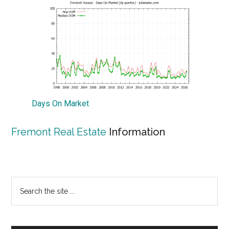
Days On Market
Fremont Real Estate
Information
Primary
Search
the
Sidebar
site
...