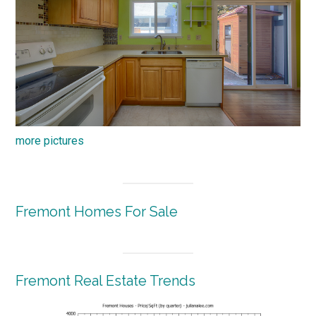
more pictures
Fremont Homes For Sale
Fremont Real Estate Trends