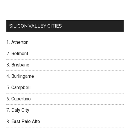
SILICON VALLEY CITIES
Atherton
Belmont
Brisbane
Burlingame
Campbell
Cupertino
Daly City
East Palo Alto