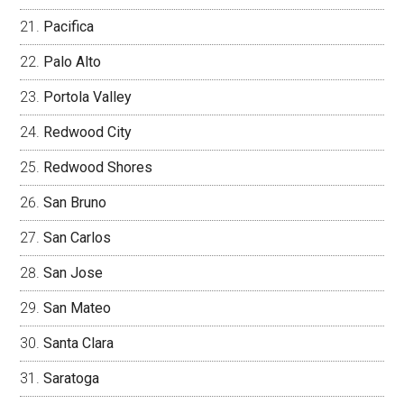
Pacifica
Palo Alto
Portola Valley
Redwood City
Redwood Shores
San Bruno
San Carlos
San Jose
San Mateo
Santa Clara
Saratoga