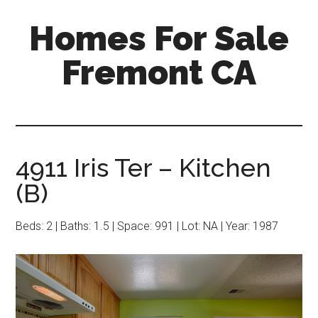
Skip
Skip
Homes For Sale
to
to
main
primary
Fremont CA
content
sidebar
4911 Iris Ter – Kitchen
(B)
Beds: 2 | Baths: 1.5 | Space: 991 | Lot: NA | Year: 1987