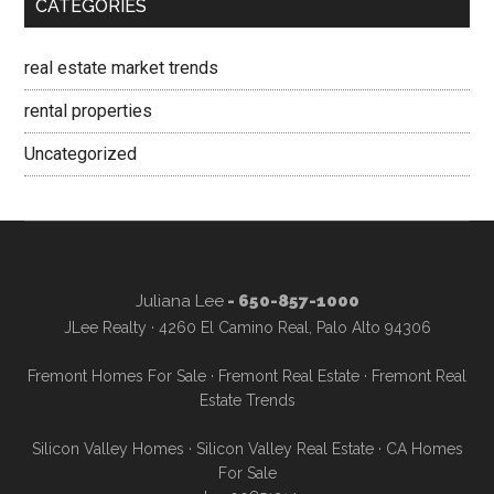
CATEGORIES
real estate market trends
rental properties
Uncategorized
Juliana Lee
- 650-857-1000
JLee Realty · 4260 El Camino Real, Palo Alto 94306
Fremont Homes For Sale
·
Fremont Real Estate
·
Fremont Real
Estate Trends
Silicon Valley Homes
·
Silicon Valley Real Estate
·
CA Homes
For Sale