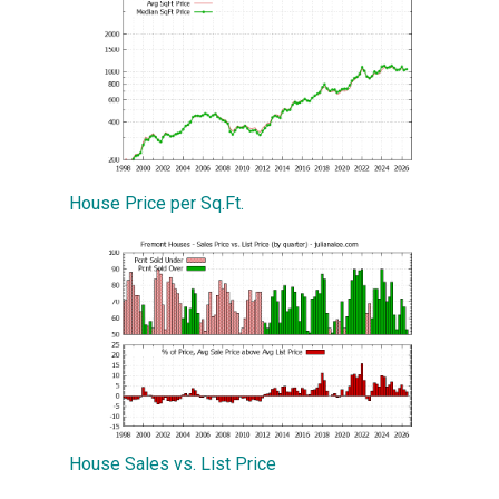
House Price per Sq.Ft.
House Sales vs. List Price