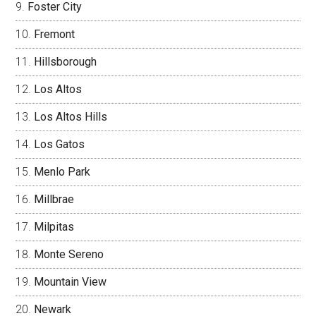
Foster City
Fremont
Hillsborough
Los Altos
Los Altos Hills
Los Gatos
Menlo Park
Millbrae
Milpitas
Monte Sereno
Mountain View
Newark