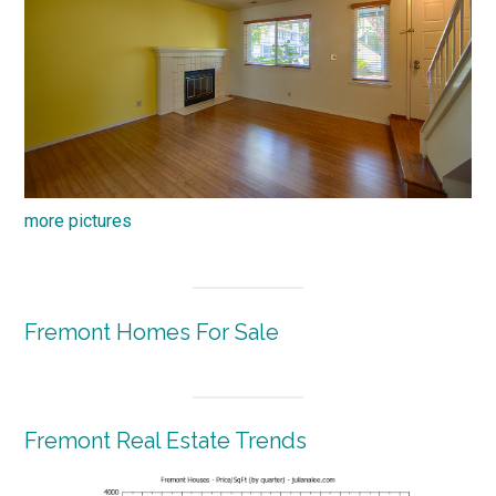
more pictures
Fremont Homes For Sale
Fremont Real Estate Trends