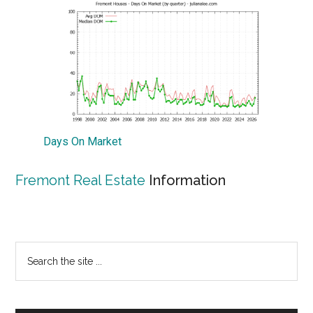
Days On Market
Fremont Real Estate
Information
Primary
Search
the
Sidebar
site
...