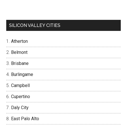
SILICON VALLEY CITIES
Atherton
Belmont
Brisbane
Burlingame
Campbell
Cupertino
Daly City
East Palo Alto