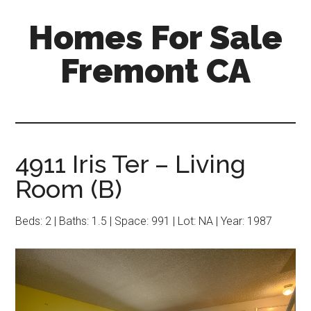
Skip
Skip
Homes For Sale
to
to
main
primary
Fremont CA
content
sidebar
4911 Iris Ter – Living
Room (B)
Beds: 2 | Baths: 1.5 | Space: 991 | Lot: NA | Year: 1987