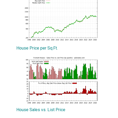
House Price per Sq.Ft.
House Sales vs. List Price