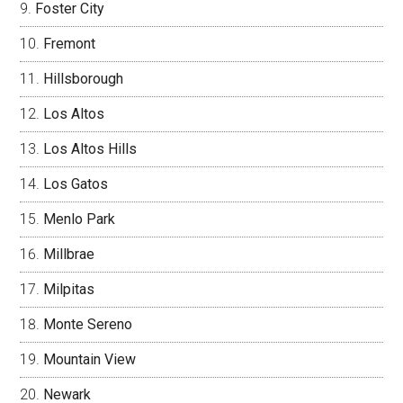
Foster City
Fremont
Hillsborough
Los Altos
Los Altos Hills
Los Gatos
Menlo Park
Millbrae
Milpitas
Monte Sereno
Mountain View
Newark