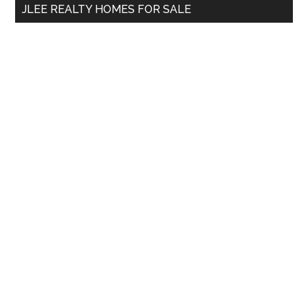
JLEE REALTY HOMES FOR SALE