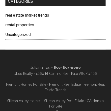
CATEGORIES
real estate market trends
rental properties
Uncategorized
Juliana Lee
- 650-857-1000
JLee Realty · 4260 El Camino Real, Palo Alto 94306
Fremont Homes For Sale
·
Fremont Real Estate
·
Fremont Real
Estate Trends
Silicon Valley Homes
·
Silicon Valley Real Estate
·
CA Homes
For Sale