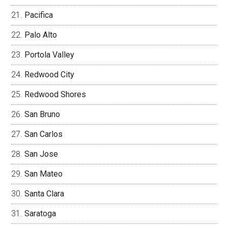
Pacifica
Palo Alto
Portola Valley
Redwood City
Redwood Shores
San Bruno
San Carlos
San Jose
San Mateo
Santa Clara
Saratoga