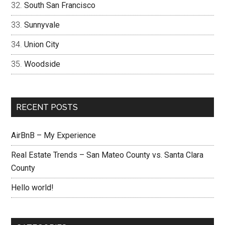
South San Francisco
Sunnyvale
Union City
Woodside
RECENT POSTS
AirBnB – My Experience
Real Estate Trends – San Mateo County vs. Santa Clara
County
Hello world!