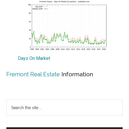
Days On Market
Fremont Real Estate
Information
Primary
Search
the
Sidebar
site
...