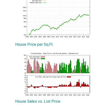
House Price per Sq.Ft.
House Sales vs. List Price