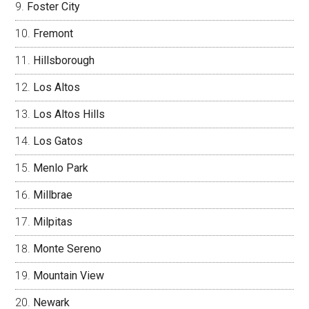
Foster City
Fremont
Hillsborough
Los Altos
Los Altos Hills
Los Gatos
Menlo Park
Millbrae
Milpitas
Monte Sereno
Mountain View
Newark