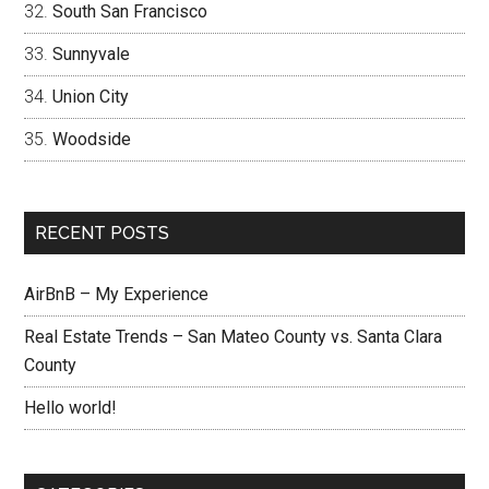
South San Francisco
Sunnyvale
Union City
Woodside
RECENT POSTS
AirBnB – My Experience
Real Estate Trends – San Mateo County vs. Santa Clara
County
Hello world!