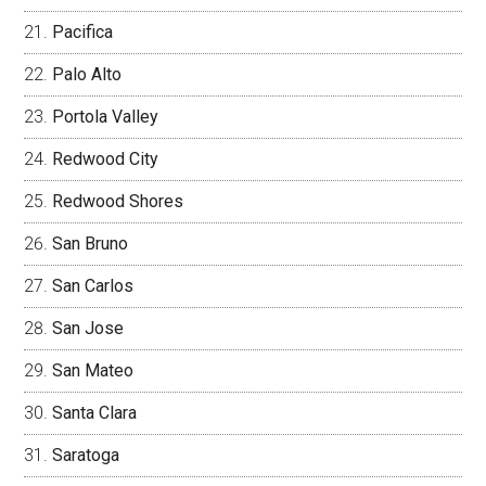
Pacifica
Palo Alto
Portola Valley
Redwood City
Redwood Shores
San Bruno
San Carlos
San Jose
San Mateo
Santa Clara
Saratoga