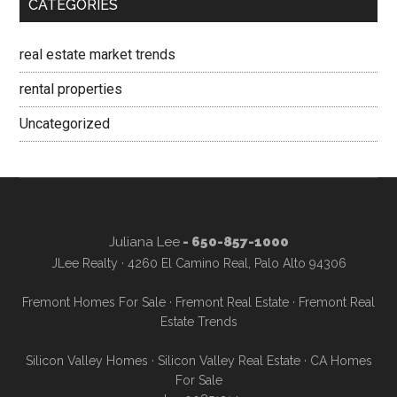
CATEGORIES
real estate market trends
rental properties
Uncategorized
Juliana Lee
- 650-857-1000
JLee Realty · 4260 El Camino Real, Palo Alto 94306
Fremont Homes For Sale
·
Fremont Real Estate
·
Fremont Real
Estate Trends
Silicon Valley Homes
·
Silicon Valley Real Estate
·
CA Homes
For Sale