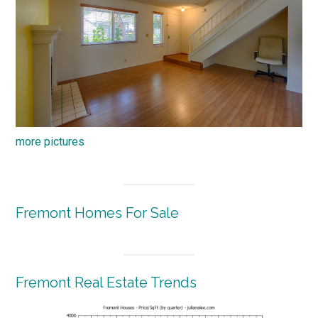
more pictures
Fremont Homes For Sale
Fremont Real Estate Trends