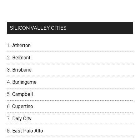
SILICON VALLEY CITIES
Atherton
Belmont
Brisbane
Burlingame
Campbell
Cupertino
Daly City
East Palo Alto