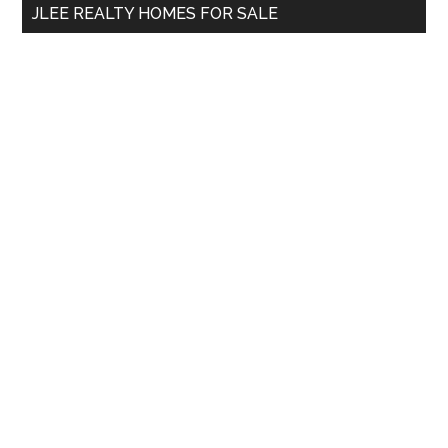
JLEE REALTY HOMES FOR SALE