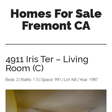
Skip
Skip
Homes For Sale
to
to
main
primary
Fremont CA
content
sidebar
4911 Iris Ter – Living
Room (C)
Beds: 2 | Baths: 1.5 | Space: 991 | Lot: NA | Year: 1987