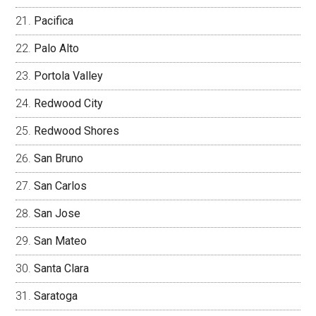
Pacifica
Palo Alto
Portola Valley
Redwood City
Redwood Shores
San Bruno
San Carlos
San Jose
San Mateo
Santa Clara
Saratoga