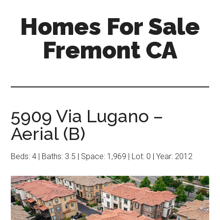
Skip
Skip
Homes For Sale
to
to
main
primary
Fremont CA
content
sidebar
5909 Via Lugano –
Aerial (B)
Beds: 4 | Baths: 3.5 | Space: 1,969 | Lot: 0 | Year: 2012