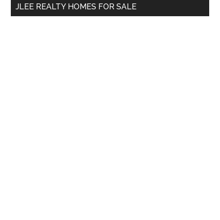
JLEE REALTY HOMES FOR SALE