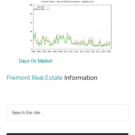
Days On Market
Fremont Real Estate
Information
Primary
Search
the
Sidebar
site
...