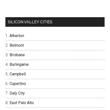
SILICON VALLEY CITIES
Atherton
Belmont
Brisbane
Burlingame
Campbell
Cupertino
Daly City
East Palo Alto