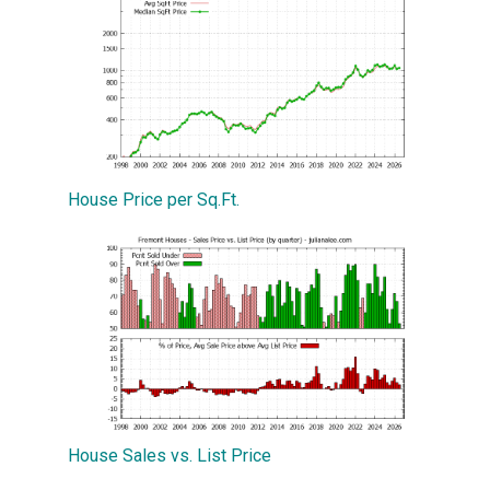
House Price per Sq.Ft.
House Sales vs. List Price