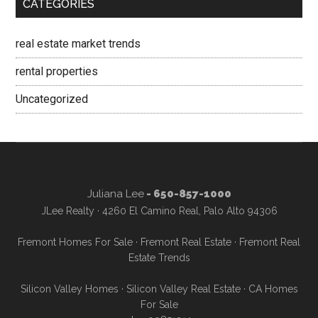
CATEGORIES
real estate market trends
rental properties
Uncategorized
Juliana Lee
- 650-857-1000
JLee Realty · 4260 El Camino Real, Palo Alto 94306
Fremont Homes For Sale
·
Fremont Real Estate
·
Fremont Real
Estate Trends
Silicon Valley Homes
·
Silicon Valley Real Estate
·
CA Homes
For Sale