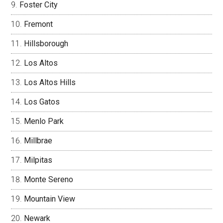
Foster City
Fremont
Hillsborough
Los Altos
Los Altos Hills
Los Gatos
Menlo Park
Millbrae
Milpitas
Monte Sereno
Mountain View
Newark