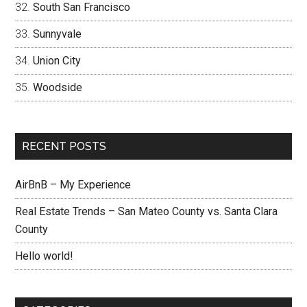
South San Francisco
Sunnyvale
Union City
Woodside
RECENT POSTS
AirBnB – My Experience
Real Estate Trends – San Mateo County vs. Santa Clara
County
Hello world!