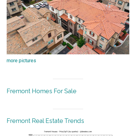
more pictures
Fremont Homes For Sale
Fremont Real Estate Trends