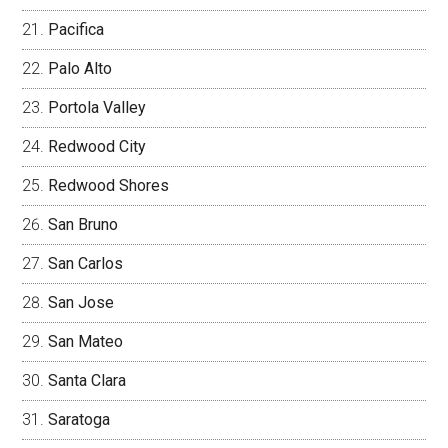
Pacifica
Palo Alto
Portola Valley
Redwood City
Redwood Shores
San Bruno
San Carlos
San Jose
San Mateo
Santa Clara
Saratoga