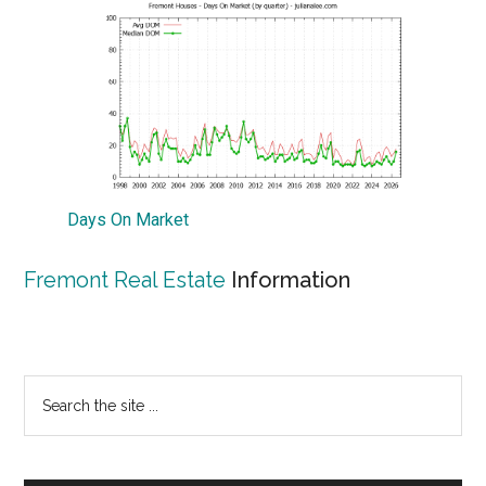
Days On Market
Fremont Real Estate
Information
Primary
Search
the
Sidebar
site
...