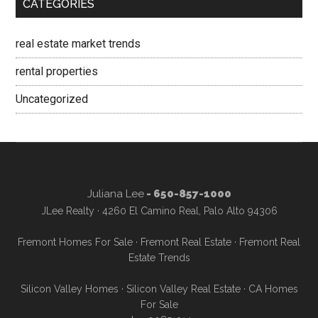
CATEGORIES
real estate market trends
rental properties
Uncategorized
Juliana Lee
- 650-857-1000
JLee Realty · 4260 El Camino Real, Palo Alto 94306
Fremont Homes For Sale
·
Fremont Real Estate
·
Fremont Real
Estate Trends
Silicon Valley Homes
·
Silicon Valley Real Estate
·
CA Homes
For Sale