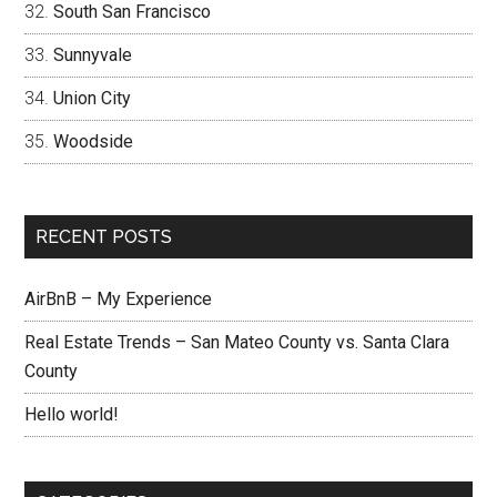
South San Francisco
Sunnyvale
Union City
Woodside
RECENT POSTS
AirBnB – My Experience
Real Estate Trends – San Mateo County vs. Santa Clara
County
Hello world!