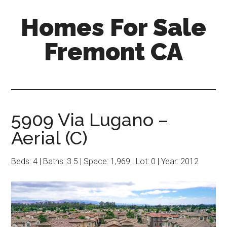
Skip
Skip
Homes For Sale
to
to
main
primary
Fremont CA
content
sidebar
5909 Via Lugano –
Aerial (C)
Beds: 4 | Baths: 3.5 | Space: 1,969 | Lot: 0 | Year: 2012