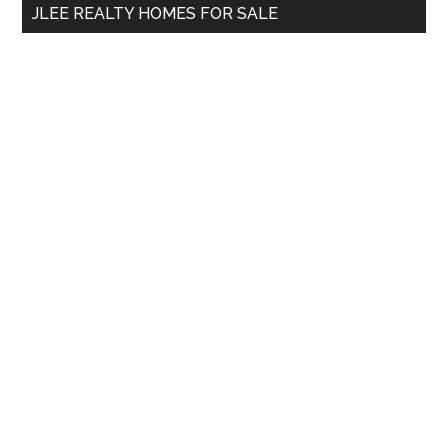
JLEE REALTY HOMES FOR SALE