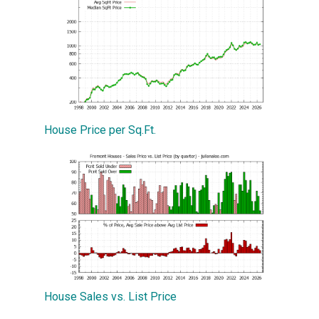
House Price per Sq.Ft.
House Sales vs. List Price