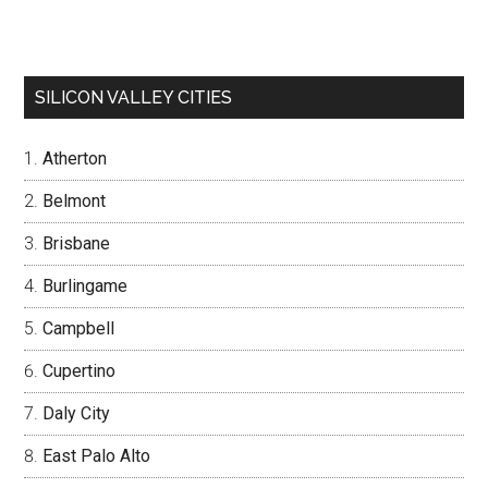
SILICON VALLEY CITIES
Atherton
Belmont
Brisbane
Burlingame
Campbell
Cupertino
Daly City
East Palo Alto