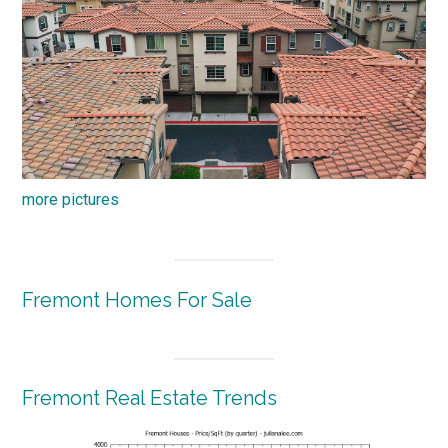
more pictures
Fremont Homes For Sale
Fremont Real Estate Trends