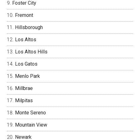
Foster City
Fremont
Hillsborough
Los Altos
Los Altos Hills
Los Gatos
Menlo Park
Millbrae
Milpitas
Monte Sereno
Mountain View
Newark