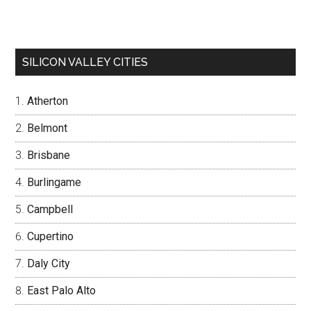
SILICON VALLEY CITIES
Atherton
Belmont
Brisbane
Burlingame
Campbell
Cupertino
Daly City
East Palo Alto