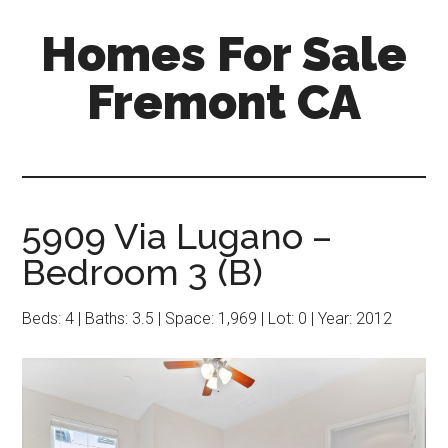
Skip
Skip
Homes For Sale
to
to
main
primary
Fremont CA
content
sidebar
5909 Via Lugano –
Bedroom 3 (B)
Beds: 4 | Baths: 3.5 | Space: 1,969 | Lot: 0 | Year: 2012