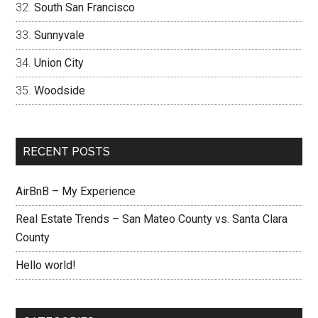
South San Francisco
Sunnyvale
Union City
Woodside
RECENT POSTS
AirBnB – My Experience
Real Estate Trends – San Mateo County vs. Santa Clara
County
Hello world!