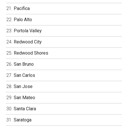
Pacifica
Palo Alto
Portola Valley
Redwood City
Redwood Shores
San Bruno
San Carlos
San Jose
San Mateo
Santa Clara
Saratoga