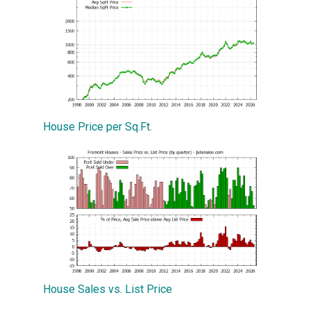
House Price per Sq.Ft.
House Sales vs. List Price