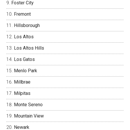
Foster City
Fremont
Hillsborough
Los Altos
Los Altos Hills
Los Gatos
Menlo Park
Millbrae
Milpitas
Monte Sereno
Mountain View
Newark