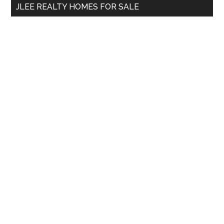
JLEE REALTY HOMES FOR SALE