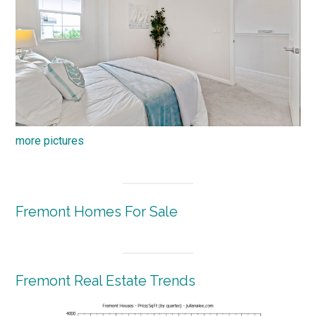
more pictures
Fremont Homes For Sale
Fremont Real Estate Trends