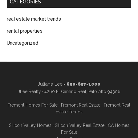
CATEGORIES
real estate market trends
rental properties
Uncategorized
Juliana Lee
- 650-857-1000
JLee Realty · 4260 El Camino Real, Palo Alto 94306
Fremont Homes For Sale
·
Fremont Real Estate
·
Fremont Real
Estate Trends
Silicon Valley Homes
·
Silicon Valley Real Estate
·
CA Homes
For Sale