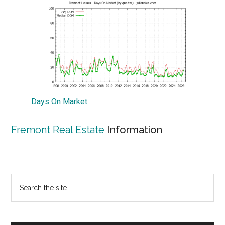
Days On Market
Fremont Real Estate
Information
Primary
Search
the
Sidebar
site
...