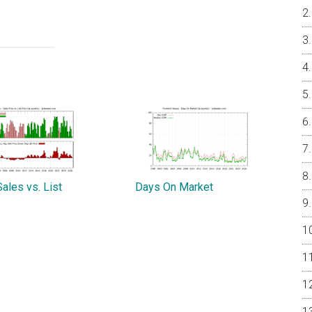
ales vs. List
Days On Market