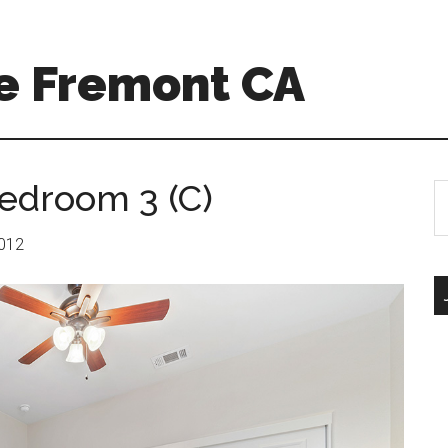
e Fremont CA
edroom 3 (C)
S
th
si
2012
...