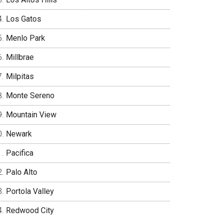
Los Gatos
Menlo Park
Millbrae
Milpitas
Monte Sereno
Mountain View
Newark
Pacifica
Palo Alto
Portola Valley
Redwood City