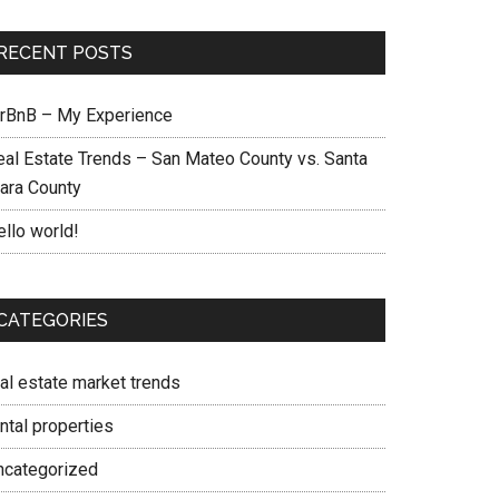
RECENT POSTS
irBnB – My Experience
eal Estate Trends – San Mateo County vs. Santa
lara County
ello world!
CATEGORIES
eal estate market trends
ntal properties
ncategorized