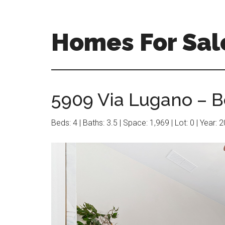
Skip
Skip
to
to
main
primary
Homes For Sal
content
sidebar
5909 Via Lugano – B
Beds: 4 | Baths: 3.5 | Space: 1,969 | Lot: 0 | Year: 