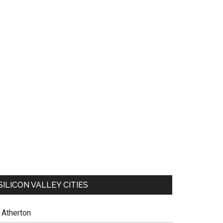
SILICON VALLEY CITIES
Atherton