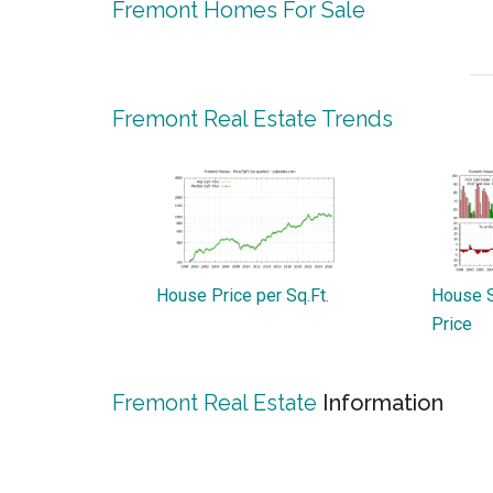
Fremont Homes For Sale
Fremont Real Estate Trends
House Price per Sq.Ft.
House S
Price
Fremont Real Estate
Information