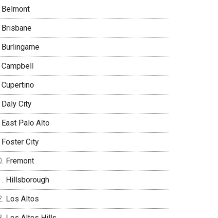
Belmont
Brisbane
Burlingame
Campbell
Cupertino
Daly City
East Palo Alto
Foster City
Fremont
Hillsborough
Los Altos
Los Altos Hills