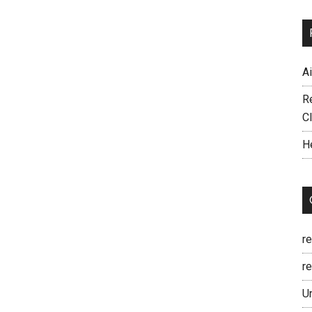
A
R
C
H
r
re
U