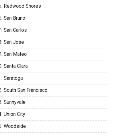
Redwood Shores
San Bruno
San Carlos
San Jose
San Mateo
Santa Clara
Saratoga
South San Francisco
Sunnyvale
Union City
Woodside