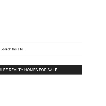
Primary
earch
e
Sidebar
te
JLEE REALTY HOMES FOR SALE