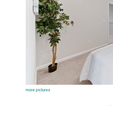
more pictures