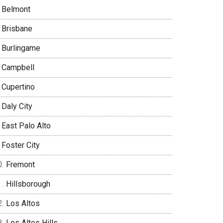
Belmont
Brisbane
Burlingame
Campbell
Cupertino
Daly City
East Palo Alto
Foster City
Fremont
Hillsborough
Los Altos
Los Altos Hills