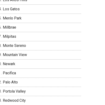
Los Gatos
Menlo Park
Millbrae
Milpitas
Monte Sereno
Mountain View
Newark
Pacifica
Palo Alto
Portola Valley
Redwood City