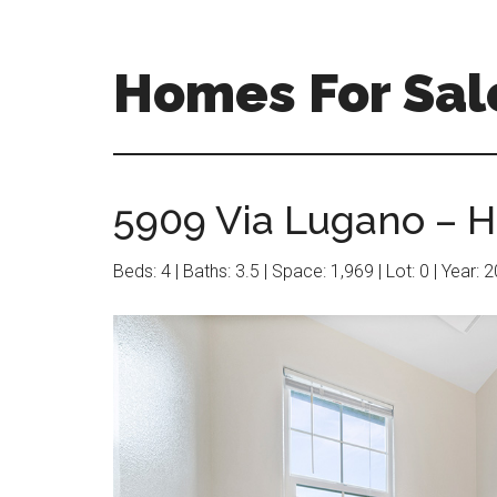
Skip
Skip
to
to
main
primary
Homes For Sal
content
sidebar
5909 Via Lugano – Ha
Beds: 4 | Baths: 3.5 | Space: 1,969 | Lot: 0 | Year: 