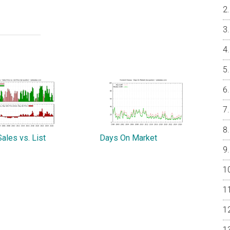
ales vs. List
Days On Market