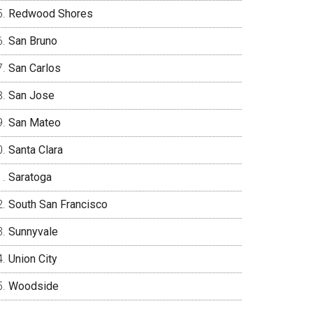
Redwood Shores
San Bruno
San Carlos
San Jose
San Mateo
Santa Clara
Saratoga
South San Francisco
Sunnyvale
Union City
Woodside