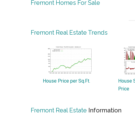
Fremont Homes For Sale
Fremont Real Estate Trends
House Price per Sq.Ft.
House S
Price
Fremont Real Estate
Information