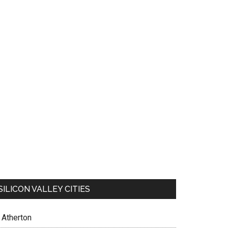
SILICON VALLEY CITIES
Atherton