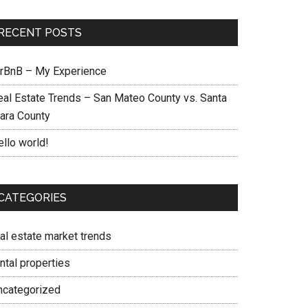
RECENT POSTS
irBnB – My Experience
eal Estate Trends – San Mateo County vs. Santa
lara County
ello world!
CATEGORIES
eal estate market trends
ntal properties
ncategorized