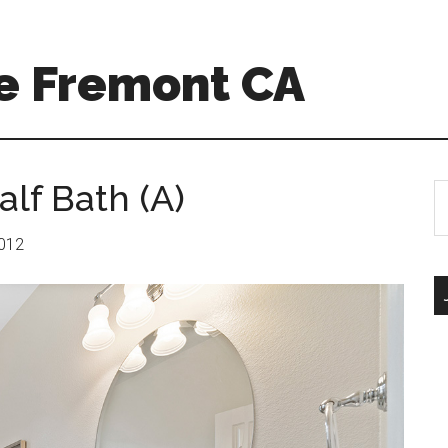
e Fremont CA
lf Bath (A)
S
th
si
2012
...