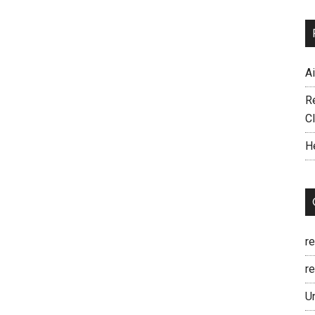
A
R
C
H
r
re
U