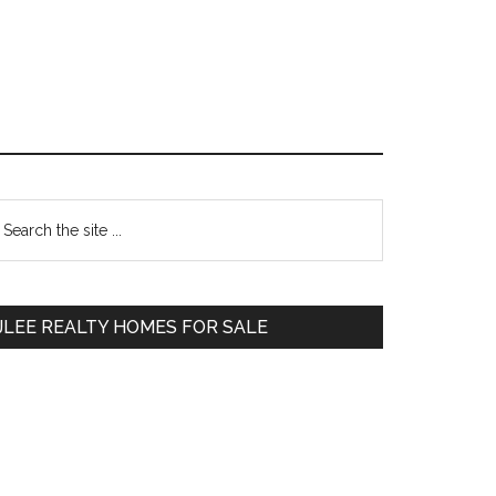
Primary
earch
e
Sidebar
te
JLEE REALTY HOMES FOR SALE