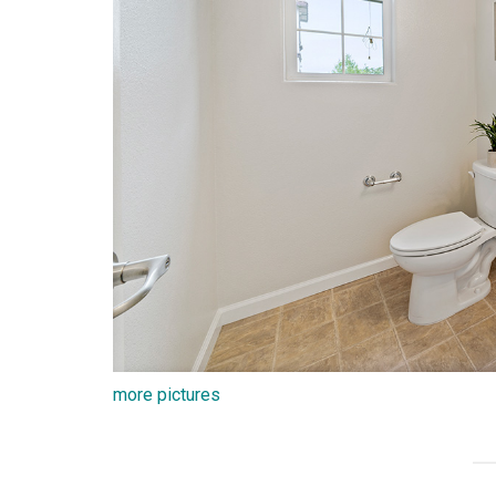
more pictures