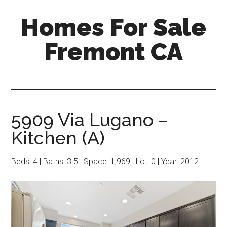
Skip
Skip
Homes For Sale
to
to
main
primary
Fremont CA
content
sidebar
5909 Via Lugano –
Kitchen (A)
Beds: 4 | Baths: 3.5 | Space: 1,969 | Lot: 0 | Year: 2012