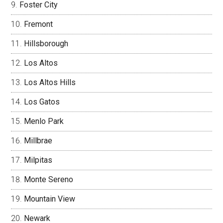
Foster City
Fremont
Hillsborough
Los Altos
Los Altos Hills
Los Gatos
Menlo Park
Millbrae
Milpitas
Monte Sereno
Mountain View
Newark