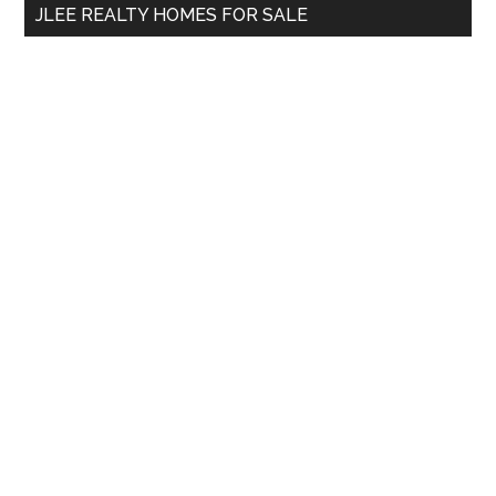
JLEE REALTY HOMES FOR SALE