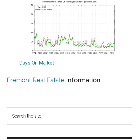
Days On Market
Fremont Real Estate
Information
Primary
Search
the
Sidebar
site
...