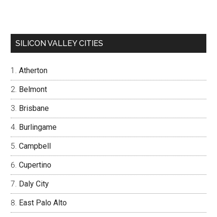
SILICON VALLEY CITIES
Atherton
Belmont
Brisbane
Burlingame
Campbell
Cupertino
Daly City
East Palo Alto