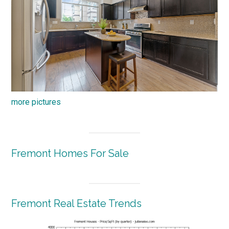
more pictures
Fremont Homes For Sale
Fremont Real Estate Trends