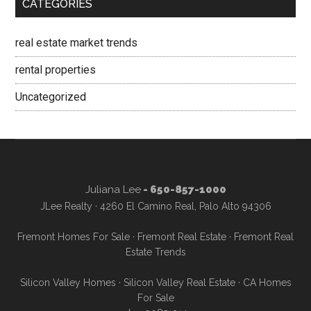
CATEGORIES
real estate market trends
rental properties
Uncategorized
Juliana Lee
- 650-857-1000
JLee Realty · 4260 El Camino Real, Palo Alto 94306
Fremont Homes For Sale
·
Fremont Real Estate
·
Fremont Real
Estate Trends
Silicon Valley Homes
·
Silicon Valley Real Estate
·
CA Homes
For Sale