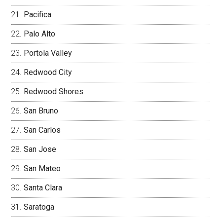
Pacifica
Palo Alto
Portola Valley
Redwood City
Redwood Shores
San Bruno
San Carlos
San Jose
San Mateo
Santa Clara
Saratoga