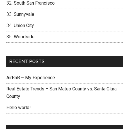
South San Francisco
Sunnyvale
Union City
Woodside
RECENT POSTS
AirBnB – My Experience
Real Estate Trends – San Mateo County vs. Santa Clara
County
Hello world!