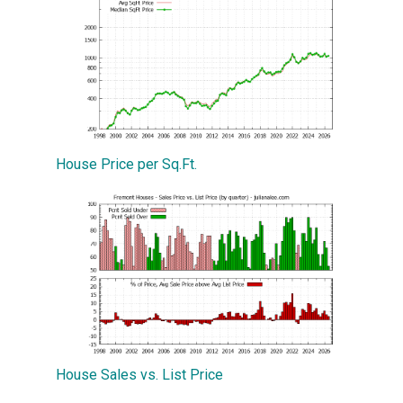
House Price per Sq.Ft.
House Sales vs. List Price