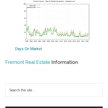
Days On Market
Fremont Real Estate
Information
Primary
Search
the
Sidebar
site
...