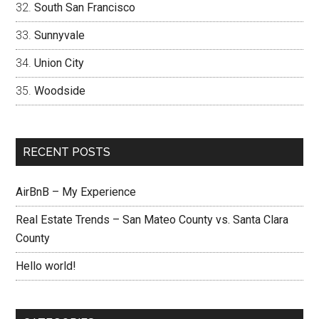
South San Francisco
Sunnyvale
Union City
Woodside
RECENT POSTS
AirBnB – My Experience
Real Estate Trends – San Mateo County vs. Santa Clara
County
Hello world!