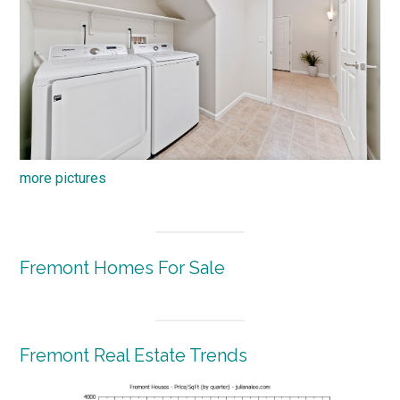
more pictures
Fremont Homes For Sale
Fremont Real Estate Trends