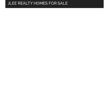
JLEE REALTY HOMES FOR SALE