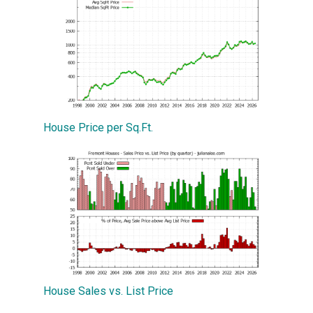
House Price per Sq.Ft.
House Sales vs. List Price