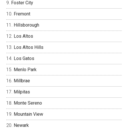
Foster City
Fremont
Hillsborough
Los Altos
Los Altos Hills
Los Gatos
Menlo Park
Millbrae
Milpitas
Monte Sereno
Mountain View
Newark