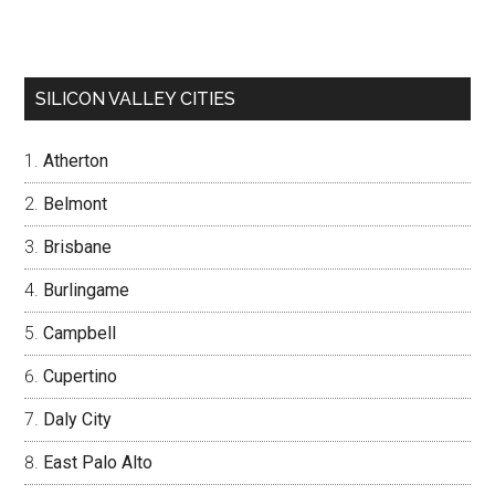
SILICON VALLEY CITIES
Atherton
Belmont
Brisbane
Burlingame
Campbell
Cupertino
Daly City
East Palo Alto