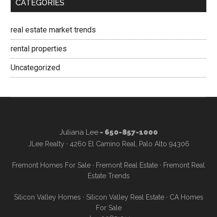
CATEGORIES
real estate market trends
rental properties
Uncategorized
Juliana Lee
- 650-857-1000
JLee Realty · 4260 El Camino Real, Palo Alto 94306
Fremont Homes For Sale
·
Fremont Real Estate
·
Fremont Real
Estate Trends
Silicon Valley Homes
·
Silicon Valley Real Estate
·
CA Homes
For Sale