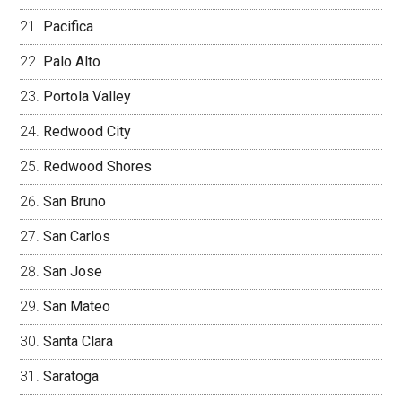
Pacifica
Palo Alto
Portola Valley
Redwood City
Redwood Shores
San Bruno
San Carlos
San Jose
San Mateo
Santa Clara
Saratoga