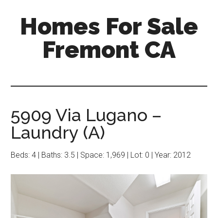
Skip
Skip
Homes For Sale
to
to
main
primary
Fremont CA
content
sidebar
5909 Via Lugano –
Laundry (A)
Beds: 4 | Baths: 3.5 | Space: 1,969 | Lot: 0 | Year: 2012