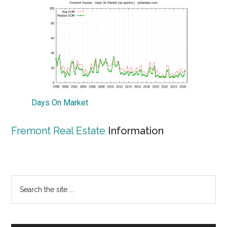
Days On Market
Fremont Real Estate
Information
Primary
Search
the
Sidebar
site
...