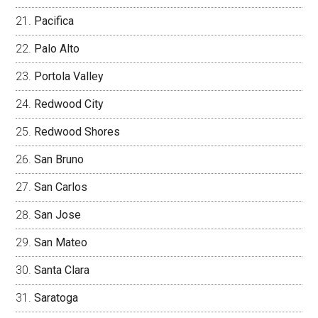
Pacifica
Palo Alto
Portola Valley
Redwood City
Redwood Shores
San Bruno
San Carlos
San Jose
San Mateo
Santa Clara
Saratoga