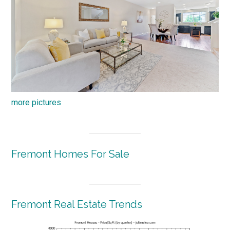
more pictures
Fremont Homes For Sale
Fremont Real Estate Trends