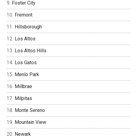
Foster City
Fremont
Hillsborough
Los Altos
Los Altos Hills
Los Gatos
Menlo Park
Millbrae
Milpitas
Monte Sereno
Mountain View
Newark