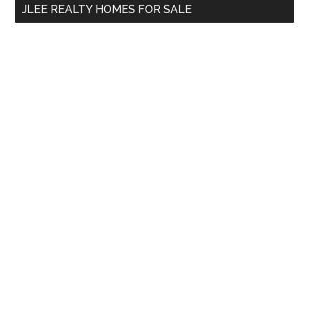
JLEE REALTY HOMES FOR SALE