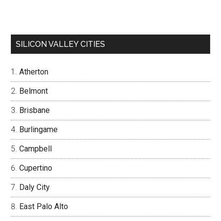
SILICON VALLEY CITIES
Atherton
Belmont
Brisbane
Burlingame
Campbell
Cupertino
Daly City
East Palo Alto