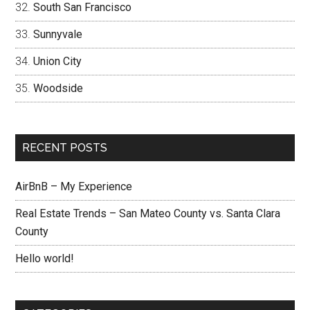
South San Francisco
Sunnyvale
Union City
Woodside
RECENT POSTS
AirBnB – My Experience
Real Estate Trends – San Mateo County vs. Santa Clara
County
Hello world!