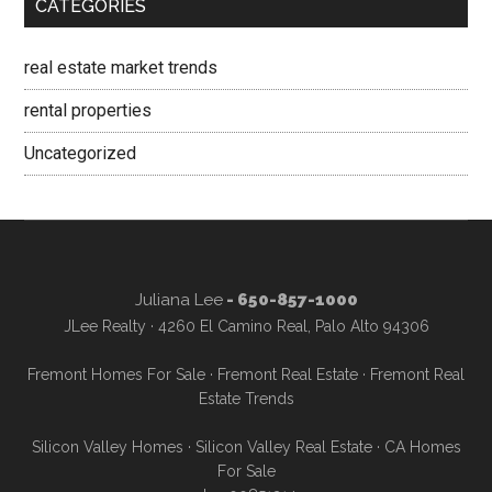
CATEGORIES
real estate market trends
rental properties
Uncategorized
Juliana Lee
- 650-857-1000
JLee Realty · 4260 El Camino Real, Palo Alto 94306
Fremont Homes For Sale
·
Fremont Real Estate
·
Fremont Real
Estate Trends
Silicon Valley Homes
·
Silicon Valley Real Estate
·
CA Homes
For Sale