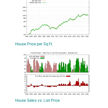
House Price per Sq.Ft.
House Sales vs. List Price