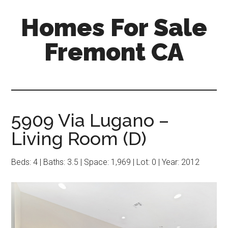
Skip
Skip
Homes For Sale
to
to
main
primary
Fremont CA
content
sidebar
5909 Via Lugano –
Living Room (D)
Beds: 4 | Baths: 3.5 | Space: 1,969 | Lot: 0 | Year: 2012