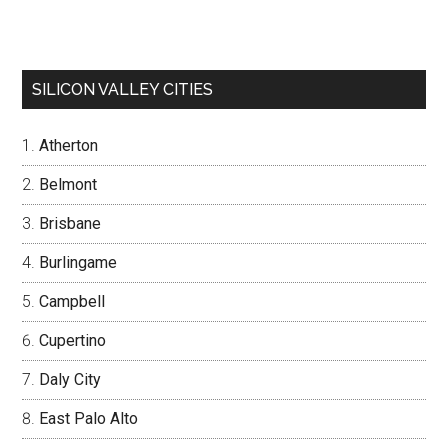
SILICON VALLEY CITIES
Atherton
Belmont
Brisbane
Burlingame
Campbell
Cupertino
Daly City
East Palo Alto