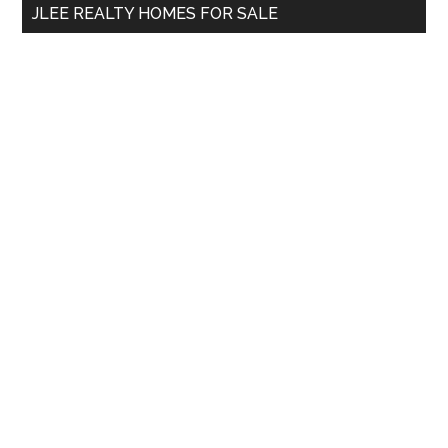
JLEE REALTY HOMES FOR SALE