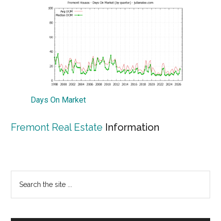
Days On Market
Fremont Real Estate
Information
Primary
Search
the
Sidebar
site
...