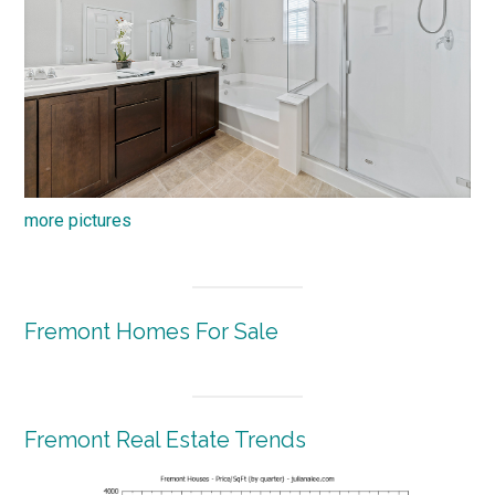
more pictures
Fremont Homes For Sale
Fremont Real Estate Trends