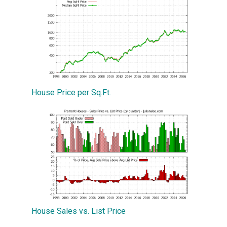
House Price per Sq.Ft.
House Sales vs. List Price