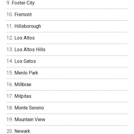
Foster City
Fremont
Hillsborough
Los Altos
Los Altos Hills
Los Gatos
Menlo Park
Millbrae
Milpitas
Monte Sereno
Mountain View
Newark