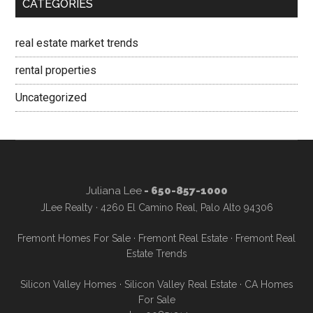
CATEGORIES
real estate market trends
rental properties
Uncategorized
Juliana Lee
- 650-857-1000
JLee Realty · 4260 El Camino Real, Palo Alto 94306
Fremont Homes For Sale
·
Fremont Real Estate
·
Fremont Real
Estate Trends
Silicon Valley Homes
·
Silicon Valley Real Estate
·
CA Homes
For Sale