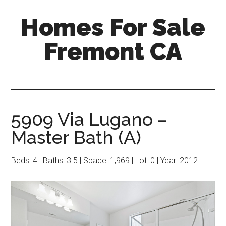
Skip
Skip
Homes For Sale
to
to
main
primary
Fremont CA
content
sidebar
5909 Via Lugano –
Master Bath (A)
Beds: 4 | Baths: 3.5 | Space: 1,969 | Lot: 0 | Year: 2012