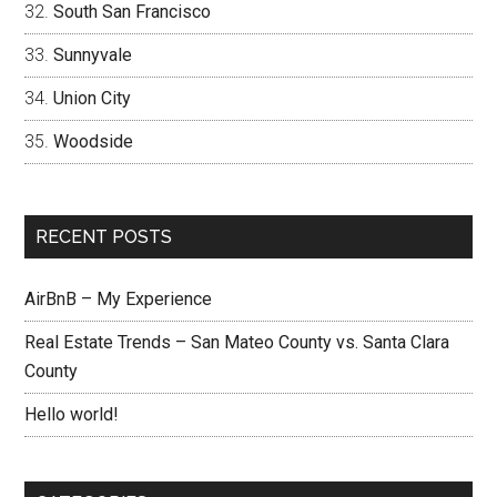
South San Francisco
Sunnyvale
Union City
Woodside
RECENT POSTS
AirBnB – My Experience
Real Estate Trends – San Mateo County vs. Santa Clara
County
Hello world!