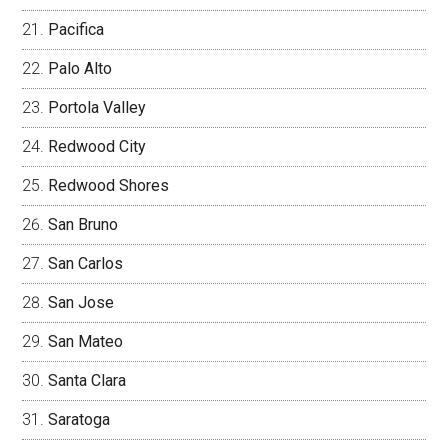
Pacifica
Palo Alto
Portola Valley
Redwood City
Redwood Shores
San Bruno
San Carlos
San Jose
San Mateo
Santa Clara
Saratoga