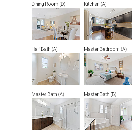
Dining Room (D)
Kitchen (A)
Half Bath (A)
Master Bedroom (A)
Master Bath (A)
Master Bath (B)