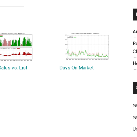
A
R
C
H
ales vs. List
Days On Market
r
re
U