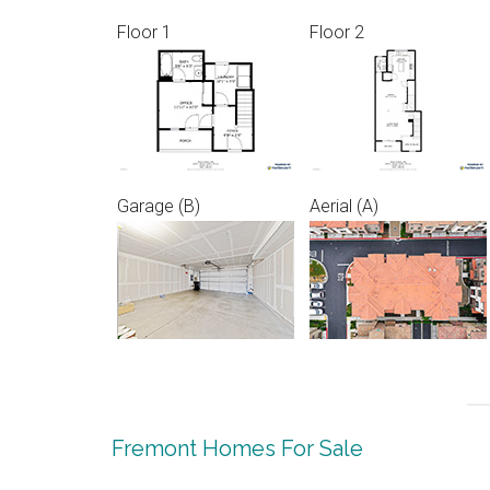
Floor 1
Floor 2
Garage (B)
Aerial (A)
Fremont Homes For Sale