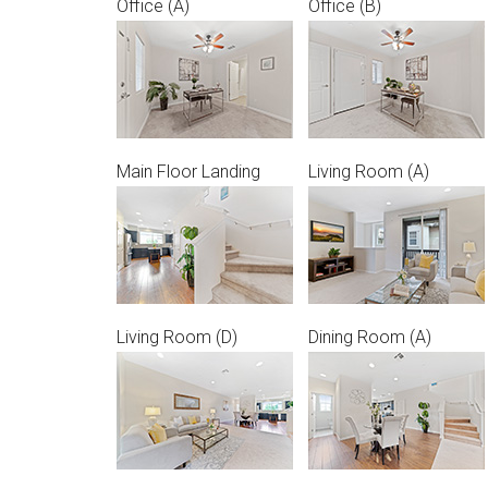
Office (A)
Office (B)
Main Floor Landing
Living Room (A)
Living Room (D)
Dining Room (A)