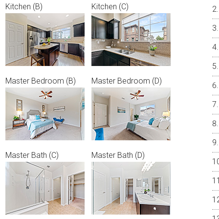
Kitchen (B)
Kitchen (C)
Master Bedroom (B)
Master Bedroom (D)
Master Bath (C)
Master Bath (D)