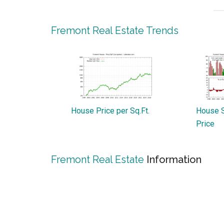
Fremont Real Estate Trends
House Price per Sq.Ft.
House S
Price
Fremont Real Estate
Information