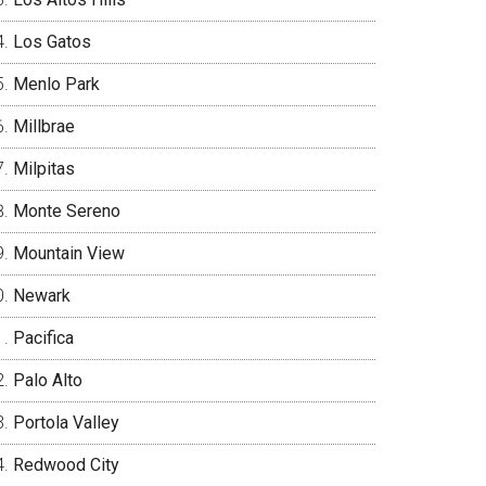
Los Gatos
Menlo Park
Millbrae
Milpitas
Monte Sereno
Mountain View
Newark
Pacifica
Palo Alto
Portola Valley
Redwood City