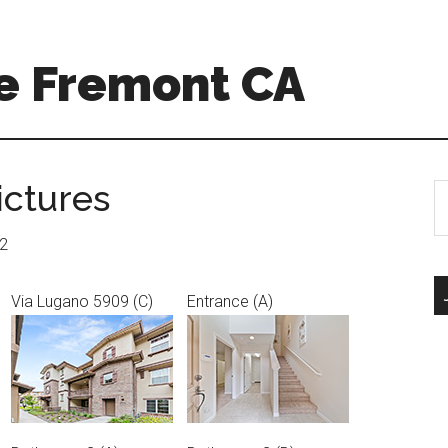
e Fremont CA
ictures
S
th
si
12
...
Via Lugano 5909 (C)
Entrance (A)