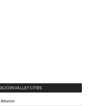
SILICON VALLEY CITIES
Atherton