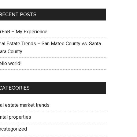
RECENT POSTS
irBnB – My Experience
eal Estate Trends – San Mateo County vs. Santa
lara County
ello world!
CATEGORIES
eal estate market trends
ntal properties
ncategorized