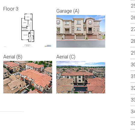
Floor 3
Garage (A)
Aerial (B)
Aerial (C)