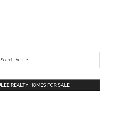
Primary
earch
e
Sidebar
te
JLEE REALTY HOMES FOR SALE