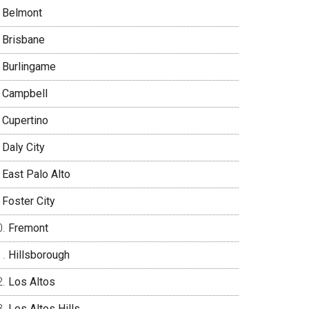
Belmont
Brisbane
Burlingame
Campbell
Cupertino
Daly City
East Palo Alto
Foster City
Fremont
Hillsborough
Los Altos
Los Altos Hills