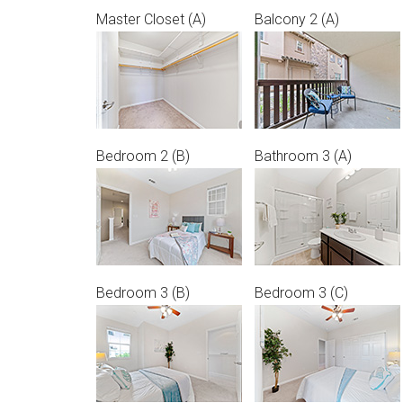
Master Closet (A)
Balcony 2 (A)
Bedroom 2 (B)
Bathroom 3 (A)
Bedroom 3 (B)
Bedroom 3 (C)