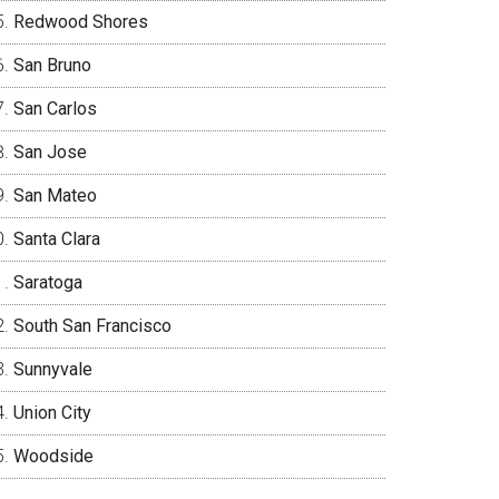
Redwood Shores
San Bruno
San Carlos
San Jose
San Mateo
Santa Clara
Saratoga
South San Francisco
Sunnyvale
Union City
Woodside