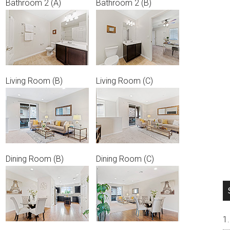
Bathroom 2 (A)
Bathroom 2 (B)
Living Room (B)
Living Room (C)
Dining Room (B)
Dining Room (C)