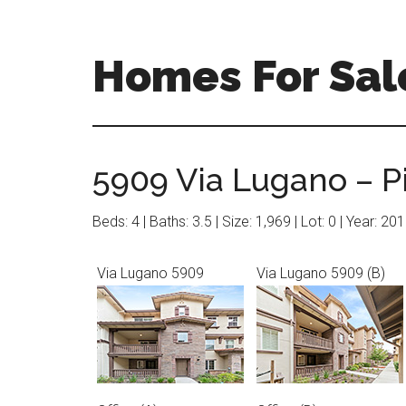
Skip
Skip
to
to
main
primary
Homes For Sal
content
sidebar
5909 Via Lugano – P
Beds: 4 | Baths: 3.5 | Size: 1,969 | Lot: 0 | Year: 20
Via Lugano 5909
Via Lugano 5909 (B)