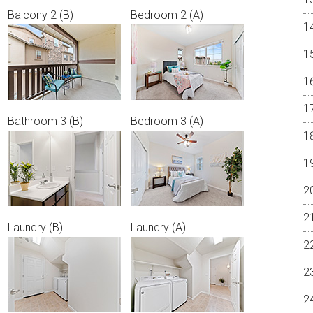
Balcony 2 (B)
Bedroom 2 (A)
Bathroom 3 (B)
Bedroom 3 (A)
Laundry (B)
Laundry (A)